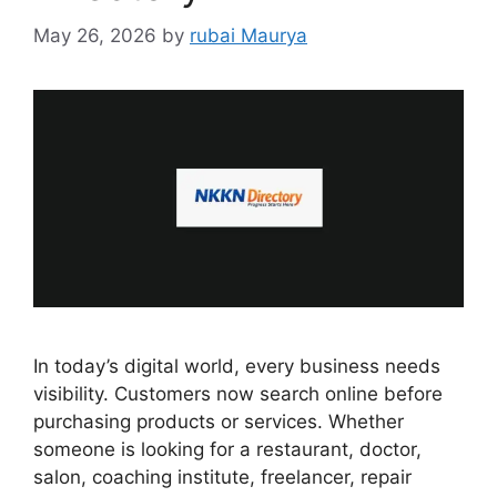
May 26, 2026
by
rubai Maurya
In today’s digital world, every business needs
visibility. Customers now search online before
purchasing products or services. Whether
someone is looking for a restaurant, doctor,
salon, coaching institute, freelancer, repair