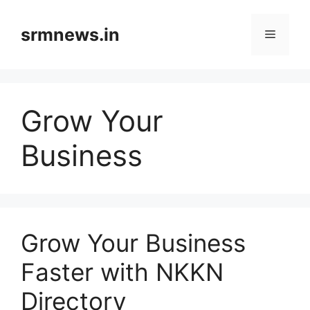
Skip
to
srmnews.in
Menu
content
Grow Your
Business
Grow Your Business
Faster with NKKN
Directory