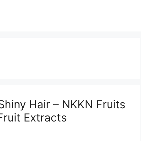
 Shiny Hair – NKKN Fruits
ruit Extracts