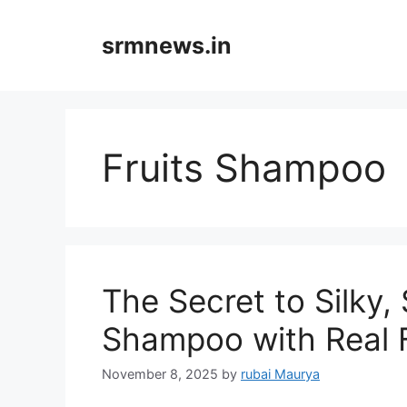
Skip
to
srmnews.in
content
Fruits Shampoo
The Secret to Silky,
Shampoo with Real F
November 8, 2025
by
rubai Maurya