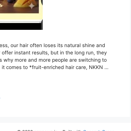
ress, our hair often loses its natural shine and
er instant results, but in the long run, they
’s why more and more people are switching to
it comes to *fruit-enriched hair care, NKKN …
o