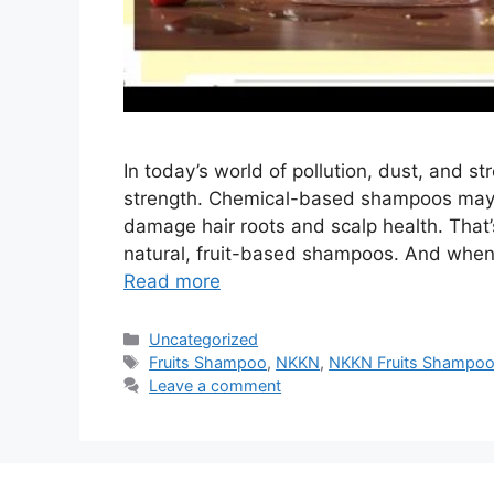
In today’s world of pollution, dust, and st
strength. Chemical-based shampoos may off
damage hair roots and scalp health. That
natural, fruit-based shampoos. And when 
Read more
Categories
Uncategorized
Tags
Fruits Shampoo
,
NKKN
,
NKKN Fruits Shampo
Leave a comment