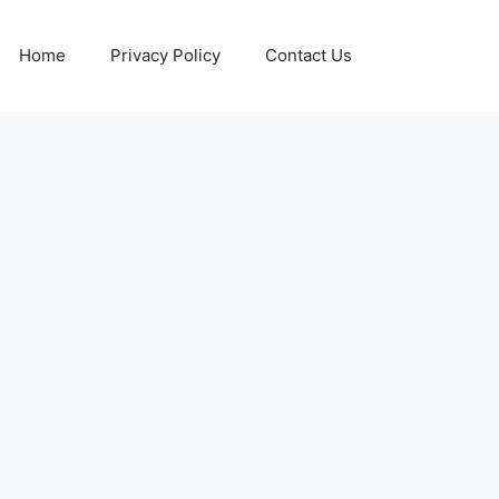
Home
Privacy Policy
Contact Us