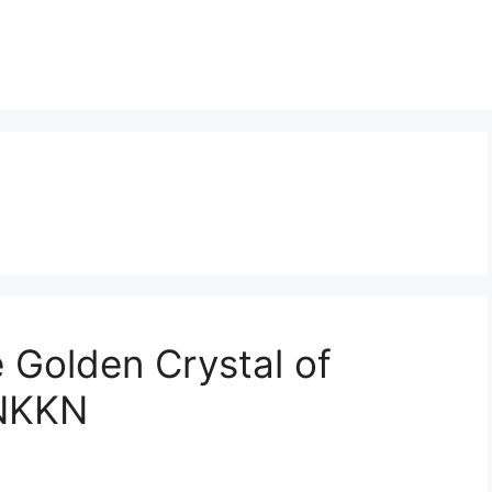
 Golden Crystal of
 NKKN