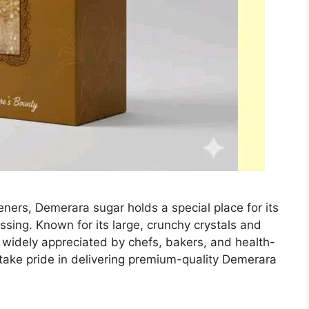
eners, Demerara sugar holds a special place for its
ssing. Known for its large, crunchy crystals and
 widely appreciated by chefs, bakers, and health-
ake pride in delivering premium-quality Demerara