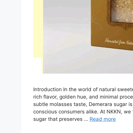
Introduction In the world of natural sweet
rich flavor, golden hue, and minimal proce
subtle molasses taste, Demerara sugar is
conscious consumers alike. At NKKN, we t
sugar that preserves …
Read more