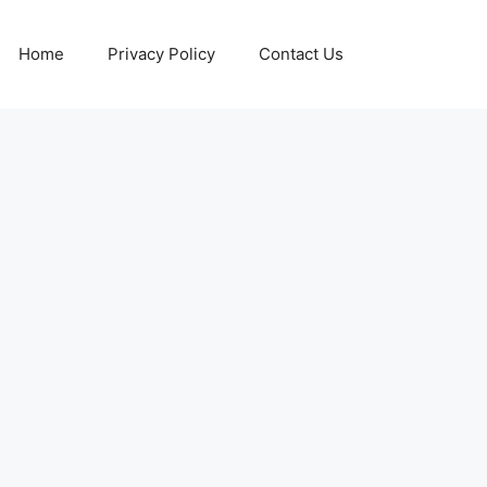
Home
Privacy Policy
Contact Us