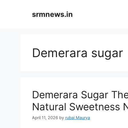
Skip
to
srmnews.in
content
Demerara sugar
Demerara Sugar The
Natural Sweetness
April 11, 2026
by
rubai Maurya