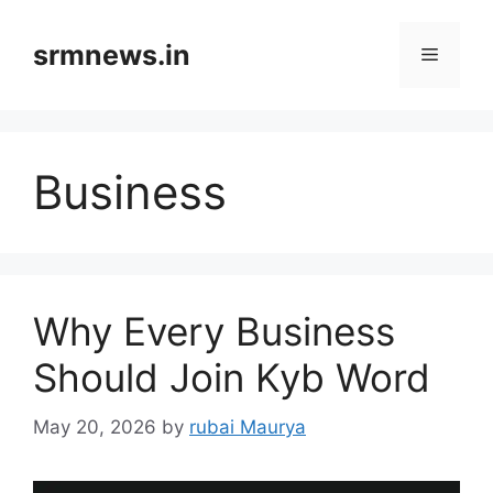
Skip
to
srmnews.in
Menu
content
Business
Why Every Business
Should Join Kyb Word
May 20, 2026
by
rubai Maurya