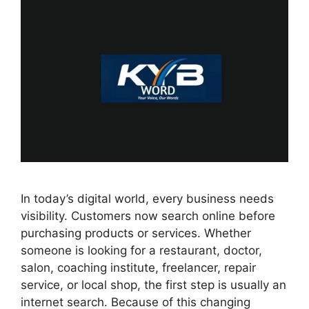
In today’s digital world, every business needs
visibility. Customers now search online before
purchasing products or services. Whether
someone is looking for a restaurant, doctor,
salon, coaching institute, freelancer, repair
service, or local shop, the first step is usually an
internet search. Because of this changing