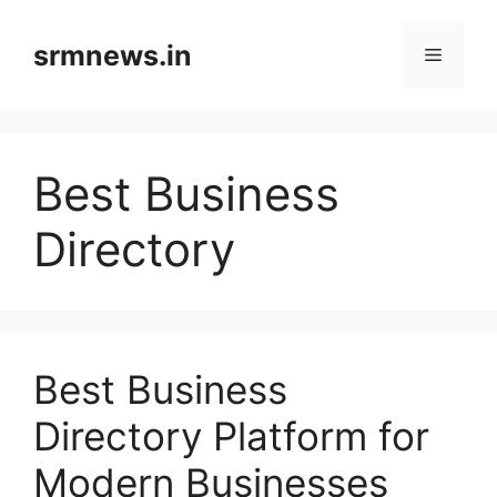
Skip
to
srmnews.in
Menu
content
Best Business
Directory
Best Business
Directory Platform for
Modern Businesses