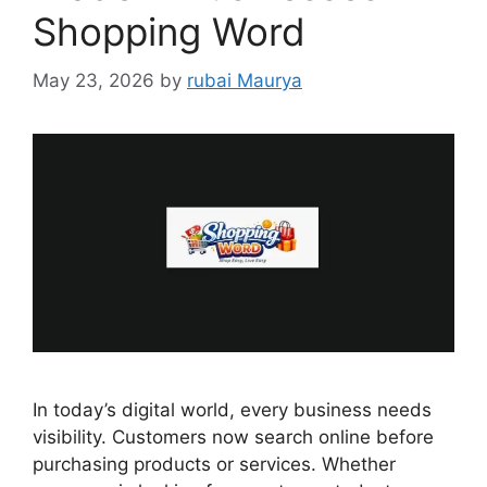
Shopping Word
May 23, 2026
by
rubai Maurya
In today’s digital world, every business needs
visibility. Customers now search online before
purchasing products or services. Whether