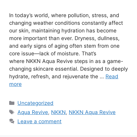
In today’s world, where pollution, stress, and
changing weather conditions constantly affect
our skin, maintaining hydration has become
more important than ever. Dryness, dullness,
and early signs of aging often stem from one
core issue—lack of moisture. That’s
where NKKN Aqua Revive steps in as a game-
changing skincare essential. Designed to deeply
hydrate, refresh, and rejuvenate the …
Read
more
Categories
Uncategorized
Tags
Aqua Revive
,
NKKN
,
NKKN Aqua Revive
Leave a comment