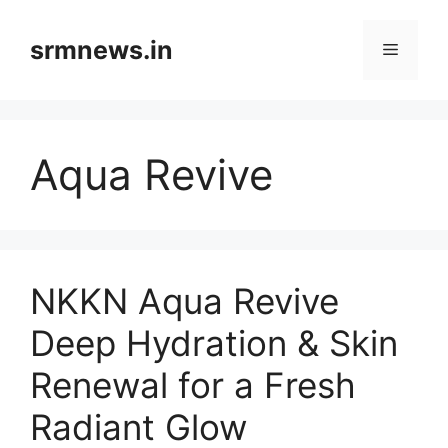
Skip
to
srmnews.in
Menu
content
Aqua Revive
NKKN Aqua Revive
Deep Hydration & Skin
Renewal for a Fresh
Radiant Glow