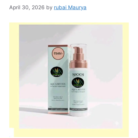
April 30, 2026
by
rubai Maurya