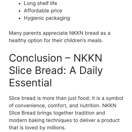
Long shelf life
Affordable price
Hygienic packaging
Many parents appreciate NKKN bread as a
healthy option for their children’s meals.
Conclusion – NKKN
Slice Bread: A Daily
Essential
Slice bread is more than just food; it is a symbol
of convenience, comfort, and nutrition. NKKN
Slice Bread brings together tradition and
modern baking techniques to deliver a product
that is loved by millions.