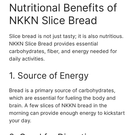
Nutritional Benefits of
NKKN Slice Bread
Slice bread is not just tasty; it is also nutritious.
NKKN Slice Bread provides essential
carbohydrates, fiber, and energy needed for
daily activities.
1. Source of Energy
Bread is a primary source of carbohydrates,
which are essential for fueling the body and
brain. A few slices of NKKN bread in the
morning can provide enough energy to kickstart
your day.