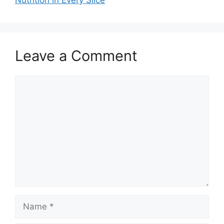
Nutrition in Every Slice
Leave a Comment
Comment
Name