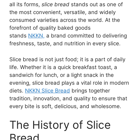
all its forms,
slice bread
stands out as one of
the most convenient, versatile, and widely
consumed varieties across the world. At the
forefront of quality baked goods
stands
NKKN,
a brand committed to delivering
freshness, taste, and nutrition in every slice.
Slice bread is not just food; it is a part of daily
life. Whether it is a quick breakfast toast, a
sandwich for lunch, or a light snack in the
evening, slice bread plays a vital role in modern
diets.
NKKN Slice Bread
brings together
tradition, innovation, and quality to ensure that
every bite is soft, delicious, and wholesome.
The History of Slice
Bread