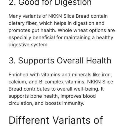
2. Good for Digestion
Many variants of NKKN Slice Bread contain
dietary fiber, which helps in digestion and
promotes gut health. Whole wheat options are
especially beneficial for maintaining a healthy
digestive system.
3. Supports Overall Health
Enriched with vitamins and minerals like iron,
calcium, and B-complex vitamins, NKKN Slice
Bread contributes to overall well-being. It
supports bone health, improves blood
circulation, and boosts immunity.
Different Variants of