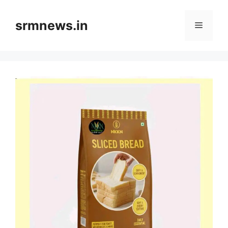
Skip
to
srmnews.in
Menu
content