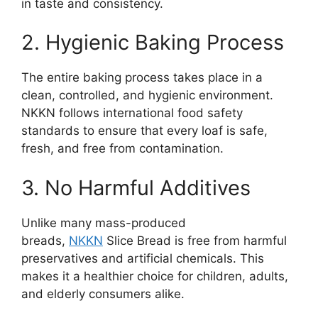
in taste and consistency.
2. Hygienic Baking Process
The entire baking process takes place in a
clean, controlled, and hygienic environment.
NKKN follows international food safety
standards to ensure that every loaf is safe,
fresh, and free from contamination.
3. No Harmful Additives
Unlike many mass-produced
breads,
NKKN
Slice Bread is free from harmful
preservatives and artificial chemicals. This
makes it a healthier choice for children, adults,
and elderly consumers alike.