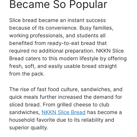
Became So Popular
Slice bread became an instant success
because of its convenience. Busy families,
working professionals, and students all
benefited from ready-to-eat bread that
required no additional preparation. NKKN Slice
Bread caters to this modern lifestyle by offering
fresh, soft, and easily usable bread straight
from the pack.
The rise of fast food culture, sandwiches, and
quick meals further increased the demand for
sliced bread. From grilled cheese to club
sandwiches,
NKKN Slice Bread
has become a
household favorite due to its reliability and
superior quality.