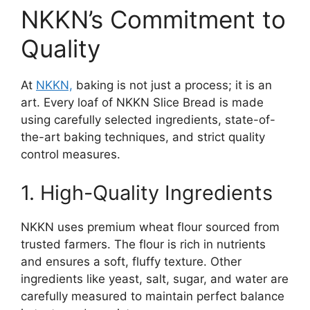
NKKN’s Commitment to
Quality
At
NKKN,
baking is not just a process; it is an
art. Every loaf of NKKN Slice Bread is made
using carefully selected ingredients, state-of-
the-art baking techniques, and strict quality
control measures.
1. High-Quality Ingredients
NKKN uses premium wheat flour sourced from
trusted farmers. The flour is rich in nutrients
and ensures a soft, fluffy texture. Other
ingredients like yeast, salt, sugar, and water are
carefully measured to maintain perfect balance