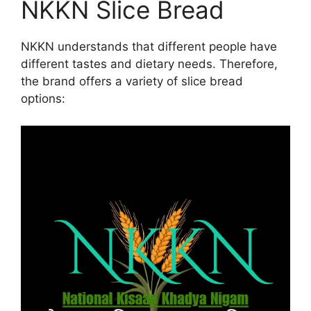
NKKN Slice Bread
NKKN understands that different people have
different tastes and dietary needs. Therefore,
the brand offers a variety of slice bread
options: