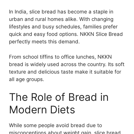
In India, slice bread has become a staple in
urban and rural homes alike. With changing
lifestyles and busy schedules, families prefer
quick and easy food options. NKKN Slice Bread
perfectly meets this demand.
From school tiffins to office lunches, NKKN
bread is widely used across the country. Its soft
texture and delicious taste make it suitable for
all age groups.
The Role of Bread in
Modern Diets
While some people avoid bread due to
misconceptions about weight gain, slice bread