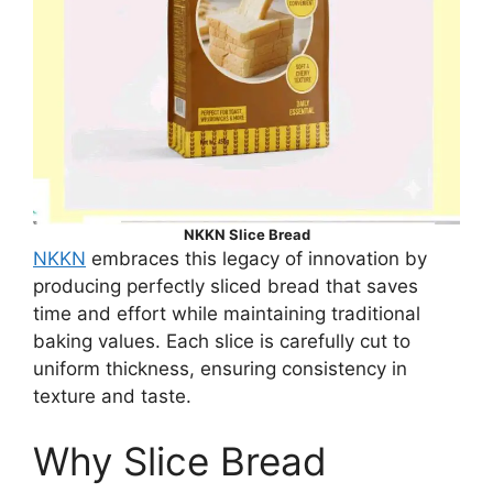
NKKN Slice Bread
NKKN
embraces this legacy of innovation by
producing perfectly sliced bread that saves
time and effort while maintaining traditional
baking values. Each slice is carefully cut to
uniform thickness, ensuring consistency in
texture and taste.
Why Slice Bread