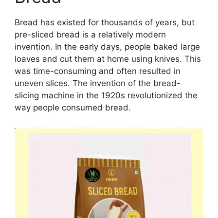
Bread has existed for thousands of years, but
pre-sliced bread is a relatively modern
invention. In the early days, people baked large
loaves and cut them at home using knives. This
was time-consuming and often resulted in
uneven slices. The invention of the bread-
slicing machine in the 1920s revolutionized the
way people consumed bread.