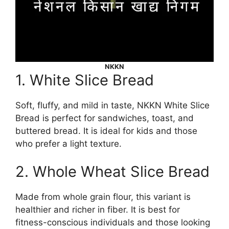
NKKN
1. White Slice Bread
Soft, fluffy, and mild in taste, NKKN White Slice
Bread is perfect for sandwiches, toast, and
buttered bread. It is ideal for kids and those
who prefer a light texture.
2. Whole Wheat Slice Bread
Made from whole grain flour, this variant is
healthier and richer in fiber. It is best for
fitness-conscious individuals and those looking