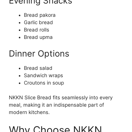
Evening Snacks
Bread pakora
Garlic bread
Bread rolls
Bread upma
Dinner Options
Bread salad
Sandwich wraps
Croutons in soup
NKKN Slice Bread fits seamlessly into every
meal, making it an indispensable part of
modern kitchens.
Why Choose NKKN