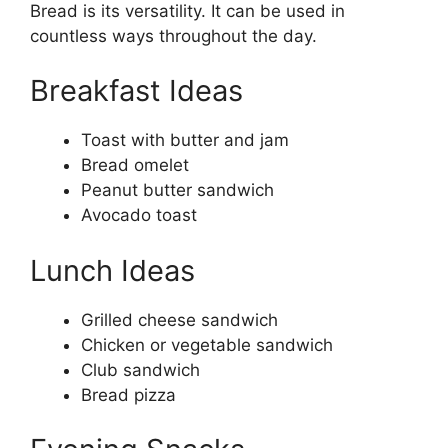
Bread is its versatility. It can be used in
countless ways throughout the day.
Breakfast Ideas
Toast with butter and jam
Bread omelet
Peanut butter sandwich
Avocado toast
Lunch Ideas
Grilled cheese sandwich
Chicken or vegetable sandwich
Club sandwich
Bread pizza