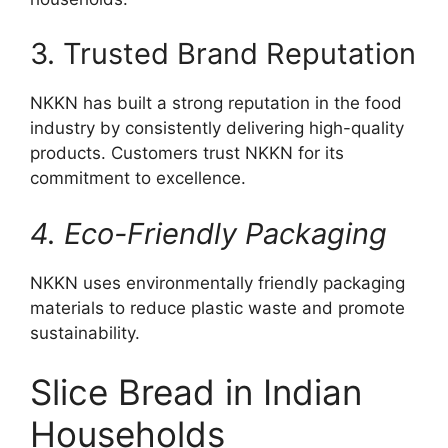
3. Trusted Brand Reputation
NKKN has built a strong reputation in the food
industry by consistently delivering high-quality
products. Customers trust NKKN for its
commitment to excellence.
4. Eco-Friendly Packaging
NKKN uses environmentally friendly packaging
materials to reduce plastic waste and promote
sustainability.
Slice Bread in Indian
Households