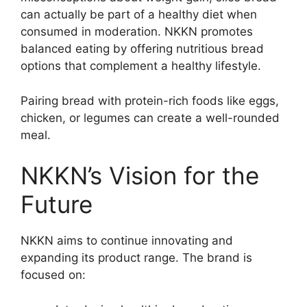
can actually be part of a healthy diet when
consumed in moderation. NKKN promotes
balanced eating by offering nutritious bread
options that complement a healthy lifestyle.
Pairing bread with protein-rich foods like eggs,
chicken, or legumes can create a well-rounded
meal.
NKKN’s Vision for the
Future
NKKN aims to continue innovating and
expanding its product range. The brand is
focused on: