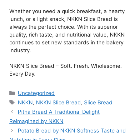
Whether you need a quick breakfast, a hearty
lunch, or a light snack, NKKN Slice Bread is
always the perfect choice. With its superior
quality, rich taste, and nutritional value, NKKN
continues to set new standards in the bakery
industry.
NKKN Slice Bread – Soft. Fresh. Wholesome.
Every Day.
Categories
Uncategorized
Tags
NKKN
,
NKKN Slice Bread
,
Slice Bread
Pitha Bread A Traditional Delight
Reimagined by NKKN
Potato Bread by NKKN Softness Taste and