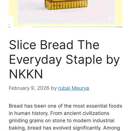
Slice Bread The
Everyday Staple by
NKKN
February 9, 2026
by
rubai Maurya
Bread has been one of the most essential foods
in human history. From ancient civilizations
grinding grains on stone to modern industrial
baking, bread has evolved significantly. Among