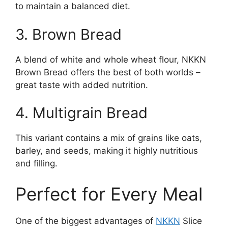
to maintain a balanced diet.
3. Brown Bread
A blend of white and whole wheat flour, NKKN
Brown Bread offers the best of both worlds –
great taste with added nutrition.
4. Multigrain Bread
This variant contains a mix of grains like oats,
barley, and seeds, making it highly nutritious
and filling.
Perfect for Every Meal
One of the biggest advantages of
NKKN
Slice