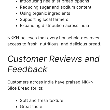
Introducing healthier bread options
Reducing sugar and sodium content
Using organic ingredients
Supporting local farmers
Expanding distribution across India
NKKN believes that every household deserves
access to fresh, nutritious, and delicious bread.
Customer Reviews and
Feedback
Customers across India have praised NKKN
Slice Bread for its:
Soft and fresh texture
Great taste