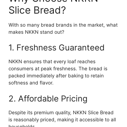
Slice Bread?
With so many bread brands in the market, what
makes NKKN stand out?
1. Freshness Guaranteed
NKKN ensures that every loaf reaches
consumers at peak freshness. The bread is
packed immediately after baking to retain
softness and flavor.
2. Affordable Pricing
Despite its premium quality, NKKN Slice Bread
is reasonably priced, making it accessible to all
households.