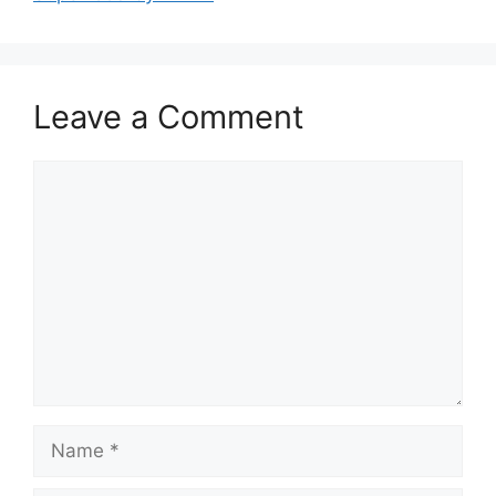
Leave a Comment
Comment
Name