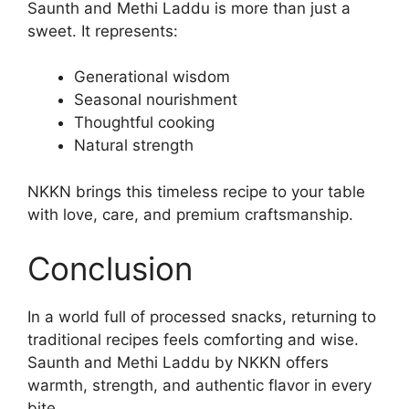
Saunth and Methi Laddu is more than just a
sweet. It represents:
Generational wisdom
Seasonal nourishment
Thoughtful cooking
Natural strength
NKKN brings this timeless recipe to your table
with love, care, and premium craftsmanship.
Conclusion
In a world full of processed snacks, returning to
traditional recipes feels comforting and wise.
Saunth and Methi Laddu by NKKN offers
warmth, strength, and authentic flavor in every
bite.