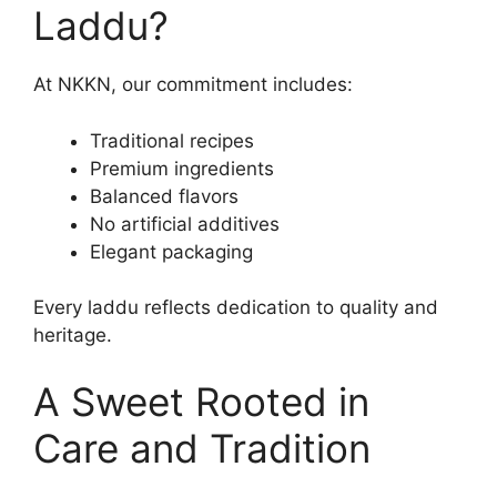
Laddu?
At NKKN, our commitment includes:
Traditional recipes
Premium ingredients
Balanced flavors
No artificial additives
Elegant packaging
Every laddu reflects dedication to quality and
heritage.
A Sweet Rooted in
Care and Tradition