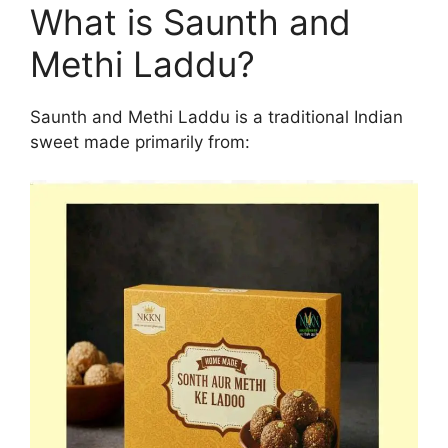
What is Saunth and
Methi Laddu?
Saunth and Methi Laddu is a traditional Indian
sweet made primarily from: