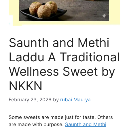
Saunth and Methi
Laddu A Traditional
Wellness Sweet by
NKKN
February 23, 2026
by
rubai Maurya
Some sweets are made just for taste. Others
are made with purpose.
Saunth and Methi