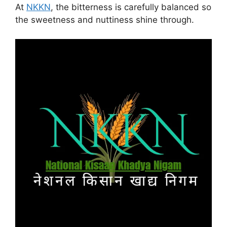
At
NKKN
, the bitterness is carefully balanced so
the sweetness and nuttiness shine through.