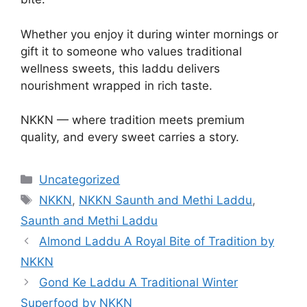
Whether you enjoy it during winter mornings or
gift it to someone who values traditional
wellness sweets, this laddu delivers
nourishment wrapped in rich taste.
NKKN — where tradition meets premium
quality, and every sweet carries a story.
Categories
Uncategorized
Tags
NKKN
,
NKKN Saunth and Methi Laddu
,
Saunth and Methi Laddu
Almond Laddu A Royal Bite of Tradition by
NKKN
Gond Ke Laddu A Traditional Winter
Superfood by NKKN