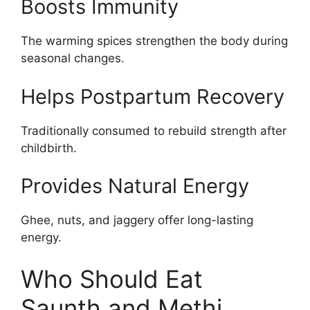
Boosts Immunity
The warming spices strengthen the body during
seasonal changes.
Helps Postpartum Recovery
Traditionally consumed to rebuild strength after
childbirth.
Provides Natural Energy
Ghee, nuts, and jaggery offer long-lasting
energy.
Who Should Eat
Saunth and Methi