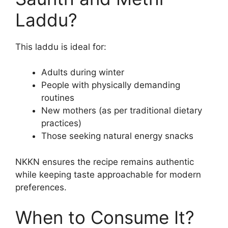
Laddu?
This laddu is ideal for:
Adults during winter
People with physically demanding
routines
New mothers (as per traditional dietary
practices)
Those seeking natural energy snacks
NKKN ensures the recipe remains authentic
while keeping taste approachable for modern
preferences.
When to Consume It?