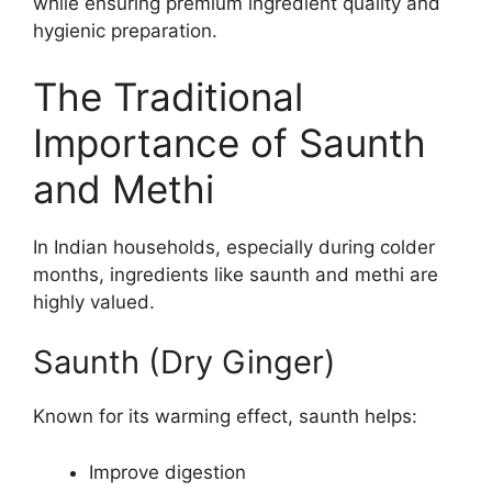
while ensuring premium ingredient quality and
hygienic preparation.
The Traditional
Importance of Saunth
and Methi
In Indian households, especially during colder
months, ingredients like saunth and methi are
highly valued.
Saunth (Dry Ginger)
Known for its warming effect, saunth helps:
Improve digestion