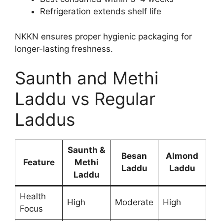
Refrigeration extends shelf life
NKKN ensures proper hygienic packaging for
longer-lasting freshness.
Saunth and Methi
Laddu vs Regular
Laddus
Saunth &
Besan
Almond
Feature
Methi
Laddu
Laddu
Laddu
Health
High
Moderate
High
Focus