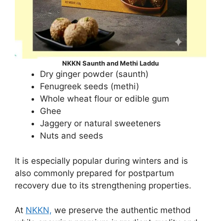
NKKN Saunth and Methi Laddu
Dry ginger powder (saunth)
Fenugreek seeds (methi)
Whole wheat flour or edible gum
Ghee
Jaggery or natural sweeteners
Nuts and seeds
It is especially popular during winters and is
also commonly prepared for postpartum
recovery due to its strengthening properties.
At
NKKN,
we preserve the authentic method