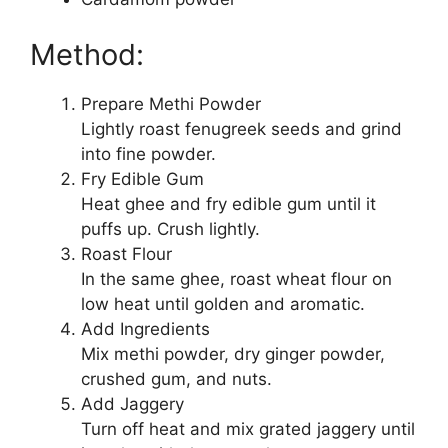
Method:
Prepare Methi Powder
Lightly roast fenugreek seeds and grind
into fine powder.
Fry Edible Gum
Heat ghee and fry edible gum until it
puffs up. Crush lightly.
Roast Flour
In the same ghee, roast wheat flour on
low heat until golden and aromatic.
Add Ingredients
Mix methi powder, dry ginger powder,
crushed gum, and nuts.
Add Jaggery
Turn off heat and mix grated jaggery until