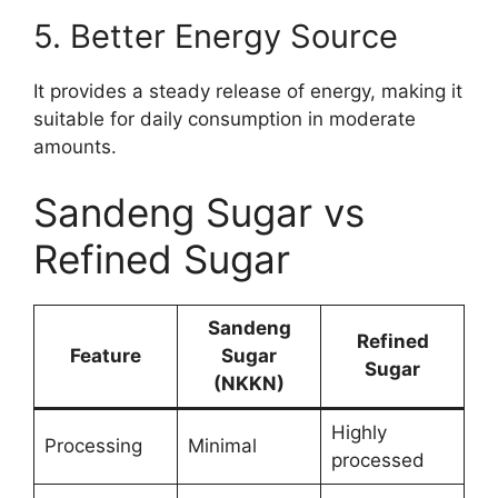
5. Better Energy Source
It provides a steady release of energy, making it
suitable for daily consumption in moderate
amounts.
Sandeng Sugar vs
Refined Sugar
Sandeng
Refined
Feature
Sugar
Sugar
(NKKN)
Highly
Processing
Minimal
processed