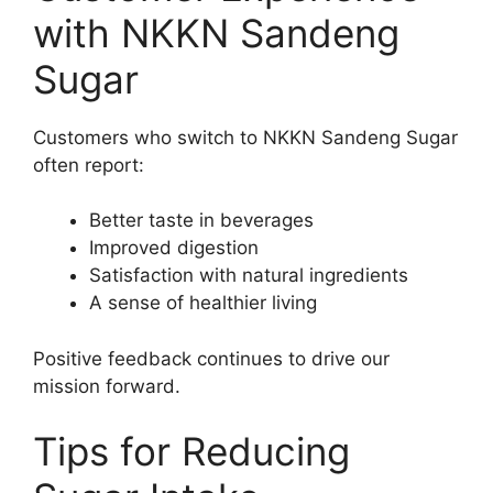
with NKKN Sandeng
Sugar
Customers who switch to NKKN Sandeng Sugar
often report:
Better taste in beverages
Improved digestion
Satisfaction with natural ingredients
A sense of healthier living
Positive feedback continues to drive our
mission forward.
Tips for Reducing