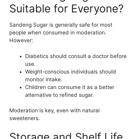
Suitable for Everyone?
Sandeng Sugar is generally safe for most
people when consumed in moderation.
However:
Diabetics should consult a doctor before
use.
Weight-conscious individuals should
monitor intake.
Children can consume it as a better
alternative to refined sugar.
Moderation is key, even with natural
sweeteners.
Storage and Shelf Life