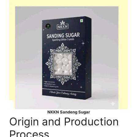
NKKN Sandeng Sugar
Origin and Production
Process