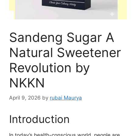
Sandeng Sugar A
Natural Sweetener
Revolution by
NKKN
April 9, 2026
by
rubai Maurya
Introduction
In today’s health-conscious world, people are