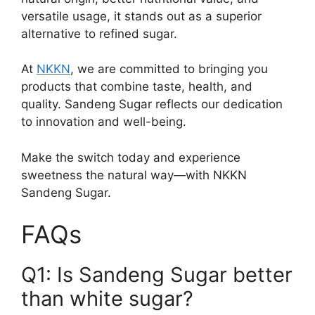
versatile usage, it stands out as a superior
alternative to refined sugar.
At
NKKN
, we are committed to bringing you
products that combine taste, health, and
quality. Sandeng Sugar reflects our dedication
to innovation and well-being.
Make the switch today and experience
sweetness the natural way—with NKKN
Sandeng Sugar.
FAQs
Q1: Is Sandeng Sugar better
than white sugar?