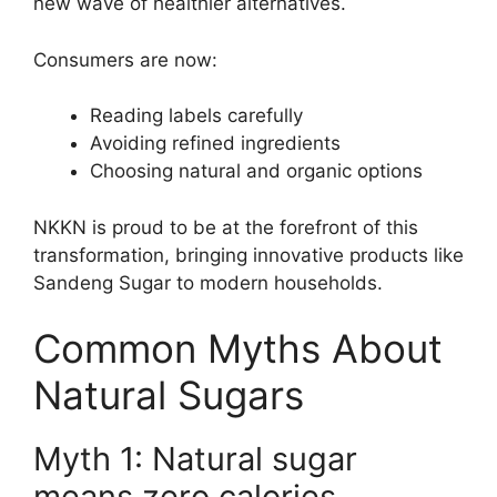
new wave of healthier alternatives.
Consumers are now:
Reading labels carefully
Avoiding refined ingredients
Choosing natural and organic options
NKKN is proud to be at the forefront of this
transformation, bringing innovative products like
Sandeng Sugar to modern households.
Common Myths About
Natural Sugars
Myth 1: Natural sugar
means zero calories