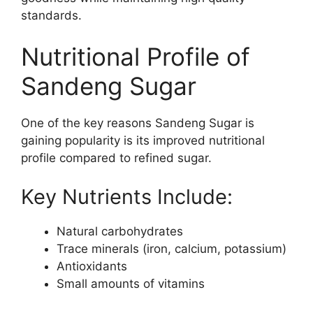
standards.
Nutritional Profile of
Sandeng Sugar
One of the key reasons Sandeng Sugar is
gaining popularity is its improved nutritional
profile compared to refined sugar.
Key Nutrients Include:
Natural carbohydrates
Trace minerals (iron, calcium, potassium)
Antioxidants
Small amounts of vitamins