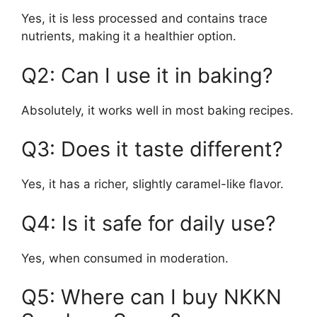
Yes, it is less processed and contains trace
nutrients, making it a healthier option.
Q2: Can I use it in baking?
Absolutely, it works well in most baking recipes.
Q3: Does it taste different?
Yes, it has a richer, slightly caramel-like flavor.
Q4: Is it safe for daily use?
Yes, when consumed in moderation.
Q5: Where can I buy NKKN