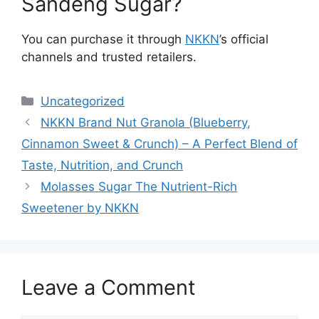
Sandeng Sugar?
You can purchase it through
NKKN
’s official
channels and trusted retailers.
Categories
Uncategorized
NKKN Brand Nut Granola (Blueberry,
Cinnamon Sweet & Crunch) – A Perfect Blend of
Taste, Nutrition, and Crunch
Molasses Sugar The Nutrient-Rich
Sweetener by NKKN
Leave a Comment