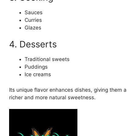
Sauces
Curries
Glazes
4. Desserts
Traditional sweets
Puddings
Ice creams
Its unique flavor enhances dishes, giving them a
richer and more natural sweetness.