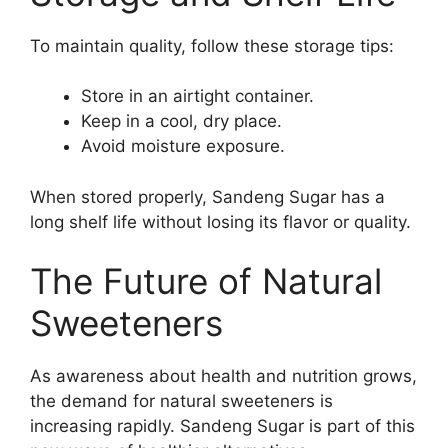
To maintain quality, follow these storage tips:
Store in an airtight container.
Keep in a cool, dry place.
Avoid moisture exposure.
When stored properly, Sandeng Sugar has a
long shelf life without losing its flavor or quality.
The Future of Natural
Sweeteners
As awareness about health and nutrition grows,
the demand for natural sweeteners is
increasing rapidly. Sandeng Sugar is part of this