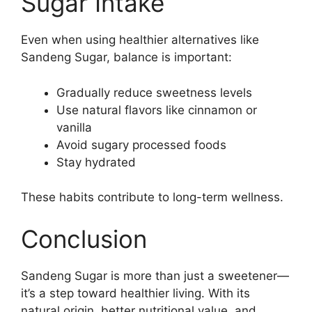
Sugar Intake
Even when using healthier alternatives like
Sandeng Sugar, balance is important:
Gradually reduce sweetness levels
Use natural flavors like cinnamon or
vanilla
Avoid sugary processed foods
Stay hydrated
These habits contribute to long-term wellness.
Conclusion
Sandeng Sugar is more than just a sweetener—
it’s a step toward healthier living. With its
natural origin, better nutritional value, and