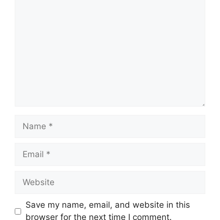
Comment
Name
Email
Website
Save my name, email, and website in this
browser for the next time I comment.