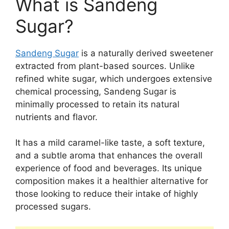
What is Sandeng
Sugar?
Sandeng Sugar
is a naturally derived sweetener
extracted from plant-based sources. Unlike
refined white sugar, which undergoes extensive
chemical processing, Sandeng Sugar is
minimally processed to retain its natural
nutrients and flavor.
It has a mild caramel-like taste, a soft texture,
and a subtle aroma that enhances the overall
experience of food and beverages. Its unique
composition makes it a healthier alternative for
those looking to reduce their intake of highly
processed sugars.