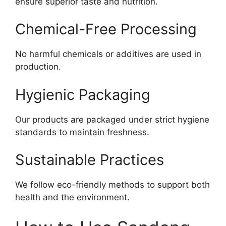
ensure superior taste and nutrition.
Chemical-Free Processing
No harmful chemicals or additives are used in
production.
Hygienic Packaging
Our products are packaged under strict hygiene
standards to maintain freshness.
Sustainable Practices
We follow eco-friendly methods to support both
health and the environment.