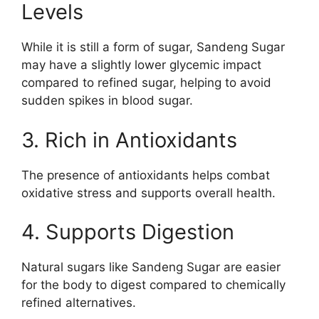
Levels
While it is still a form of sugar, Sandeng Sugar
may have a slightly lower glycemic impact
compared to refined sugar, helping to avoid
sudden spikes in blood sugar.
3. Rich in Antioxidants
The presence of antioxidants helps combat
oxidative stress and supports overall health.
4. Supports Digestion
Natural sugars like Sandeng Sugar are easier
for the body to digest compared to chemically
refined alternatives.