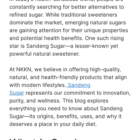
constantly searching for better alternatives to
refined sugar. While traditional sweeteners
dominate the market, emerging natural sugars
are gaining attention for their unique properties
and potential health benefits. One such rising
star is Sandeng Sugar—a lesser-known yet
powerful natural sweetener.
At NKKN, we believe in offering high-quality,
natural, and health-friendly products that align
with modern lifestyles.
Sandeng
Sugar
represents our commitment to innovation,
purity, and wellness. This blog explores
everything you need to know about Sandeng
Sugar—its origins, benefits, uses, and why it
deserves a place in your daily diet.