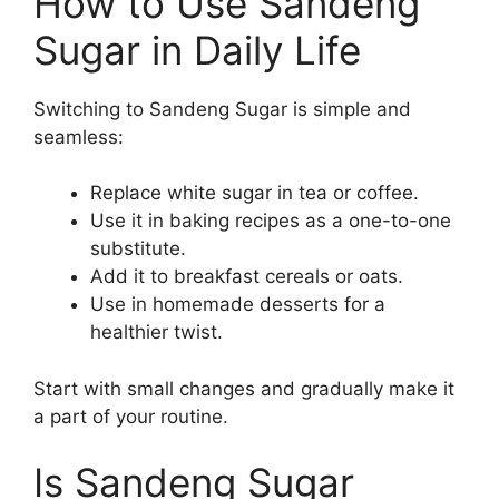
How to Use Sandeng
Sugar in Daily Life
Switching to Sandeng Sugar is simple and
seamless:
Replace white sugar in tea or coffee.
Use it in baking recipes as a one-to-one
substitute.
Add it to breakfast cereals or oats.
Use in homemade desserts for a
healthier twist.
Start with small changes and gradually make it
a part of your routine.
Is Sandeng Sugar