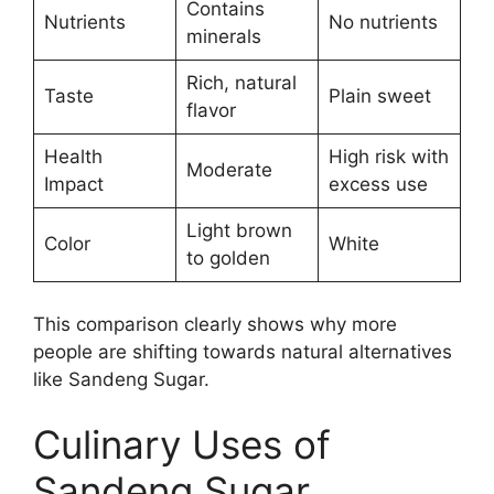
Contains
Nutrients
No nutrients
minerals
Rich, natural
Taste
Plain sweet
flavor
Health
High risk with
Moderate
Impact
excess use
Light brown
Color
White
to golden
This comparison clearly shows why more
people are shifting towards natural alternatives
like Sandeng Sugar.
Culinary Uses of
Sandeng Sugar