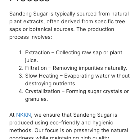
Sandeng Sugar is typically sourced from natural
plant extracts, often derived from specific tree
saps or botanical sources. The production
process involves:
Extraction – Collecting raw sap or plant
juice.
Filtration – Removing impurities naturally.
Slow Heating – Evaporating water without
destroying nutrients.
Crystallization – Forming sugar crystals or
granules.
At
NKKN
, we ensure that Sandeng Sugar is
produced using eco-friendly and hygienic
methods. Our focus is on preserving the natural
goodness while maintaining high quality