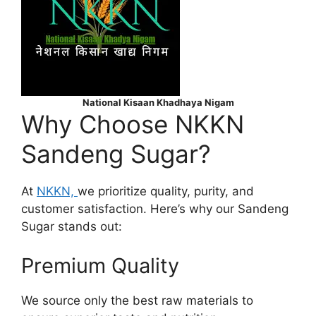
National Kisaan Khadhaya Nigam
Why Choose NKKN
Sandeng Sugar?
At
NKKN,
we prioritize quality, purity, and
customer satisfaction. Here’s why our Sandeng
Sugar stands out:
Premium Quality
We source only the best raw materials to