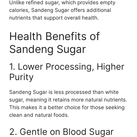
Unlike refined sugar, which provides empty
calories, Sandeng Sugar offers additional
nutrients that support overall health.
Health Benefits of
Sandeng Sugar
1. Lower Processing, Higher
Purity
Sandeng Sugar is less processed than white
sugar, meaning it retains more natural nutrients.
This makes it a better choice for those seeking
clean and natural foods.
2. Gentle on Blood Sugar