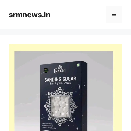
Skip
to
srmnews.in
Menu
content