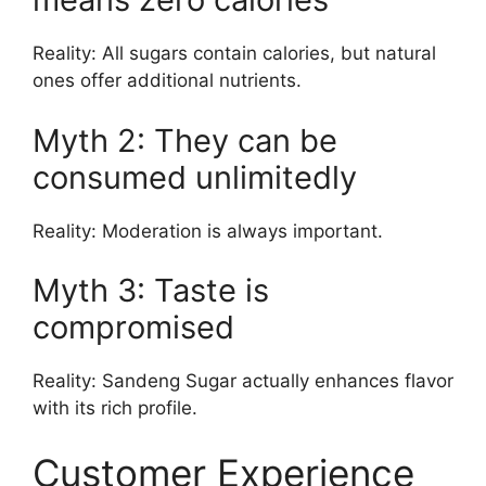
Reality: All sugars contain calories, but natural
ones offer additional nutrients.
Myth 2: They can be
consumed unlimitedly
Reality: Moderation is always important.
Myth 3: Taste is
compromised
Reality: Sandeng Sugar actually enhances flavor
with its rich profile.
Customer Experience