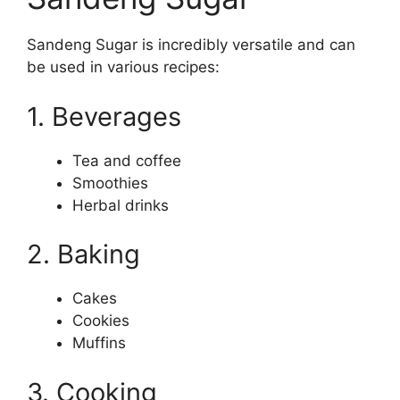
Sandeng Sugar is incredibly versatile and can
be used in various recipes:
1. Beverages
Tea and coffee
Smoothies
Herbal drinks
2. Baking
Cakes
Cookies
Muffins
3. Cooking