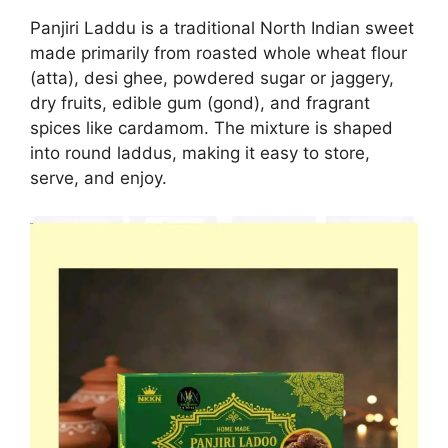
Panjiri Laddu is a traditional North Indian sweet
made primarily from roasted whole wheat flour
(atta), desi ghee, powdered sugar or jaggery,
dry fruits, edible gum (gond), and fragrant
spices like cardamom. The mixture is shaped
into round laddus, making it easy to store,
serve, and enjoy.