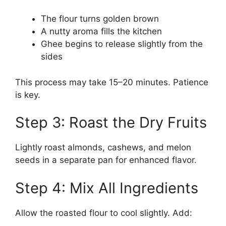
The flour turns golden brown
A nutty aroma fills the kitchen
Ghee begins to release slightly from the
sides
This process may take 15–20 minutes. Patience
is key.
Step 3: Roast the Dry Fruits
Lightly roast almonds, cashews, and melon
seeds in a separate pan for enhanced flavor.
Step 4: Mix All Ingredients
Allow the roasted flour to cool slightly. Add: