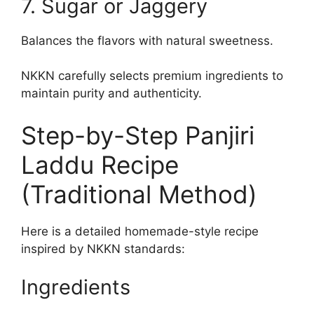
7. Sugar or Jaggery
Balances the flavors with natural sweetness.
NKKN carefully selects premium ingredients to
maintain purity and authenticity.
Step-by-Step Panjiri
Laddu Recipe
(Traditional Method)
Here is a detailed homemade-style recipe
inspired by NKKN standards:
Ingredients