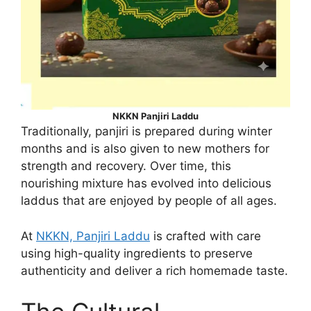
NKKN Panjiri Laddu
Traditionally, panjiri is prepared during winter
months and is also given to new mothers for
strength and recovery. Over time, this
nourishing mixture has evolved into delicious
laddus that are enjoyed by people of all ages.
At
NKKN, Panjiri Laddu
is crafted with care
using high-quality ingredients to preserve
authenticity and deliver a rich homemade taste.