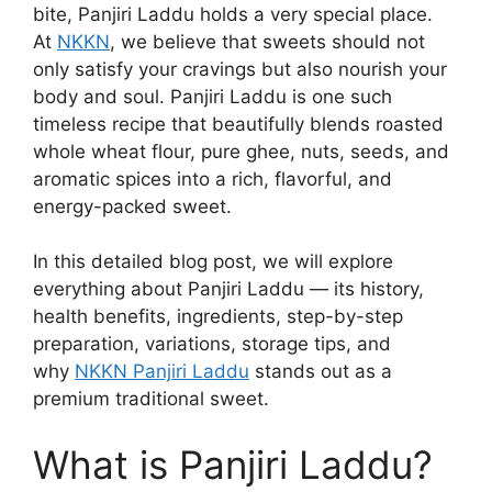
bite, Panjiri Laddu holds a very special place.
At
NKKN
, we believe that sweets should not
only satisfy your cravings but also nourish your
body and soul. Panjiri Laddu is one such
timeless recipe that beautifully blends roasted
whole wheat flour, pure ghee, nuts, seeds, and
aromatic spices into a rich, flavorful, and
energy-packed sweet.
In this detailed blog post, we will explore
everything about Panjiri Laddu — its history,
health benefits, ingredients, step-by-step
preparation, variations, storage tips, and
why
NKKN Panjiri Laddu
stands out as a
premium traditional sweet.
What is Panjiri Laddu?