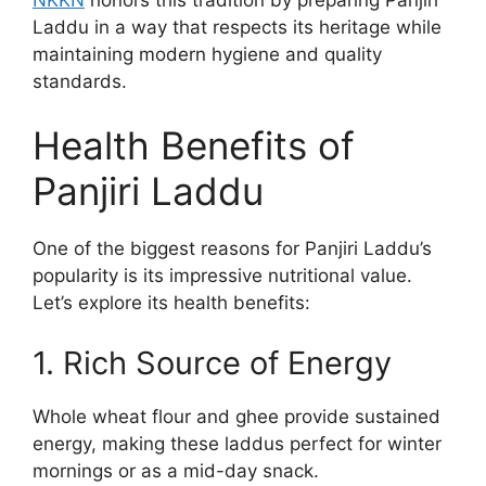
Laddu in a way that respects its heritage while
maintaining modern hygiene and quality
standards.
Health Benefits of
Panjiri Laddu
One of the biggest reasons for Panjiri Laddu’s
popularity is its impressive nutritional value.
Let’s explore its health benefits:
1. Rich Source of Energy
Whole wheat flour and ghee provide sustained
energy, making these laddus perfect for winter
mornings or as a mid-day snack.