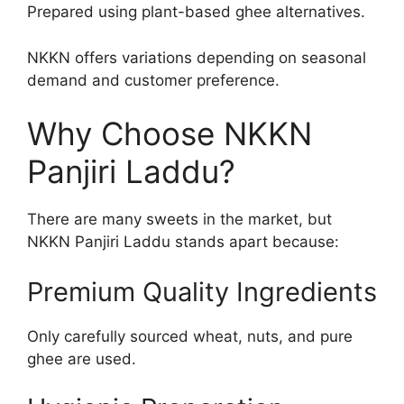
Prepared using plant-based ghee alternatives.
NKKN offers variations depending on seasonal
demand and customer preference.
Why Choose NKKN
Panjiri Laddu?
There are many sweets in the market, but
NKKN Panjiri Laddu stands apart because:
Premium Quality Ingredients
Only carefully sourced wheat, nuts, and pure
ghee are used.