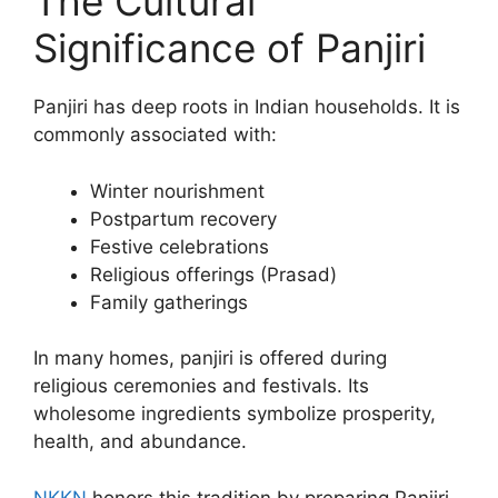
The Cultural
Significance of Panjiri
Panjiri has deep roots in Indian households. It is
commonly associated with:
Winter nourishment
Postpartum recovery
Festive celebrations
Religious offerings (Prasad)
Family gatherings
In many homes, panjiri is offered during
religious ceremonies and festivals. Its
wholesome ingredients symbolize prosperity,
health, and abundance.
NKKN
honors this tradition by preparing Panjiri