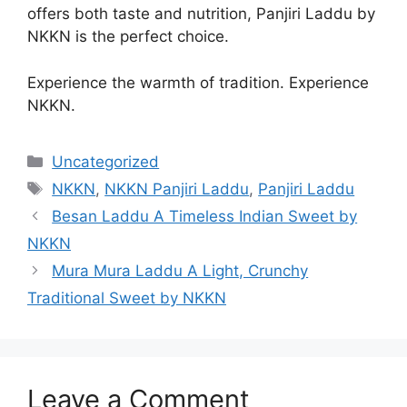
offers both taste and nutrition, Panjiri Laddu by
NKKN is the perfect choice.
Experience the warmth of tradition. Experience
NKKN.
Categories
Uncategorized
Tags
NKKN
,
NKKN Panjiri Laddu
,
Panjiri Laddu
Besan Laddu A Timeless Indian Sweet by
NKKN
Mura Mura Laddu A Light, Crunchy
Traditional Sweet by NKKN
Leave a Comment