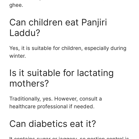
ghee.
Can children eat Panjiri
Laddu?
Yes, it is suitable for children, especially during
winter.
Is it suitable for lactating
mothers?
Traditionally, yes. However, consult a
healthcare professional if needed.
Can diabetics eat it?
It contains sugar or jaggery, so portion control is