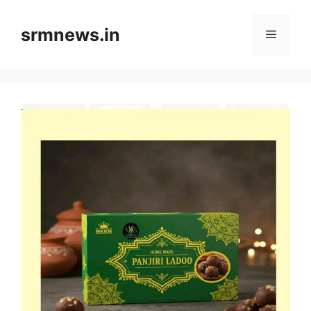
Skip
to
srmnews.in
Menu
content