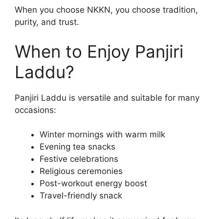
When you choose NKKN, you choose tradition,
purity, and trust.
When to Enjoy Panjiri
Laddu?
Panjiri Laddu is versatile and suitable for many
occasions:
Winter mornings with warm milk
Evening tea snacks
Festive celebrations
Religious ceremonies
Post-workout energy boost
Travel-friendly snack