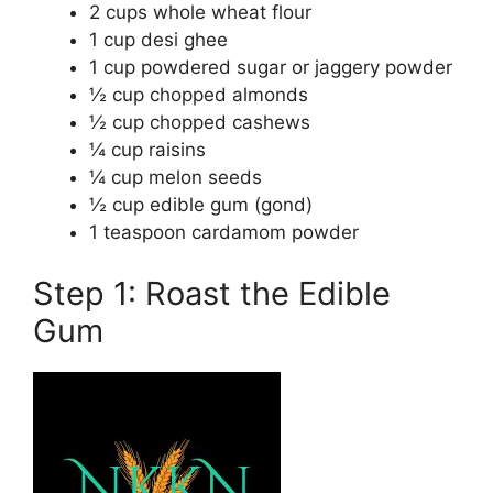
2 cups whole wheat flour
1 cup desi ghee
1 cup powdered sugar or jaggery powder
½ cup chopped almonds
½ cup chopped cashews
¼ cup raisins
¼ cup melon seeds
½ cup edible gum (gond)
1 teaspoon cardamom powder
Step 1: Roast the Edible
Gum