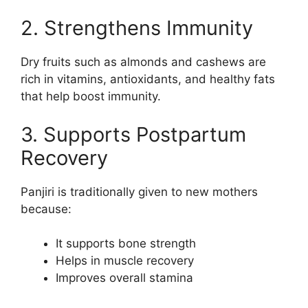
2. Strengthens Immunity
Dry fruits such as almonds and cashews are
rich in vitamins, antioxidants, and healthy fats
that help boost immunity.
3. Supports Postpartum
Recovery
Panjiri is traditionally given to new mothers
because:
It supports bone strength
Helps in muscle recovery
Improves overall stamina