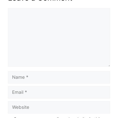
Comment
Name
Email
Website