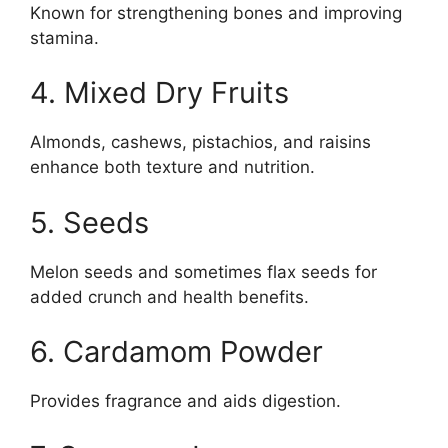
Known for strengthening bones and improving
stamina.
4. Mixed Dry Fruits
Almonds, cashews, pistachios, and raisins
enhance both texture and nutrition.
5. Seeds
Melon seeds and sometimes flax seeds for
added crunch and health benefits.
6. Cardamom Powder
Provides fragrance and aids digestion.