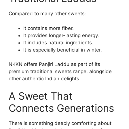
Compared to many other sweets:
It contains more fiber.
It provides longer-lasting energy.
It includes natural ingredients.
It is especially beneficial in winter.
NKKN offers Panjiri Laddu as part of its
premium traditional sweets range, alongside
other authentic Indian delights.
A Sweet That
Connects Generations
There is something deeply comforting about