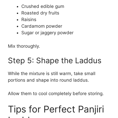
Crushed edible gum
Roasted dry fruits
Raisins
Cardamom powder
Sugar or jaggery powder
Mix thoroughly.
Step 5: Shape the Laddus
While the mixture is still warm, take small
portions and shape into round laddus.
Allow them to cool completely before storing.
Tips for Perfect Panjiri