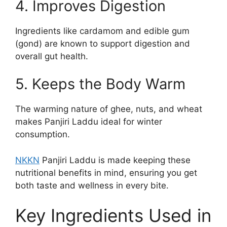
4. Improves Digestion
Ingredients like cardamom and edible gum
(gond) are known to support digestion and
overall gut health.
5. Keeps the Body Warm
The warming nature of ghee, nuts, and wheat
makes Panjiri Laddu ideal for winter
consumption.
NKKN
Panjiri Laddu is made keeping these
nutritional benefits in mind, ensuring you get
both taste and wellness in every bite.
Key Ingredients Used in