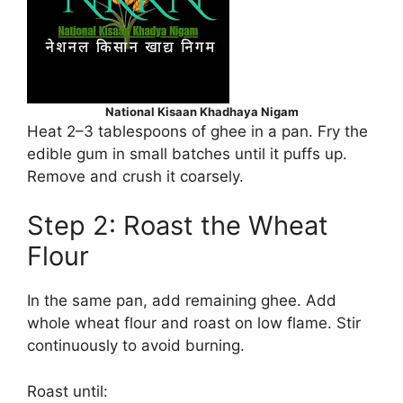
National Kisaan Khadhaya Nigam
Heat 2–3 tablespoons of ghee in a pan. Fry the
edible gum in small batches until it puffs up.
Remove and crush it coarsely.
Step 2: Roast the Wheat
Flour
In the same pan, add remaining ghee. Add
whole wheat flour and roast on low flame. Stir
continuously to avoid burning.
Roast until: