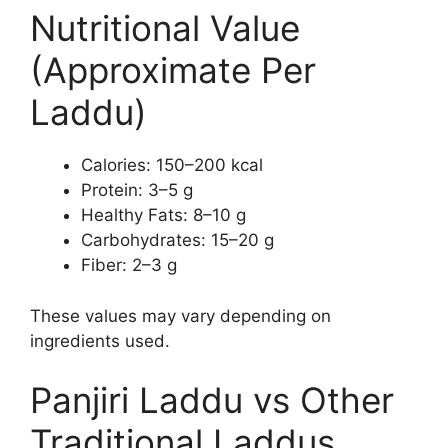
Nutritional Value
(Approximate Per
Laddu)
Calories: 150–200 kcal
Protein: 3–5 g
Healthy Fats: 8–10 g
Carbohydrates: 15–20 g
Fiber: 2–3 g
These values may vary depending on
ingredients used.
Panjiri Laddu vs Other
Traditional Laddus