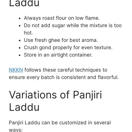
Laddu
Always roast flour on low flame.
Do not add sugar while the mixture is too
hot.
Use fresh ghee for best aroma.
Crush gond properly for even texture.
Store in an airtight container.
NKKN
follows these careful techniques to
ensure every batch is consistent and flavorful.
Variations of Panjiri
Laddu
Panjiri Laddu can be customized in several
ways: