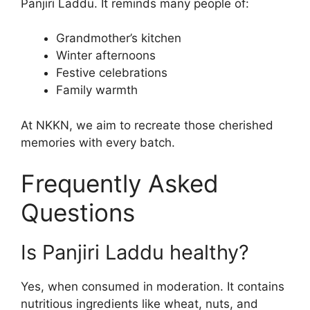
Panjiri Laddu. It reminds many people of:
Grandmother’s kitchen
Winter afternoons
Festive celebrations
Family warmth
At NKKN, we aim to recreate those cherished
memories with every batch.
Frequently Asked
Questions
Is Panjiri Laddu healthy?
Yes, when consumed in moderation. It contains
nutritious ingredients like wheat, nuts, and