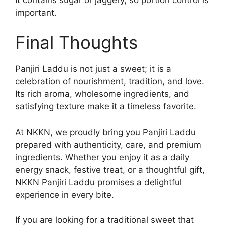
important.
Final Thoughts
Panjiri Laddu is not just a sweet; it is a
celebration of nourishment, tradition, and love.
Its rich aroma, wholesome ingredients, and
satisfying texture make it a timeless favorite.
At NKKN, we proudly bring you Panjiri Laddu
prepared with authenticity, care, and premium
ingredients. Whether you enjoy it as a daily
energy snack, festive treat, or a thoughtful gift,
NKKN Panjiri Laddu promises a delightful
experience in every bite.
If you are looking for a traditional sweet that