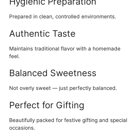
Hygienic Preparation
Prepared in clean, controlled environments.
Authentic Taste
Maintains traditional flavor with a homemade
feel.
Balanced Sweetness
Not overly sweet — just perfectly balanced.
Perfect for Gifting
Beautifully packed for festive gifting and special
occasions.