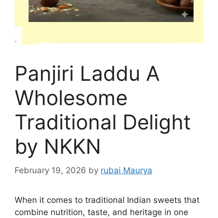
Panjiri Laddu A
Wholesome
Traditional Delight
by NKKN
February 19, 2026
by
rubai Maurya
When it comes to traditional Indian sweets that
combine nutrition, taste, and heritage in one