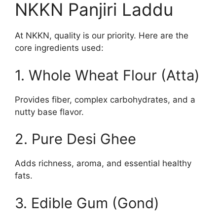
NKKN Panjiri Laddu
At NKKN, quality is our priority. Here are the
core ingredients used:
1. Whole Wheat Flour (Atta)
Provides fiber, complex carbohydrates, and a
nutty base flavor.
2. Pure Desi Ghee
Adds richness, aroma, and essential healthy
fats.
3. Edible Gum (Gond)