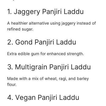
1. Jaggery Panjiri Laddu
A healthier alternative using jaggery instead of
refined sugar.
2. Gond Panjiri Laddu
Extra edible gum for enhanced strength.
3. Multigrain Panjiri Laddu
Made with a mix of wheat, ragi, and barley
flour.
4. Vegan Panjiri Laddu