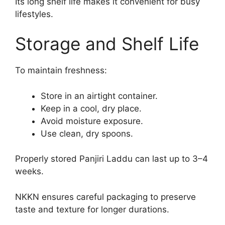
Its long shelf life makes it convenient for busy
lifestyles.
Storage and Shelf Life
To maintain freshness:
Store in an airtight container.
Keep in a cool, dry place.
Avoid moisture exposure.
Use clean, dry spoons.
Properly stored Panjiri Laddu can last up to 3–4
weeks.
NKKN ensures careful packaging to preserve
taste and texture for longer durations.