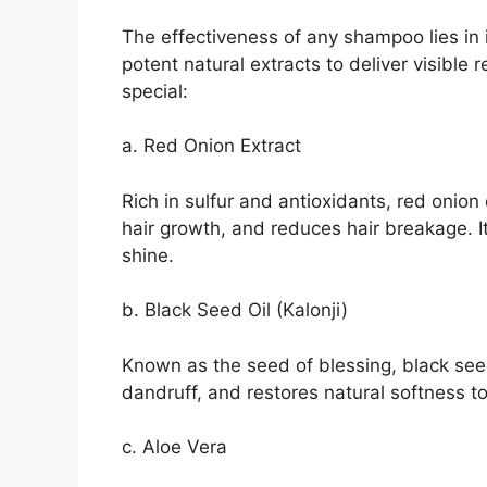
The effectiveness of any shampoo lies in 
potent natural extracts to deliver visible
special:
a. Red Onion Extract
Rich in sulfur and antioxidants, red onion 
hair growth, and reduces hair breakage. It
shine.
b. Black Seed Oil (Kalonji)
Known as the seed of blessing, black see
dandruff, and restores natural softness to
c. Aloe Vera