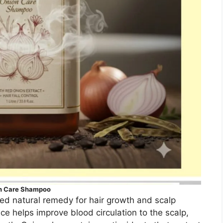
n Care Shampoo
ted natural remedy for hair growth and scalp
ice helps improve blood circulation to the scalp,