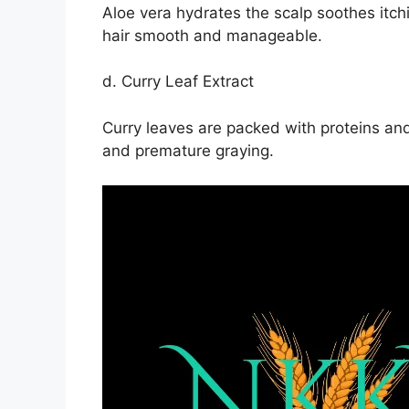
Aloe vera hydrates the scalp soothes itch
hair smooth and manageable.
d. Curry Leaf Extract
Curry leaves are packed with proteins and
and premature graying.