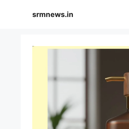
Skip
to
srmnews.in
content