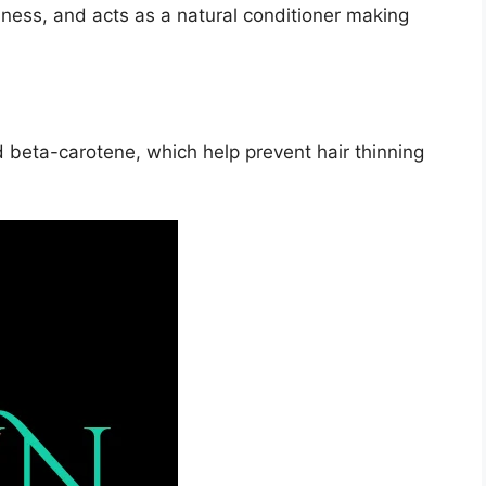
iness, and acts as a natural conditioner making
 beta-carotene, which help prevent hair thinning