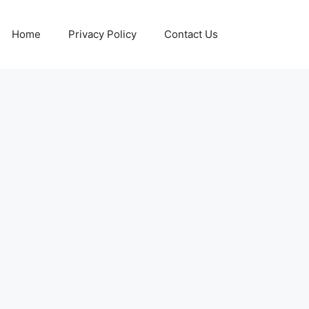
Home
Privacy Policy
Contact Us