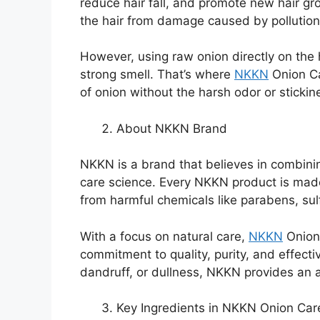
reduce hair fall, and promote new hair gr
the hair from damage caused by pollutio
However, using raw onion directly on the
strong smell. That’s where
NKKN
Onion Ca
of onion without the harsh odor or stickin
About NKKN Brand
NKKN is a brand that believes in combin
care science. Every NKKN product is made
from harmful chemicals like parabens, sulf
With a focus on natural care,
NKKN
Onion
commitment to quality, purity, and effectiv
dandruff, or dullness, NKKN provides an al
Key Ingredients in NKKN Onion Ca