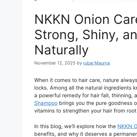
NKKN Onion Car
Strong, Shiny, a
Naturally
November 12, 2025
by
rubai Maurya
When it comes to hair care, nature always
locks. Among all the natural ingredients
a powerful remedy for hair fall, thinning,
Shampoo
brings you the pure goodness of
vitamins to strengthen your hair from root 
In this blog, we’ll explore how the
NKKN O
benefits, and why it deserves a permanent