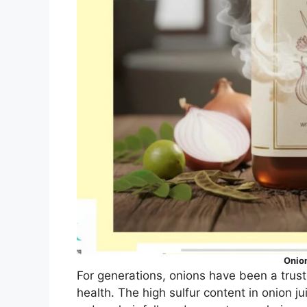
Onio
For generations, onions have been a trus
health. The high sulfur content in onion ju