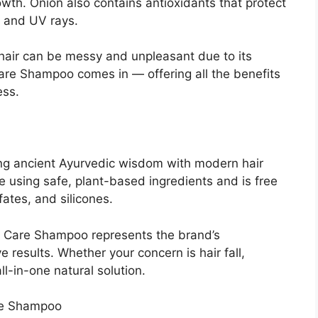
owth. Onion also contains antioxidants that protect
n and UV rays.
 hair can be messy and unpleasant due to its
re Shampoo comes in — offering all the benefits
ess.
ing ancient Ayurvedic wisdom with modern hair
 using safe, plant-based ingredients and is free
ates, and silicones.
 Care Shampoo represents the brand’s
e results. Whether your concern is hair fall,
l-in-one natural solution.
re Shampoo