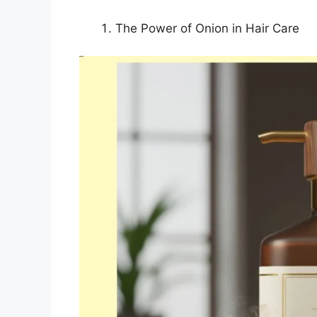
The Power of Onion in Hair Care