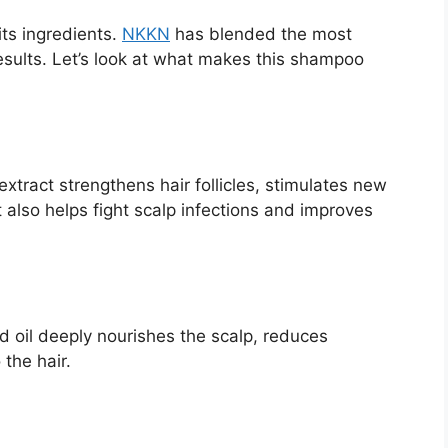
its ingredients.
NKKN
has blended the most
 results. Let’s look at what makes this shampoo
extract strengthens hair follicles, stimulates new
 also helps fight scalp infections and improves
d oil deeply nourishes the scalp, reduces
 the hair.