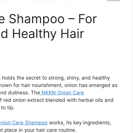
e Shampoo – For
nd Healthy Hair
 holds the secret to strong, shiny, and healthy
 known for hair nourishment, onion has emerged as
 and dullness. The
NKKN Onion Care
 red onion extract blended with herbal oils and
to tip.
nion Care Shampoo
works, its key ingredients,
 place in your hair care routine.