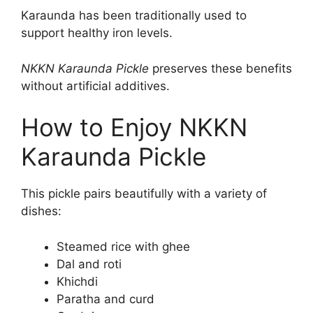
Karaunda has been traditionally used to
support healthy iron levels.
NKKN Karaunda Pickle
preserves these benefits
without artificial additives.
How to Enjoy NKKN
Karaunda Pickle
This pickle pairs beautifully with a variety of
dishes:
Steamed rice with ghee
Dal and roti
Khichdi
Paratha and curd