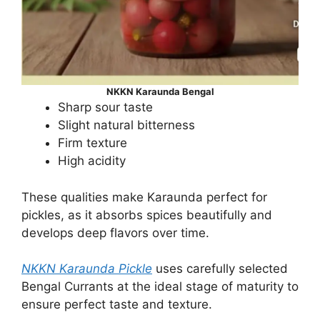
NKKN Karaunda Bengal
Sharp sour taste
Slight natural bitterness
Firm texture
High acidity
These qualities make Karaunda perfect for
pickles, as it absorbs spices beautifully and
develops deep flavors over time.
NKKN Karaunda Pickle
uses carefully selected
Bengal Currants at the ideal stage of maturity to
ensure perfect taste and texture.