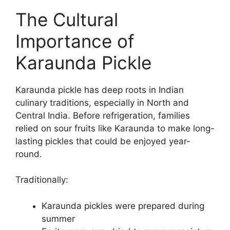
The Cultural
Importance of
Karaunda Pickle
Karaunda pickle has deep roots in Indian
culinary traditions, especially in North and
Central India. Before refrigeration, families
relied on sour fruits like Karaunda to make long-
lasting pickles that could be enjoyed year-
round.
Traditionally:
Karaunda pickles were prepared during
summer