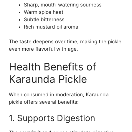
Sharp, mouth-watering sourness
Warm spice heat
Subtle bitterness
Rich mustard oil aroma
The taste deepens over time, making the pickle
even more flavorful with age.
Health Benefits of
Karaunda Pickle
When consumed in moderation, Karaunda
pickle offers several benefits:
1. Supports Digestion