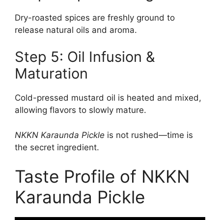
Dry-roasted spices are freshly ground to
release natural oils and aroma.
Step 5: Oil Infusion &
Maturation
Cold-pressed mustard oil is heated and mixed,
allowing flavors to slowly mature.
NKKN Karaunda Pickle
is not rushed—time is
the secret ingredient.
Taste Profile of NKKN
Karaunda Pickle