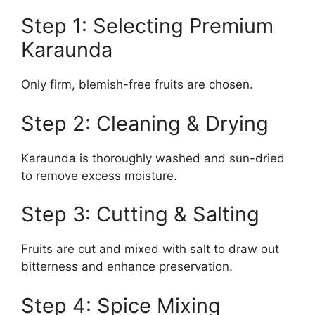
Step 1: Selecting Premium
Karaunda
Only firm, blemish-free fruits are chosen.
Step 2: Cleaning & Drying
Karaunda is thoroughly washed and sun-dried
to remove excess moisture.
Step 3: Cutting & Salting
Fruits are cut and mixed with salt to draw out
bitterness and enhance preservation.
Step 4: Spice Mixing