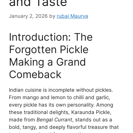
and Taste
January 2, 2026
by
rubai Maurya
Introduction: The
Forgotten Pickle
Making a Grand
Comeback
Indian cuisine is incomplete without pickles.
From mango and lemon to chilli and garlic,
every pickle has its own personality. Among
these traditional delights, Karaunda Pickle,
made from
Bengal Currant
, stands out as a
bold, tangy, and deeply flavorful treasure that