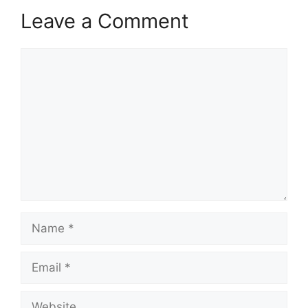
Leave a Comment
Comment
Name
Email
Website