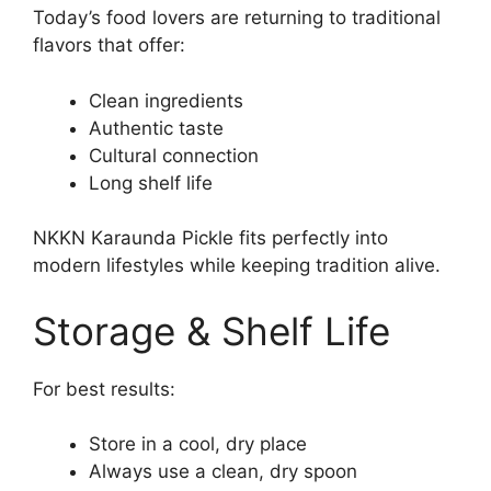
Today’s food lovers are returning to traditional
flavors that offer:
Clean ingredients
Authentic taste
Cultural connection
Long shelf life
NKKN Karaunda Pickle fits perfectly into
modern lifestyles while keeping tradition alive.
Storage & Shelf Life
For best results:
Store in a cool, dry place
Always use a clean, dry spoon