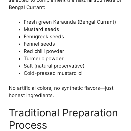
Bengal Currant:
Fresh green Karaunda (Bengal Currant)
Mustard seeds
Fenugreek seeds
Fennel seeds
Red chilli powder
Turmeric powder
Salt (natural preservative)
Cold-pressed mustard oil
No artificial colors, no synthetic flavors—just
honest ingredients.
Traditional Preparation
Process