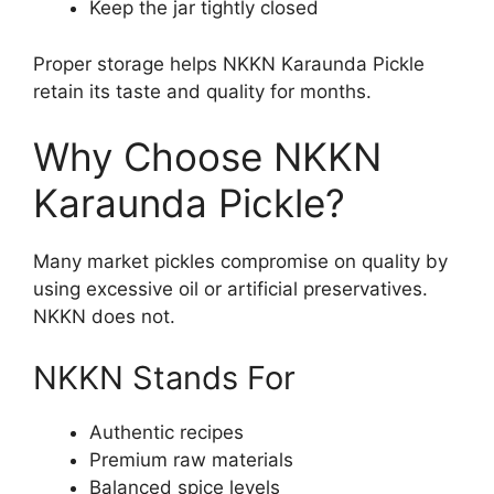
Keep the jar tightly closed
Proper storage helps NKKN Karaunda Pickle
retain its taste and quality for months.
Why Choose NKKN
Karaunda Pickle?
Many market pickles compromise on quality by
using excessive oil or artificial preservatives.
NKKN does not.
NKKN Stands For
Authentic recipes
Premium raw materials
Balanced spice levels