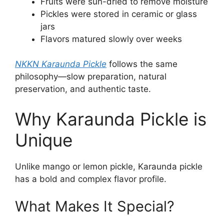
Fruits were sun-dried to remove moisture
Pickles were stored in ceramic or glass
jars
Flavors matured slowly over weeks
NKKN Karaunda Pickle
follows the same
philosophy—slow preparation, natural
preservation, and authentic taste.
Why Karaunda Pickle is
Unique
Unlike mango or lemon pickle, Karaunda pickle
has a bold and complex flavor profile.
What Makes It Special?