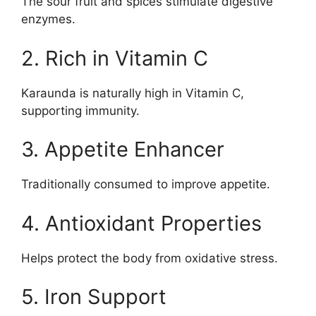
The sour fruit and spices stimulate digestive
enzymes.
2. Rich in Vitamin C
Karaunda is naturally high in Vitamin C,
supporting immunity.
3. Appetite Enhancer
Traditionally consumed to improve appetite.
4. Antioxidant Properties
Helps protect the body from oxidative stress.
5. Iron Support