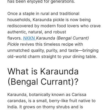
has been enjoyed for generations.
Once a staple in rural and traditional
households, Karaunda pickle is now being
rediscovered by modern food lovers who crave
authentic, natural, and robust
flavors.
NKKN
Karaunda (Bengal Currant)
Pickle
revives this timeless recipe with
unmatched quality, purity, and taste—bringing
old-world charm straight to your dining table.
What is Karaunda
(Bengal Currant)?
Karaunda, botanically known as Carissa
carandas, is a small, berry-like fruit native to
India. It grows on thorny shrubs and is