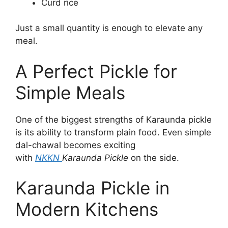
Curd rice
Just a small quantity is enough to elevate any
meal.
A Perfect Pickle for
Simple Meals
One of the biggest strengths of Karaunda pickle
is its ability to transform plain food. Even simple
dal-chawal becomes exciting
with
NKKN
Karaunda Pickle
on the side.
Karaunda Pickle in
Modern Kitchens