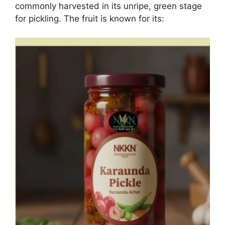
commonly harvested in its unripe, green stage
for pickling. The fruit is known for its: