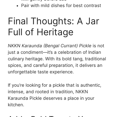
Pair with mild dishes for best contrast
Final Thoughts: A Jar
Full of Heritage
NKKN Karaunda (Bengal Currant) Pickle
is not
just a condiment—it’s a celebration of Indian
culinary heritage. With its bold tang, traditional
spices, and careful preparation, it delivers an
unforgettable taste experience.
If you’re looking for a pickle that is authentic,
intense, and rooted in tradition, NKKN
Karaunda Pickle deserves a place in your
kitchen.