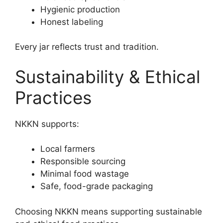
Hygienic production
Honest labeling
Every jar reflects trust and tradition.
Sustainability & Ethical
Practices
NKKN supports:
Local farmers
Responsible sourcing
Minimal food wastage
Safe, food-grade packaging
Choosing NKKN means supporting sustainable