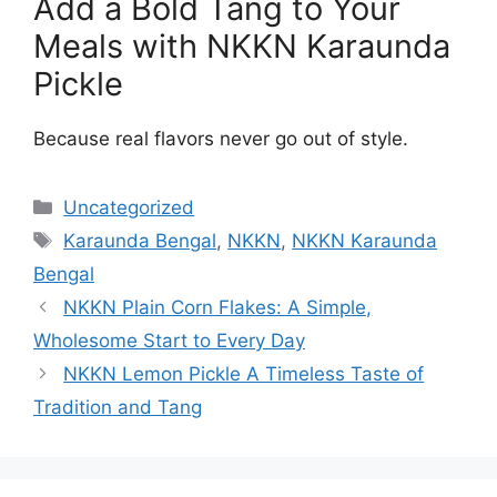
Add a Bold Tang to Your
Meals with NKKN Karaunda
Pickle
Because real flavors never go out of style.
Categories
Uncategorized
Tags
Karaunda Bengal
,
NKKN
,
NKKN Karaunda
Bengal
NKKN Plain Corn Flakes: A Simple,
Wholesome Start to Every Day
NKKN Lemon Pickle A Timeless Taste of
Tradition and Tang