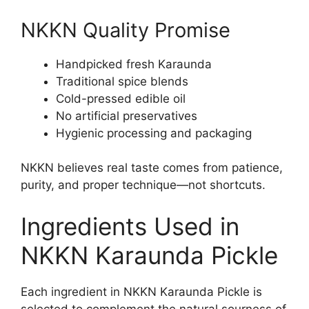
NKKN Quality Promise
Handpicked fresh Karaunda
Traditional spice blends
Cold-pressed edible oil
No artificial preservatives
Hygienic processing and packaging
NKKN believes real taste comes from patience,
purity, and proper technique—not shortcuts.
Ingredients Used in
NKKN Karaunda Pickle
Each ingredient in NKKN Karaunda Pickle is
selected to complement the natural sourness of