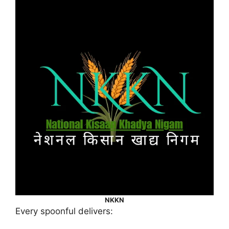
NKKN
Every spoonful delivers: