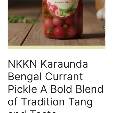
NKKN Karaunda
Bengal Currant
Pickle A Bold Blend
of Tradition Tang