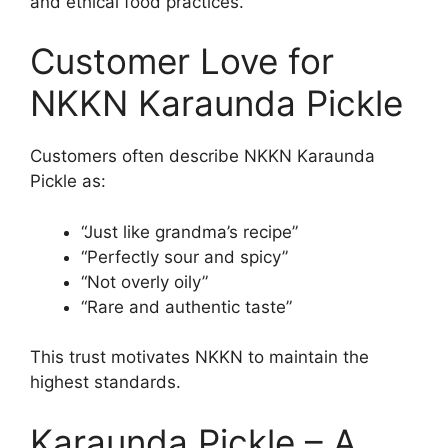
and ethical food practices.
Customer Love for
NKKN Karaunda Pickle
Customers often describe NKKN Karaunda
Pickle as:
“Just like grandma’s recipe”
“Perfectly sour and spicy”
“Not overly oily”
“Rare and authentic taste”
This trust motivates NKKN to maintain the
highest standards.
Karaunda Pickle – A