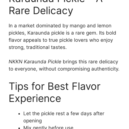
Rare Delicacy
In a market dominated by mango and lemon
pickles, Karaunda pickle is a rare gem. Its bold
flavor appeals to true pickle lovers who enjoy
strong, traditional tastes.
NKKN Karaunda Pickle
brings this rare delicacy
to everyone, without compromising authenticity.
Tips for Best Flavor
Experience
Let the pickle rest a few days after
opening
Mix gently before use