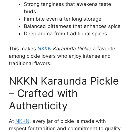
Strong tanginess that awakens taste
buds
Firm bite even after long storage
Balanced bitterness that enhances spice
Deep aroma from traditional spices
This makes
NKKN
Karaunda Pickle
a favorite
among pickle lovers who enjoy intense and
traditional flavors.
NKKN Karaunda Pickle
– Crafted with
Authenticity
At
NKKN
, every jar of pickle is made with
respect for tradition and commitment to quality.