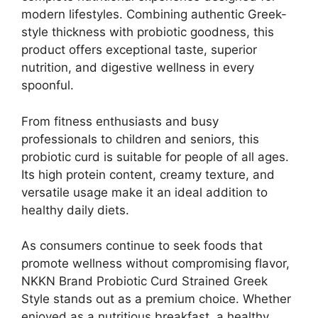
modern lifestyles. Combining authentic Greek-
style thickness with probiotic goodness, this
product offers exceptional taste, superior
nutrition, and digestive wellness in every
spoonful.
From fitness enthusiasts and busy
professionals to children and seniors, this
probiotic curd is suitable for people of all ages.
Its high protein content, creamy texture, and
versatile usage make it an ideal addition to
healthy daily diets.
As consumers continue to seek foods that
promote wellness without compromising flavor,
NKKN Brand Probiotic Curd Strained Greek
Style stands out as a premium choice. Whether
enjoyed as a nutritious breakfast, a healthy