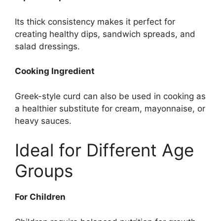
Its thick consistency makes it perfect for
creating healthy dips, sandwich spreads, and
salad dressings.
Cooking Ingredient
Greek-style curd can also be used in cooking as
a healthier substitute for cream, mayonnaise, or
heavy sauces.
Ideal for Different Age
Groups
For Children