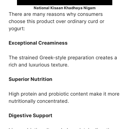
National Kisaan Khadhaya Nigam
There are many reasons why consumers
choose this product over ordinary curd or
yogurt:
Exceptional Creaminess
The strained Greek-style preparation creates a
rich and luxurious texture.
Superior Nutrition
High protein and probiotic content make it more
nutritionally concentrated.
Digestive Support