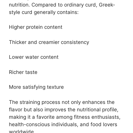
nutrition. Compared to ordinary curd, Greek-
style curd generally contains:
Higher protein content
Thicker and creamier consistency
Lower water content
Richer taste
More satisfying texture
The straining process not only enhances the
flavor but also improves the nutritional profile,
making it a favorite among fitness enthusiasts,
health-conscious individuals, and food lovers
worldwide.