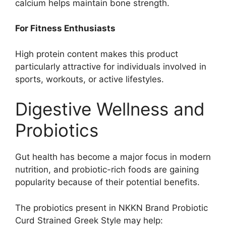
calcium helps maintain bone strength.
For Fitness Enthusiasts
High protein content makes this product
particularly attractive for individuals involved in
sports, workouts, or active lifestyles.
Digestive Wellness and
Probiotics
Gut health has become a major focus in modern
nutrition, and probiotic-rich foods are gaining
popularity because of their potential benefits.
The probiotics present in NKKN Brand Probiotic
Curd Strained Greek Style may help: