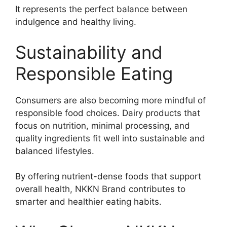
It represents the perfect balance between
indulgence and healthy living.
Sustainability and
Responsible Eating
Consumers are also becoming more mindful of
responsible food choices. Dairy products that
focus on nutrition, minimal processing, and
quality ingredients fit well into sustainable and
balanced lifestyles.
By offering nutrient-dense foods that support
overall health, NKKN Brand contributes to
smarter and healthier eating habits.