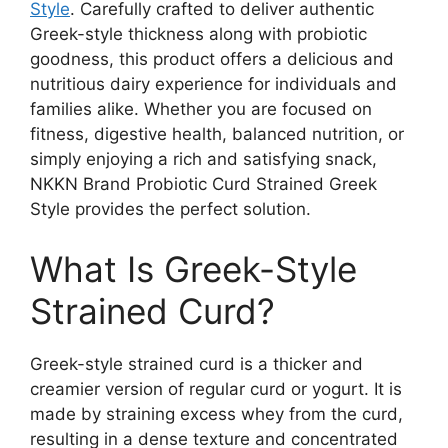
Style
. Carefully crafted to deliver authentic
Greek-style thickness along with probiotic
goodness, this product offers a delicious and
nutritious dairy experience for individuals and
families alike. Whether you are focused on
fitness, digestive health, balanced nutrition, or
simply enjoying a rich and satisfying snack,
NKKN Brand Probiotic Curd Strained Greek
Style provides the perfect solution.
What Is Greek-Style
Strained Curd?
Greek-style strained curd is a thicker and
creamier version of regular curd or yogurt. It is
made by straining excess whey from the curd,
resulting in a dense texture and concentrated