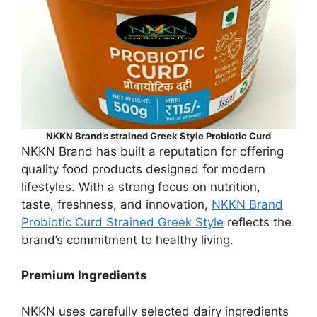
NKKN Brand’s strained Greek Style Probiotic Curd
NKKN Brand has built a reputation for offering
quality food products designed for modern
lifestyles. With a strong focus on nutrition,
taste, freshness, and innovation,
NKKN Brand
Probiotic Curd Strained Greek Style
reflects the
brand’s commitment to healthy living.
Premium Ingredients
NKKN uses carefully selected dairy ingredients