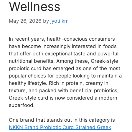
Wellness
May 26, 2026
by
jyoti km
In recent years, health-conscious consumers
have become increasingly interested in foods
that offer both exceptional taste and powerful
nutritional benefits. Among these, Greek-style
probiotic curd has emerged as one of the most
popular choices for people looking to maintain a
healthy lifestyle. Rich in protein, creamy in
texture, and packed with beneficial probiotics,
Greek-style curd is now considered a modern
superfood.
One brand that stands out in this category is
NKKN Brand Probiotic Curd Strained Greek