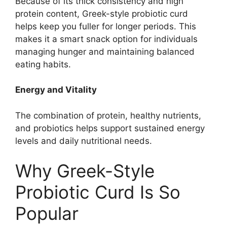
Because of its thick consistency and high
protein content, Greek-style probiotic curd
helps keep you fuller for longer periods. This
makes it a smart snack option for individuals
managing hunger and maintaining balanced
eating habits.
Energy and Vitality
The combination of protein, healthy nutrients,
and probiotics helps support sustained energy
levels and daily nutritional needs.
Why Greek-Style
Probiotic Curd Is So
Popular