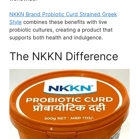
NKKN Brand Probiotic Curd Strained Greek
Style
combines these benefits with live
probiotic cultures, creating a product that
supports both health and indulgence.
The NKKN Difference