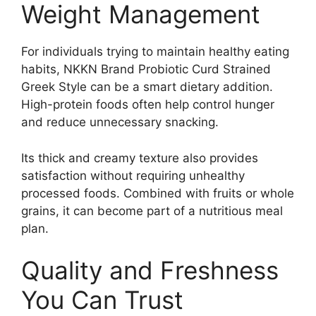
Weight Management
For individuals trying to maintain healthy eating
habits, NKKN Brand Probiotic Curd Strained
Greek Style can be a smart dietary addition.
High-protein foods often help control hunger
and reduce unnecessary snacking.
Its thick and creamy texture also provides
satisfaction without requiring unhealthy
processed foods. Combined with fruits or whole
grains, it can become part of a nutritious meal
plan.
Quality and Freshness
You Can Trust