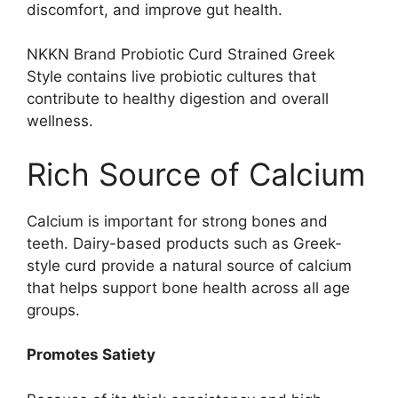
discomfort, and improve gut health.
NKKN Brand Probiotic Curd Strained Greek
Style contains live probiotic cultures that
contribute to healthy digestion and overall
wellness.
Rich Source of Calcium
Calcium is important for strong bones and
teeth. Dairy-based products such as Greek-
style curd provide a natural source of calcium
that helps support bone health across all age
groups.
Promotes Satiety