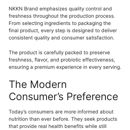
NKKN Brand emphasizes quality control and
freshness throughout the production process.
From selecting ingredients to packaging the
final product, every step is designed to deliver
consistent quality and consumer satisfaction.
The product is carefully packed to preserve
freshness, flavor, and probiotic effectiveness,
ensuring a premium experience in every serving.
The Modern
Consumer’s Preference
Today’s consumers are more informed about
nutrition than ever before. They seek products
that provide real health benefits while still