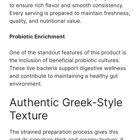
to ensure rich flavor and smooth consistency.
Every serving is prepared to maintain freshness,
quality, and nutritional value.
Probiotic Enrichment
One of the standout features of this product is
the inclusion of beneficial probiotic cultures.
These live bacteria support digestive wellness
and contribute to maintaining a healthy gut
environment.
Authentic Greek-Style
Texture
The strained preparation process gives this
curd its signature thick and creamy texture. It