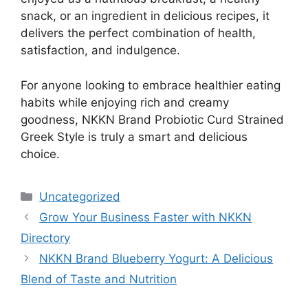
snack, or an ingredient in delicious recipes, it
delivers the perfect combination of health,
satisfaction, and indulgence.
For anyone looking to embrace healthier eating
habits while enjoying rich and creamy
goodness, NKKN Brand Probiotic Curd Strained
Greek Style is truly a smart and delicious
choice.
Categories
Uncategorized
Grow Your Business Faster with NKKN
Directory
NKKN Brand Blueberry Yogurt: A Delicious
Blend of Taste and Nutrition