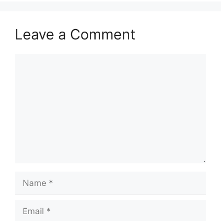
Leave a Comment
Comment
Name
Email