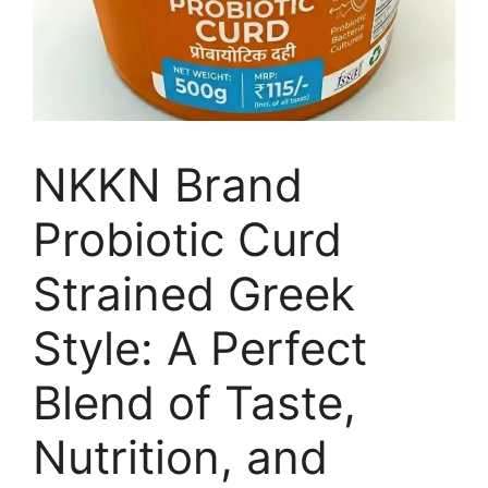
NKKN Brand
Probiotic Curd
Strained Greek
Style: A Perfect
Blend of Taste,
Nutrition, and