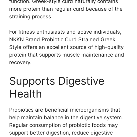
function. Greek-style curd naturally contains
more protein than regular curd because of the
straining process.
For fitness enthusiasts and active individuals,
NKKN Brand Probiotic Curd Strained Greek
Style offers an excellent source of high-quality
protein that supports muscle maintenance and
recovery.
Supports Digestive
Health
Probiotics are beneficial microorganisms that
help maintain balance in the digestive system.
Regular consumption of probiotic foods may
support better digestion, reduce digestive