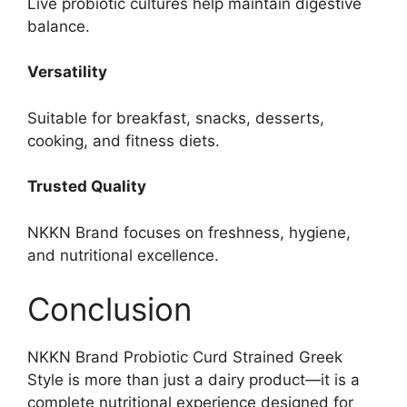
Live probiotic cultures help maintain digestive
balance.
Versatility
Suitable for breakfast, snacks, desserts,
cooking, and fitness diets.
Trusted Quality
NKKN Brand focuses on freshness, hygiene,
and nutritional excellence.
Conclusion
NKKN Brand Probiotic Curd Strained Greek
Style is more than just a dairy product—it is a
complete nutritional experience designed for