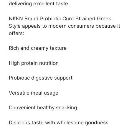
delivering excellent taste.
NKKN Brand Probiotic Curd Strained Greek
Style appeals to modern consumers because it
offers:
Rich and creamy texture
High protein nutrition
Probiotic digestive support
Versatile meal usage
Convenient healthy snacking
Delicious taste with wholesome goodness