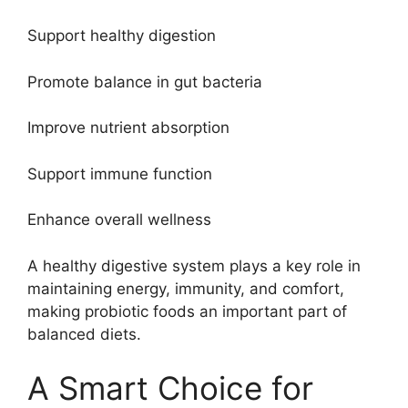
Support healthy digestion
Promote balance in gut bacteria
Improve nutrient absorption
Support immune function
Enhance overall wellness
A healthy digestive system plays a key role in
maintaining energy, immunity, and comfort,
making probiotic foods an important part of
balanced diets.
A Smart Choice for