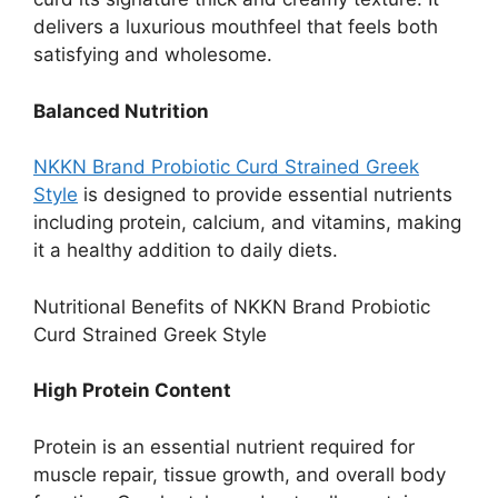
delivers a luxurious mouthfeel that feels both
satisfying and wholesome.
Balanced Nutrition
NKKN Brand Probiotic Curd Strained Greek
Style
is designed to provide essential nutrients
including protein, calcium, and vitamins, making
it a healthy addition to daily diets.
Nutritional Benefits of NKKN Brand Probiotic
Curd Strained Greek Style
High Protein Content
Protein is an essential nutrient required for
muscle repair, tissue growth, and overall body