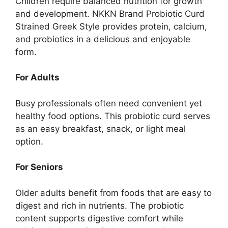
Children require balanced nutrition for growth
and development. NKKN Brand Probiotic Curd
Strained Greek Style provides protein, calcium,
and probiotics in a delicious and enjoyable
form.
For Adults
Busy professionals often need convenient yet
healthy food options. This probiotic curd serves
as an easy breakfast, snack, or light meal
option.
For Seniors
Older adults benefit from foods that are easy to
digest and rich in nutrients. The probiotic
content supports digestive comfort while