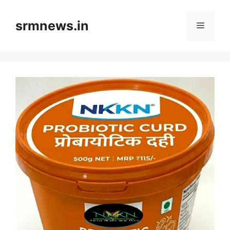
Skip
to
srmnews.in
Menu
content