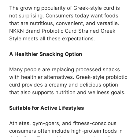
The growing popularity of Greek-style curd is
not surprising. Consumers today want foods
that are nutritious, convenient, and versatile.
NKKN Brand Probiotic Curd Strained Greek
Style meets all these expectations.
A Healthier Snacking Option
Many people are replacing processed snacks
with healthier alternatives. Greek-style probiotic
curd provides a creamy and delicious option
that also supports nutrition and wellness goals.
Suitable for Active Lifestyles
Athletes, gym-goers, and fitness-conscious
consumers often include high-protein foods in