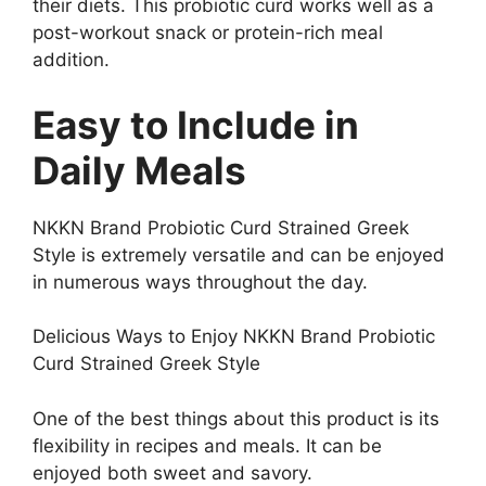
their diets. This probiotic curd works well as a
post-workout snack or protein-rich meal
addition.
Easy to Include in
Daily Meals
NKKN Brand Probiotic Curd Strained Greek
Style is extremely versatile and can be enjoyed
in numerous ways throughout the day.
Delicious Ways to Enjoy NKKN Brand Probiotic
Curd Strained Greek Style
One of the best things about this product is its
flexibility in recipes and meals. It can be
enjoyed both sweet and savory.