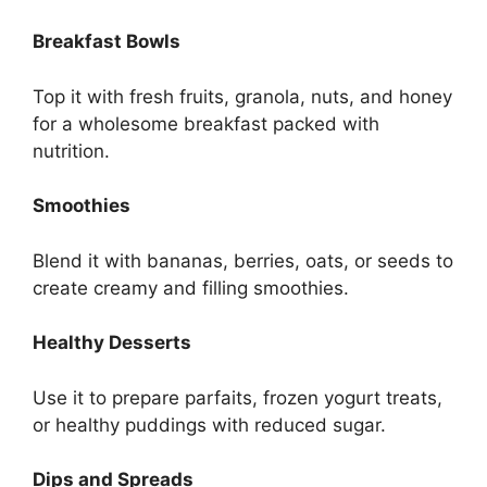
Breakfast Bowls
Top it with fresh fruits, granola, nuts, and honey
for a wholesome breakfast packed with
nutrition.
Smoothies
Blend it with bananas, berries, oats, or seeds to
create creamy and filling smoothies.
Healthy Desserts
Use it to prepare parfaits, frozen yogurt treats,
or healthy puddings with reduced sugar.
Dips and Spreads