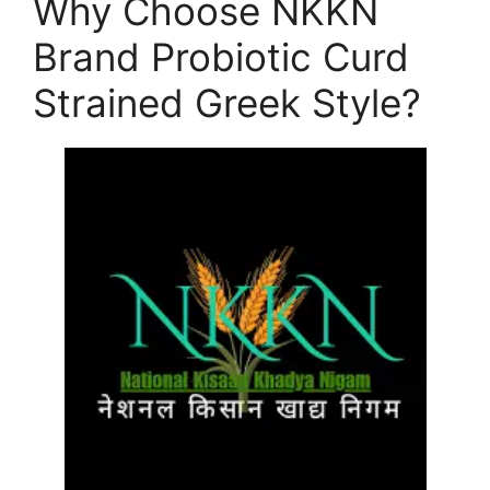
Why Choose NKKN
Brand Probiotic Curd
Strained Greek Style?