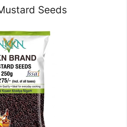
f Mustard Seeds