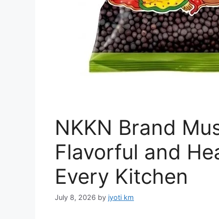
NKKN Brand Mus
Flavorful and Hea
Every Kitchen
July 8, 2026
by
jyoti km