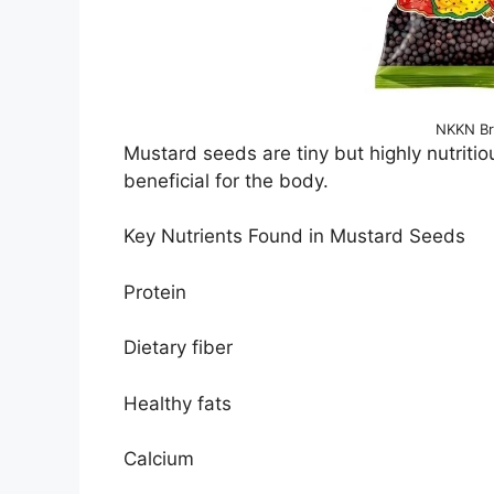
NKKN Br
Mustard seeds are tiny but highly nutritio
beneficial for the body.
Key Nutrients Found in Mustard Seeds
Protein
Dietary fiber
Healthy fats
Calcium