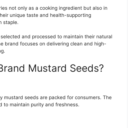
s not only as a cooking ingredient but also in
heir unique taste and health-supporting
 staple.
 selected and processed to maintain their natural
The brand focuses on delivering clean and high-
ng.
rand Mustard Seeds?
ty mustard seeds are packed for consumers. The
 to maintain purity and freshness.