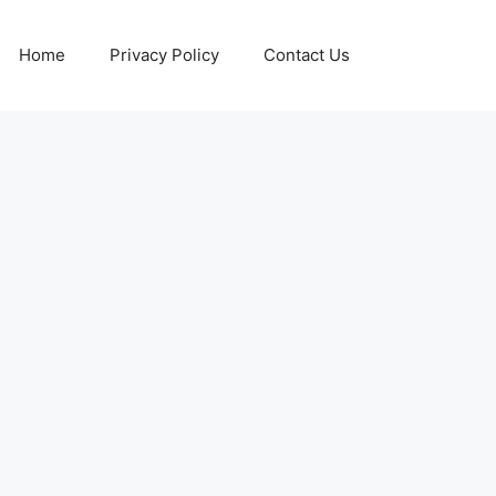
Home
Privacy Policy
Contact Us