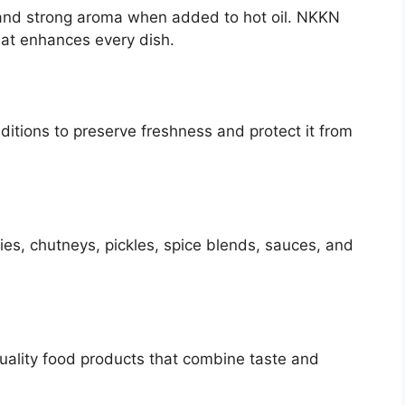
and strong aroma when added to hot oil. NKKN
hat enhances every dish.
itions to preserve freshness and protect it from
es, chutneys, pickles, spice blends, sauces, and
quality food products that combine taste and