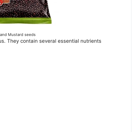
and Mustard seeds
us. They contain several essential nutrients