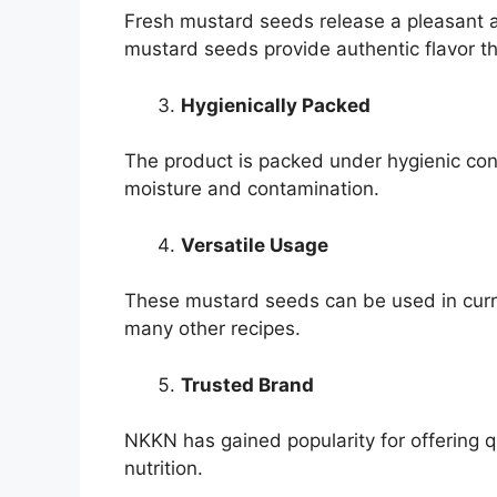
Fresh mustard seeds release a pleasant 
mustard seeds provide authentic flavor t
Hygienically Packed
The product is packed under hygienic cond
moisture and contamination.
Versatile Usage
These mustard seeds can be used in curri
many other recipes.
Trusted Brand
NKKN has gained popularity for offering 
nutrition.