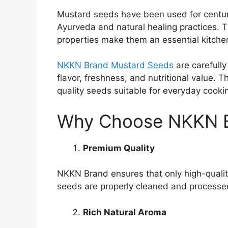
Mustard seeds have been used for centurie
Ayurveda and natural healing practices. T
properties make them an essential kitchen
NKKN Brand Mustard Seeds
are carefully
flavor, freshness, and nutritional value. 
quality seeds suitable for everyday cooki
Why Choose NKKN B
Premium Quality
NKKN Brand ensures that only high-quali
seeds are properly cleaned and processed
Rich Natural Aroma