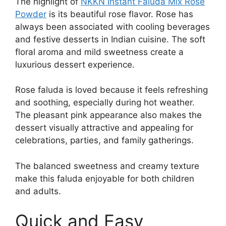
The highlight of
NKKN Instant Faluda Mix Rose
Powder
is its beautiful rose flavor. Rose has
always been associated with cooling beverages
and festive desserts in Indian cuisine. The soft
floral aroma and mild sweetness create a
luxurious dessert experience.
Rose faluda is loved because it feels refreshing
and soothing, especially during hot weather.
The pleasant pink appearance also makes the
dessert visually attractive and appealing for
celebrations, parties, and family gatherings.
The balanced sweetness and creamy texture
make this faluda enjoyable for both children
and adults.
Quick and Easy