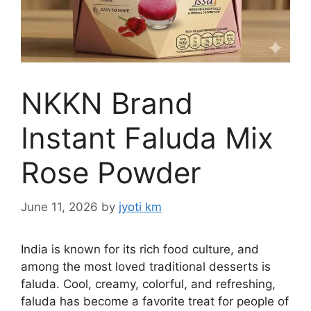
NKKN Brand
Instant Faluda Mix
Rose Powder
June 11, 2026
by
jyoti km
India is known for its rich food culture, and
among the most loved traditional desserts is
faluda. Cool, creamy, colorful, and refreshing,
faluda has become a favorite treat for people of