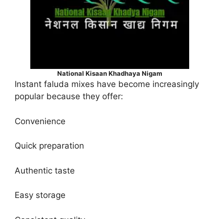
National Kisaan Khadhaya Nigam
Instant faluda mixes have become increasingly
popular because they offer:
Convenience
Quick preparation
Authentic taste
Easy storage