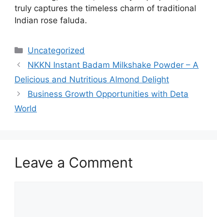
truly captures the timeless charm of traditional
Indian rose faluda.
Categories
Uncategorized
NKKN Instant Badam Milkshake Powder – A
Delicious and Nutritious Almond Delight
Business Growth Opportunities with Deta
World
Leave a Comment
Comment