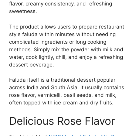
flavor, creamy consistency, and refreshing
sweetness.
The product allows users to prepare restaurant-
style faluda within minutes without needing
complicated ingredients or long cooking
methods. Simply mix the powder with milk and
water, cook lightly, chill, and enjoy a refreshing
dessert beverage.
Faluda itself is a traditional dessert popular
across India and South Asia. It usually contains
rose flavor, vermicelli, basil seeds, and milk,
often topped with ice cream and dry fruits.
Delicious Rose Flavor