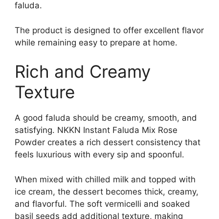
faluda.
The product is designed to offer excellent flavor
while remaining easy to prepare at home.
Rich and Creamy
Texture
A good faluda should be creamy, smooth, and
satisfying. NKKN Instant Faluda Mix Rose
Powder creates a rich dessert consistency that
feels luxurious with every sip and spoonful.
When mixed with chilled milk and topped with
ice cream, the dessert becomes thick, creamy,
and flavorful. The soft vermicelli and soaked
basil seeds add additional texture, making