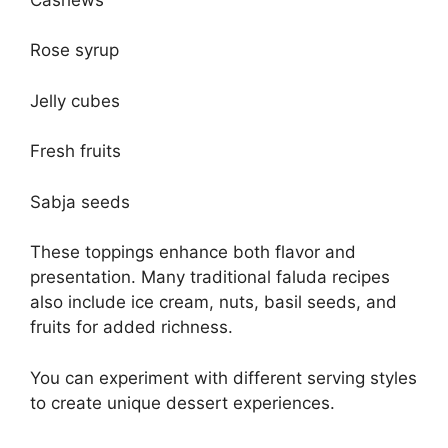
Rose syrup
Jelly cubes
Fresh fruits
Sabja seeds
These toppings enhance both flavor and
presentation. Many traditional faluda recipes
also include ice cream, nuts, basil seeds, and
fruits for added richness.
You can experiment with different serving styles
to create unique dessert experiences.