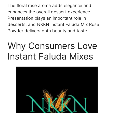
The floral rose aroma adds elegance and
enhances the overall dessert experience.
Presentation plays an important role in
desserts, and NKKN Instant Faluda Mix Rose
Powder delivers both beauty and taste.
Why Consumers Love
Instant Faluda Mixes