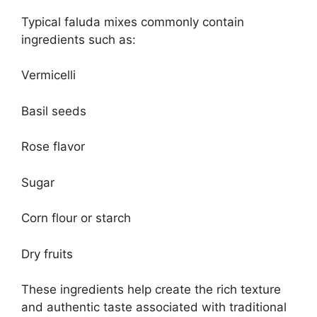
Typical faluda mixes commonly contain
ingredients such as:
Vermicelli
Basil seeds
Rose flavor
Sugar
Corn flour or starch
Dry fruits
These ingredients help create the rich texture
and authentic taste associated with traditional