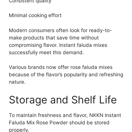
Consistent quality
Minimal cooking effort
Modern consumers often look for ready-to-
make products that save time without
compromising flavor. Instant faluda mixes
successfully meet this demand.
Various brands now offer rose faluda mixes
because of the flavor’s popularity and refreshing
nature.
Storage and Shelf Life
To maintain freshness and flavor, NKKN Instant
Faluda Mix Rose Powder should be stored
properly.