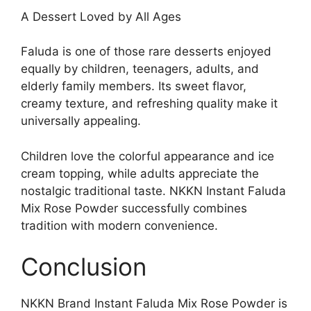
A Dessert Loved by All Ages
Faluda is one of those rare desserts enjoyed
equally by children, teenagers, adults, and
elderly family members. Its sweet flavor,
creamy texture, and refreshing quality make it
universally appealing.
Children love the colorful appearance and ice
cream topping, while adults appreciate the
nostalgic traditional taste. NKKN Instant Faluda
Mix Rose Powder successfully combines
tradition with modern convenience.
Conclusion
NKKN Brand Instant Faluda Mix Rose Powder is