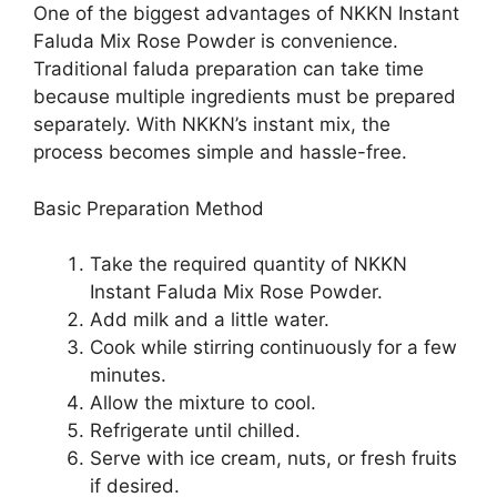
One of the biggest advantages of NKKN Instant
Faluda Mix Rose Powder is convenience.
Traditional faluda preparation can take time
because multiple ingredients must be prepared
separately. With NKKN’s instant mix, the
process becomes simple and hassle-free.
Basic Preparation Method
Take the required quantity of NKKN
Instant Faluda Mix Rose Powder.
Add milk and a little water.
Cook while stirring continuously for a few
minutes.
Allow the mixture to cool.
Refrigerate until chilled.
Serve with ice cream, nuts, or fresh fruits
if desired.