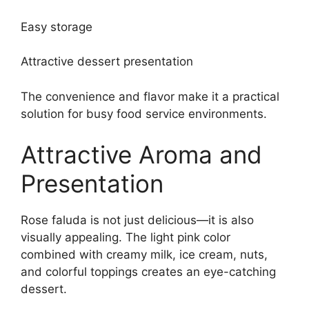
Easy storage
Attractive dessert presentation
The convenience and flavor make it a practical
solution for busy food service environments.
Attractive Aroma and
Presentation
Rose faluda is not just delicious—it is also
visually appealing. The light pink color
combined with creamy milk, ice cream, nuts,
and colorful toppings creates an eye-catching
dessert.