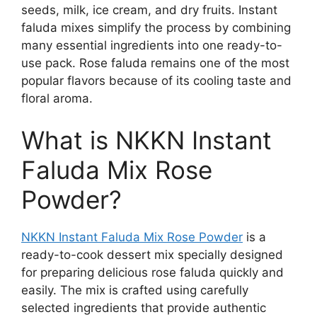
seeds, milk, ice cream, and dry fruits. Instant
faluda mixes simplify the process by combining
many essential ingredients into one ready-to-
use pack. Rose faluda remains one of the most
popular flavors because of its cooling taste and
floral aroma.
What is NKKN Instant
Faluda Mix Rose
Powder?
NKKN Instant Faluda Mix Rose Powder
is a
ready-to-cook dessert mix specially designed
for preparing delicious rose faluda quickly and
easily. The mix is crafted using carefully
selected ingredients that provide authentic