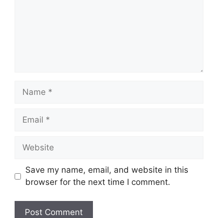
Name
Email
Website
Save my name, email, and website in this
browser for the next time I comment.