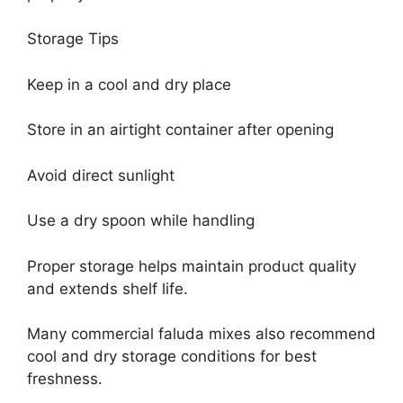
Storage Tips
Keep in a cool and dry place
Store in an airtight container after opening
Avoid direct sunlight
Use a dry spoon while handling
Proper storage helps maintain product quality
and extends shelf life.
Many commercial faluda mixes also recommend
cool and dry storage conditions for best
freshness.