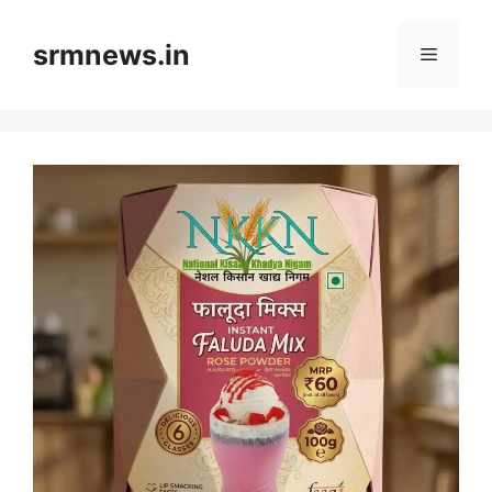
Skip
to
srmnews.in
Menu
content