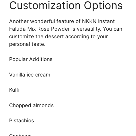
Customization Options
Another wonderful feature of NKKN Instant
Faluda Mix Rose Powder is versatility. You can
customize the dessert according to your
personal taste.
Popular Additions
Vanilla ice cream
Kulfi
Chopped almonds
Pistachios
Cashews