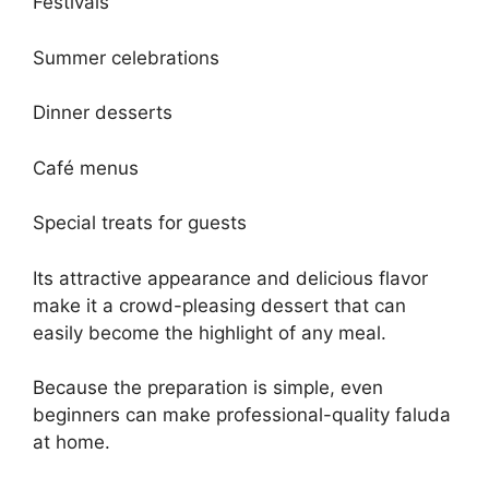
Festivals
Summer celebrations
Dinner desserts
Café menus
Special treats for guests
Its attractive appearance and delicious flavor
make it a crowd-pleasing dessert that can
easily become the highlight of any meal.
Because the preparation is simple, even
beginners can make professional-quality faluda
at home.