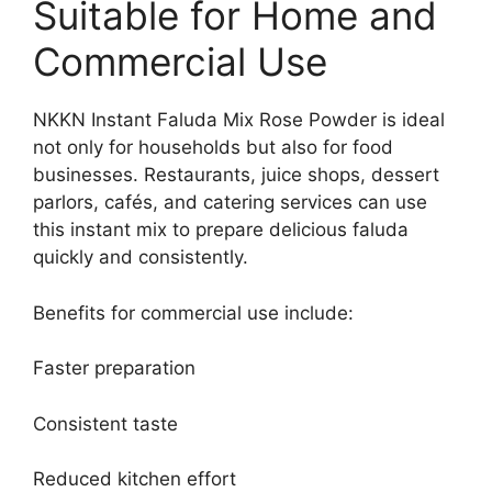
Suitable for Home and
Commercial Use
NKKN Instant Faluda Mix Rose Powder is ideal
not only for households but also for food
businesses. Restaurants, juice shops, dessert
parlors, cafés, and catering services can use
this instant mix to prepare delicious faluda
quickly and consistently.
Benefits for commercial use include:
Faster preparation
Consistent taste
Reduced kitchen effort