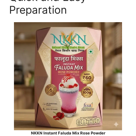
Preparation
NKKN Instant Faluda Mix Rose Powder