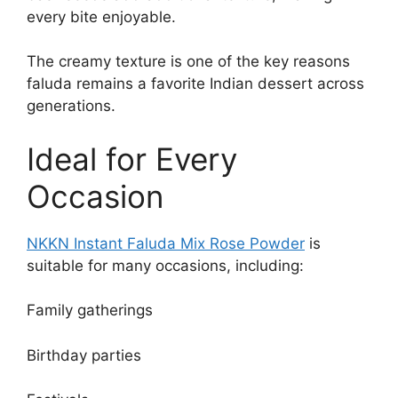
every bite enjoyable.
The creamy texture is one of the key reasons
faluda remains a favorite Indian dessert across
generations.
Ideal for Every
Occasion
NKKN Instant Faluda Mix
Rose
Powder
is
suitable for many occasions, including:
Family gatherings
Birthday parties