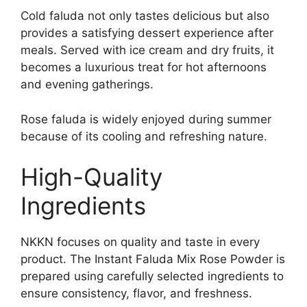
Cold faluda not only tastes delicious but also
provides a satisfying dessert experience after
meals. Served with ice cream and dry fruits, it
becomes a luxurious treat for hot afternoons
and evening gatherings.
Rose faluda is widely enjoyed during summer
because of its cooling and refreshing nature.
High-Quality
Ingredients
NKKN focuses on quality and taste in every
product. The Instant Faluda Mix Rose Powder is
prepared using carefully selected ingredients to
ensure consistency, flavor, and freshness.