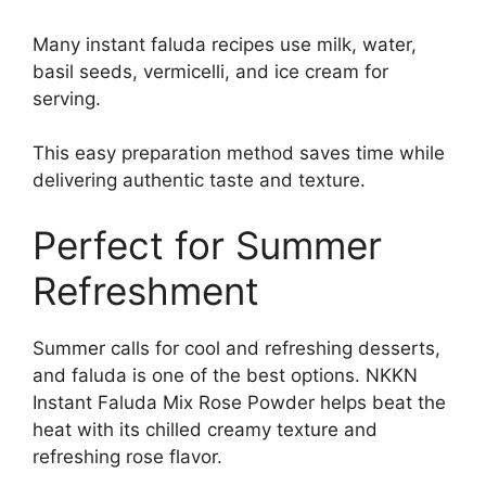
Many instant faluda recipes use milk, water,
basil seeds, vermicelli, and ice cream for
serving.
This easy preparation method saves time while
delivering authentic taste and texture.
Perfect for Summer
Refreshment
Summer calls for cool and refreshing desserts,
and faluda is one of the best options. NKKN
Instant Faluda Mix Rose Powder helps beat the
heat with its chilled creamy texture and
refreshing rose flavor.