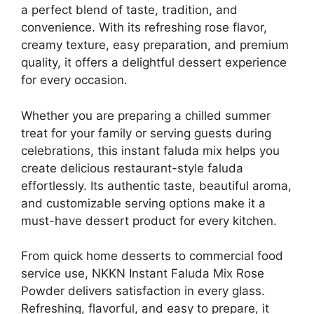
a perfect blend of taste, tradition, and
convenience. With its refreshing rose flavor,
creamy texture, easy preparation, and premium
quality, it offers a delightful dessert experience
for every occasion.
Whether you are preparing a chilled summer
treat for your family or serving guests during
celebrations, this instant faluda mix helps you
create delicious restaurant-style faluda
effortlessly. Its authentic taste, beautiful aroma,
and customizable serving options make it a
must-have dessert product for every kitchen.
From quick home desserts to commercial food
service use, NKKN Instant Faluda Mix Rose
Powder delivers satisfaction in every glass.
Refreshing, flavorful, and easy to prepare, it