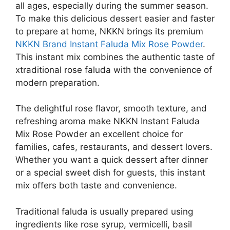
all ages, especially during the summer season.
To make this delicious dessert easier and faster
to prepare at home, NKKN brings its premium
NKKN Brand Instant Faluda Mix Rose Powder
.
This instant mix combines the authentic taste of
xtraditional rose faluda with the convenience of
modern preparation.
The delightful rose flavor, smooth texture, and
refreshing aroma make NKKN Instant Faluda
Mix Rose Powder an excellent choice for
families, cafes, restaurants, and dessert lovers.
Whether you want a quick dessert after dinner
or a special sweet dish for guests, this instant
mix offers both taste and convenience.
Traditional faluda is usually prepared using
ingredients like rose syrup, vermicelli, basil