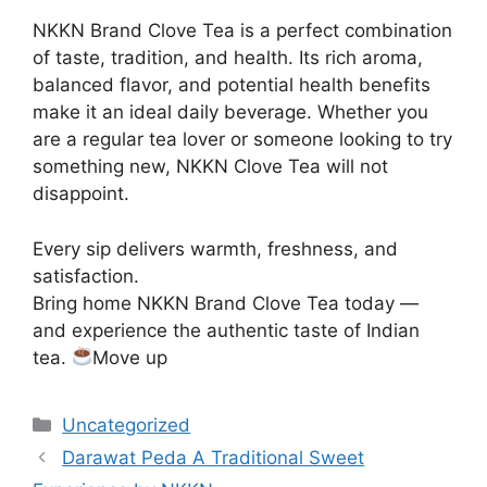
NKKN Brand Clove Tea is a perfect combination
of taste, tradition, and health. Its rich aroma,
balanced flavor, and potential health benefits
make it an ideal daily beverage. Whether you
are a regular tea lover or someone looking to try
something new, NKKN Clove Tea will not
disappoint.
Every sip delivers warmth, freshness, and
satisfaction.
Bring home NKKN Brand Clove Tea today —
and experience the authentic taste of Indian
tea.
Move up
Categories
Uncategorized
Darawat Peda A Traditional Sweet