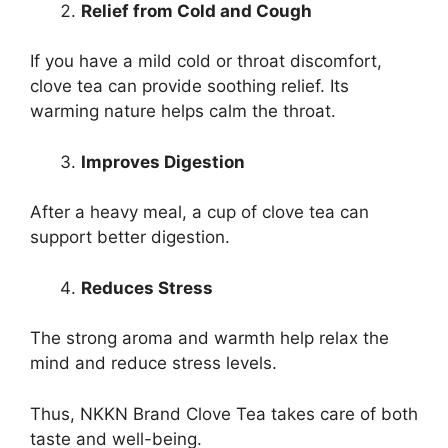
Relief from Cold and Cough
If you have a mild cold or throat discomfort,
clove tea can provide soothing relief. Its
warming nature helps calm the throat.
Improves Digestion
After a heavy meal, a cup of clove tea can
support better digestion.
Reduces Stress
The strong aroma and warmth help relax the
mind and reduce stress levels.
Thus, NKKN Brand Clove Tea takes care of both
taste and well-being.