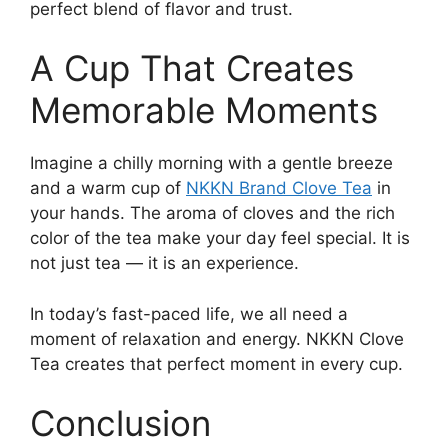
perfect blend of flavor and trust.
A Cup That Creates
Memorable Moments
Imagine a chilly morning with a gentle breeze
and a warm cup of
NKKN Brand Clove Tea
in
your hands. The aroma of cloves and the rich
color of the tea make your day feel special. It is
not just tea — it is an experience.
In today’s fast-paced life, we all need a
moment of relaxation and energy. NKKN Clove
Tea creates that perfect moment in every cup.
Conclusion