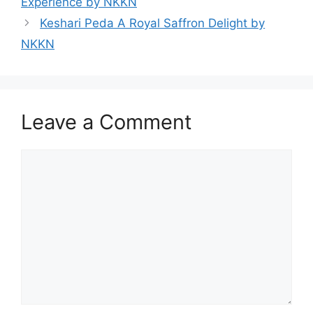
Experience by NKKN
Keshari Peda A Royal Saffron Delight by
NKKN
Leave a Comment
Comment