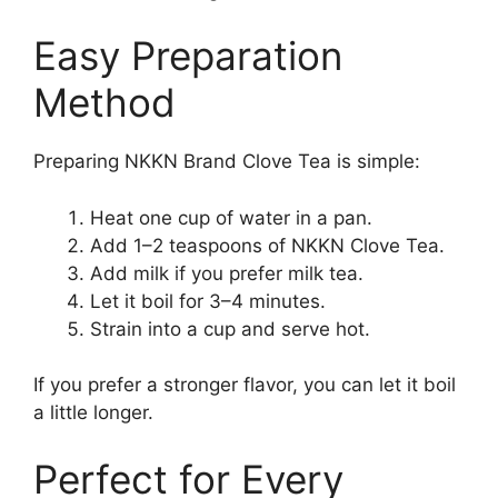
Easy Preparation
Method
Preparing NKKN Brand Clove Tea is simple:
Heat one cup of water in a pan.
Add 1–2 teaspoons of NKKN Clove Tea.
Add milk if you prefer milk tea.
Let it boil for 3–4 minutes.
Strain into a cup and serve hot.
If you prefer a stronger flavor, you can let it boil
a little longer.
Perfect for Every