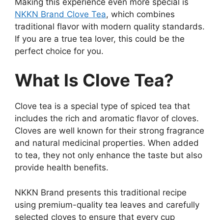
Making this experience even more special is
NKKN Brand Clove Tea
, which combines
traditional flavor with modern quality standards.
If you are a true tea lover, this could be the
perfect choice for you.
What Is Clove Tea?
Clove tea is a special type of spiced tea that
includes the rich and aromatic flavor of cloves.
Cloves are well known for their strong fragrance
and natural medicinal properties. When added
to tea, they not only enhance the taste but also
provide health benefits.
NKKN Brand presents this traditional recipe
using premium-quality tea leaves and carefully
selected cloves to ensure that every cup