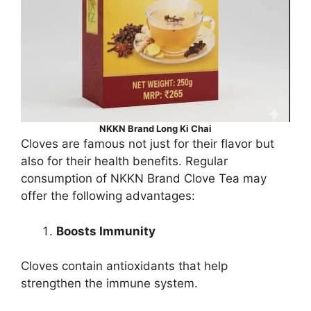
NKKN Brand Long Ki Chai
Cloves are famous not just for their flavor but
also for their health benefits. Regular
consumption of NKKN Brand Clove Tea may
offer the following advantages:
Boosts Immunity
Cloves contain antioxidants that help
strengthen the immune system.