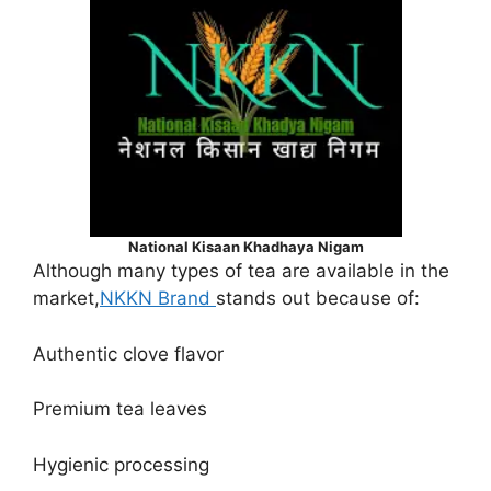
National Kisaan Khadhaya Nigam
Although many types of tea are available in the
market,
NKKN Brand
stands out because of:
Authentic clove flavor
Premium tea leaves
Hygienic processing