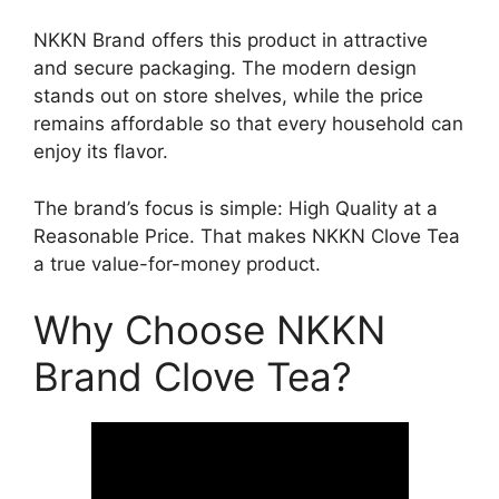
NKKN Brand offers this product in attractive
and secure packaging. The modern design
stands out on store shelves, while the price
remains affordable so that every household can
enjoy its flavor.
The brand’s focus is simple: High Quality at a
Reasonable Price. That makes NKKN Clove Tea
a true value-for-money product.
Why Choose NKKN
Brand Clove Tea?