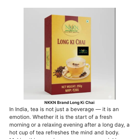
NKKN Brand Long Ki Chai
In India, tea is not just a beverage — it is an
emotion. Whether it is the start of a fresh
morning or a relaxing evening after a long day, a
hot cup of tea refreshes the mind and body.