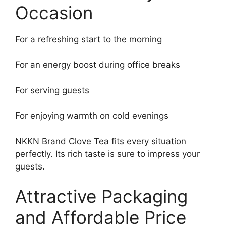
Occasion
For a refreshing start to the morning
For an energy boost during office breaks
For serving guests
For enjoying warmth on cold evenings
NKKN Brand Clove Tea fits every situation
perfectly. Its rich taste is sure to impress your
guests.
Attractive Packaging
and Affordable Price