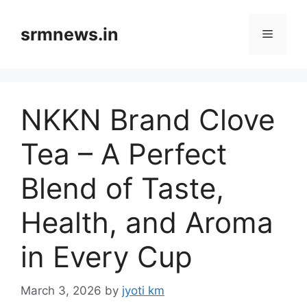
Skip
to
srmnews.in
Menu
content
NKKN Brand Clove
Tea – A Perfect
Blend of Taste,
Health, and Aroma
in Every Cup
March 3, 2026
by
jyoti km