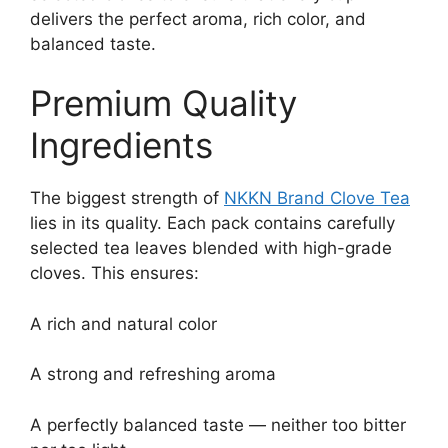
delivers the perfect aroma, rich color, and
balanced taste.
Premium Quality
Ingredients
The biggest strength of
NKKN Brand Clove Tea
lies in its quality. Each pack contains carefully
selected tea leaves blended with high-grade
cloves. This ensures:
A rich and natural color
A strong and refreshing aroma
A perfectly balanced taste — neither too bitter