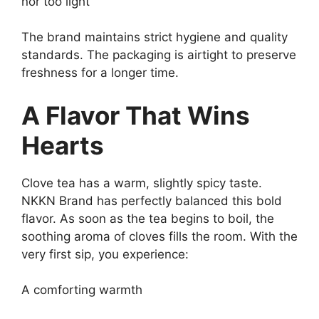
nor too light
The brand maintains strict hygiene and quality
standards. The packaging is airtight to preserve
freshness for a longer time.
A Flavor That Wins
Hearts
Clove tea has a warm, slightly spicy taste.
NKKN Brand has perfectly balanced this bold
flavor. As soon as the tea begins to boil, the
soothing aroma of cloves fills the room. With the
very first sip, you experience:
A comforting warmth