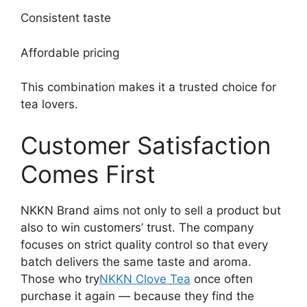
Consistent taste
Affordable pricing
This combination makes it a trusted choice for
tea lovers.
Customer Satisfaction
Comes First
NKKN Brand aims not only to sell a product but
also to win customers’ trust. The company
focuses on strict quality control so that every
batch delivers the same taste and aroma.
Those who try
NKKN Clove Tea
once often
purchase it again — because they find the