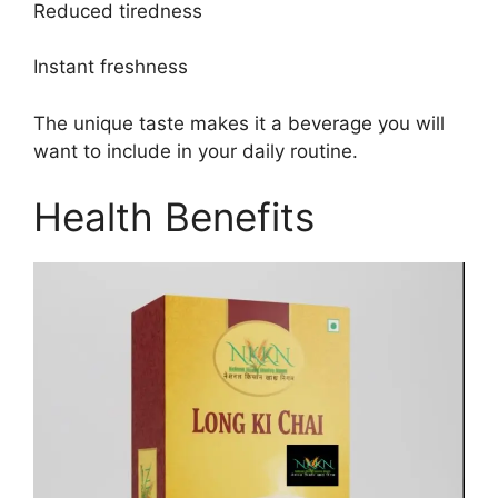
Reduced tiredness
Instant freshness
The unique taste makes it a beverage you will
want to include in your daily routine.
Health Benefits