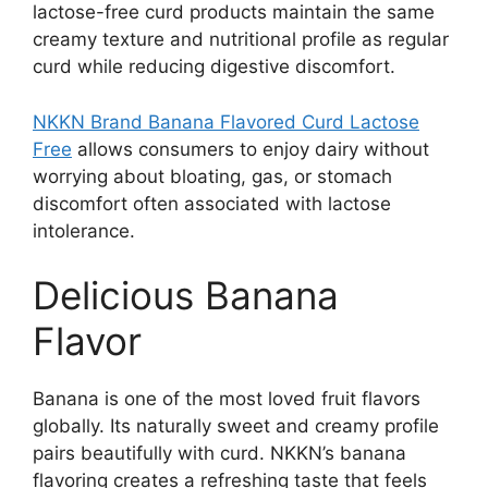
lactose-free curd products maintain the same
creamy texture and nutritional profile as regular
curd while reducing digestive discomfort.
NKKN Brand Banana Flavored Curd Lactose
Free
allows consumers to enjoy dairy without
worrying about bloating, gas, or stomach
discomfort often associated with lactose
intolerance.
Delicious Banana
Flavor
Banana is one of the most loved fruit flavors
globally. Its naturally sweet and creamy profile
pairs beautifully with curd. NKKN’s banana
flavoring creates a refreshing taste that feels