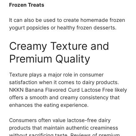
Frozen Treats
It can also be used to create homemade frozen
yogurt popsicles or healthy frozen desserts.
Creamy Texture and
Premium Quality
Texture plays a major role in consumer
satisfaction when it comes to dairy products.
NKKN Banana Flavored Curd Lactose Free likely
offers a smooth and creamy consistency that
enhances the eating experience.
Consumers often value lactose-free dairy
products that maintain authentic creaminess
without sacrificing taste. Reviews of premium