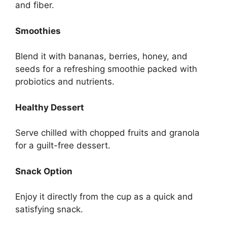
and fiber.
Smoothies
Blend it with bananas, berries, honey, and
seeds for a refreshing smoothie packed with
probiotics and nutrients.
Healthy Dessert
Serve chilled with chopped fruits and granola
for a guilt-free dessert.
Snack Option
Enjoy it directly from the cup as a quick and
satisfying snack.