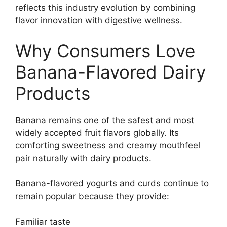
reflects this industry evolution by combining
flavor innovation with digestive wellness.
Why Consumers Love
Banana-Flavored Dairy
Products
Banana remains one of the safest and most
widely accepted fruit flavors globally. Its
comforting sweetness and creamy mouthfeel
pair naturally with dairy products.
Banana-flavored yogurts and curds continue to
remain popular because they provide:
Familiar taste