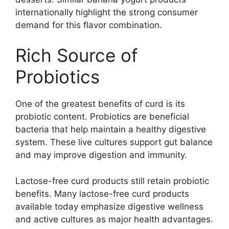
internationally highlight the strong consumer
demand for this flavor combination.
Rich Source of
Probiotics
One of the greatest benefits of curd is its
probiotic content. Probiotics are beneficial
bacteria that help maintain a healthy digestive
system. These live cultures support gut balance
and may improve digestion and immunity.
Lactose-free curd products still retain probiotic
benefits. Many lactose-free curd products
available today emphasize digestive wellness
and active cultures as major health advantages.