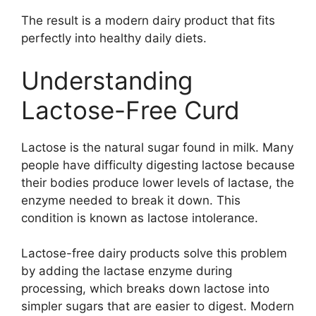
The result is a modern dairy product that fits
perfectly into healthy daily diets.
Understanding
Lactose-Free Curd
Lactose is the natural sugar found in milk. Many
people have difficulty digesting lactose because
their bodies produce lower levels of lactase, the
enzyme needed to break it down. This
condition is known as lactose intolerance.
Lactose-free dairy products solve this problem
by adding the lactase enzyme during
processing, which breaks down lactose into
simpler sugars that are easier to digest. Modern