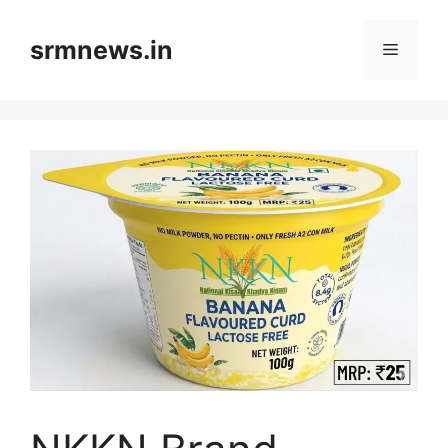
Skip
to
srmnews.in
Menu
content