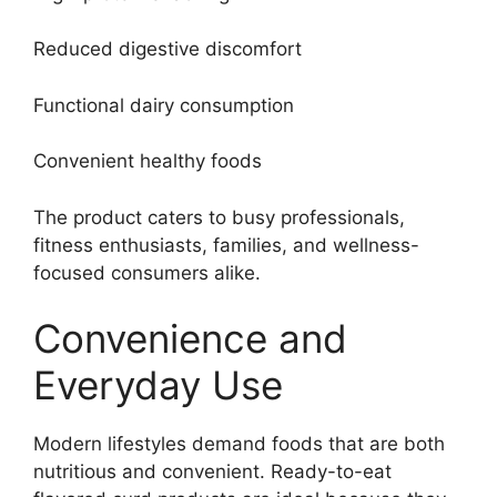
Reduced digestive discomfort
Functional dairy consumption
Convenient healthy foods
The product caters to busy professionals,
fitness enthusiasts, families, and wellness-
focused consumers alike.
Convenience and
Everyday Use
Modern lifestyles demand foods that are both
nutritious and convenient. Ready-to-eat