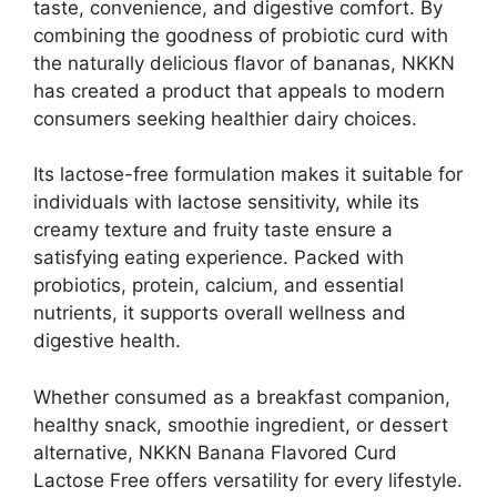
taste, convenience, and digestive comfort. By
combining the goodness of probiotic curd with
the naturally delicious flavor of bananas, NKKN
has created a product that appeals to modern
consumers seeking healthier dairy choices.
Its lactose-free formulation makes it suitable for
individuals with lactose sensitivity, while its
creamy texture and fruity taste ensure a
satisfying eating experience. Packed with
probiotics, protein, calcium, and essential
nutrients, it supports overall wellness and
digestive health.
Whether consumed as a breakfast companion,
healthy snack, smoothie ingredient, or dessert
alternative, NKKN Banana Flavored Curd
Lactose Free offers versatility for every lifestyle.