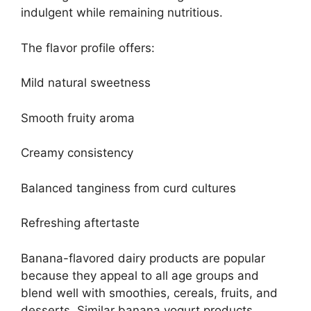
indulgent while remaining nutritious.
The flavor profile offers:
Mild natural sweetness
Smooth fruity aroma
Creamy consistency
Balanced tanginess from curd cultures
Refreshing aftertaste
Banana-flavored dairy products are popular
because they appeal to all age groups and
blend well with smoothies, cereals, fruits, and
desserts. Similar banana yogurt products