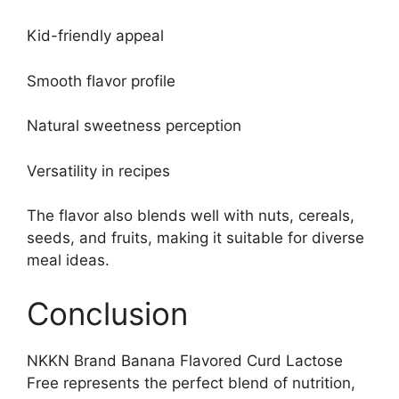
Kid-friendly appeal
Smooth flavor profile
Natural sweetness perception
Versatility in recipes
The flavor also blends well with nuts, cereals,
seeds, and fruits, making it suitable for diverse
meal ideas.
Conclusion
NKKN Brand Banana Flavored Curd Lactose
Free represents the perfect blend of nutrition,