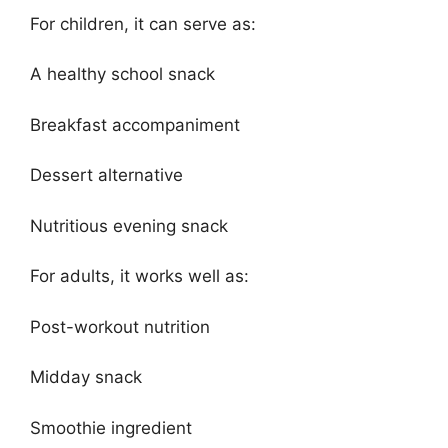
For children, it can serve as:
A healthy school snack
Breakfast accompaniment
Dessert alternative
Nutritious evening snack
For adults, it works well as:
Post-workout nutrition
Midday snack
Smoothie ingredient