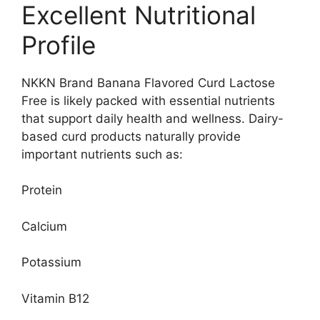
Excellent Nutritional
Profile
NKKN Brand Banana Flavored Curd Lactose
Free is likely packed with essential nutrients
that support daily health and wellness. Dairy-
based curd products naturally provide
important nutrients such as:
Protein
Calcium
Potassium
Vitamin B12