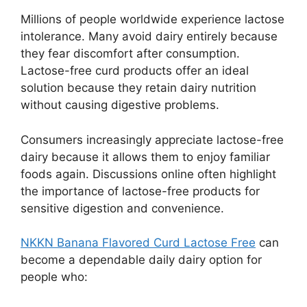
Millions of people worldwide experience lactose
intolerance. Many avoid dairy entirely because
they fear discomfort after consumption.
Lactose-free curd products offer an ideal
solution because they retain dairy nutrition
without causing digestive problems.
Consumers increasingly appreciate lactose-free
dairy because it allows them to enjoy familiar
foods again. Discussions online often highlight
the importance of lactose-free products for
sensitive digestion and convenience.
NKKN Banana Flavored Curd Lactose Free
can
become a dependable daily dairy option for
people who: