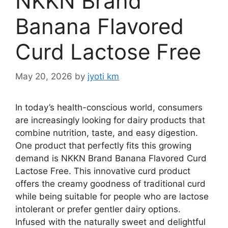
NKKN Brand
Banana Flavored
Curd Lactose Free
May 20, 2026
by
jyoti km
In today’s health-conscious world, consumers
are increasingly looking for dairy products that
combine nutrition, taste, and easy digestion.
One product that perfectly fits this growing
demand is NKKN Brand Banana Flavored Curd
Lactose Free. This innovative curd product
offers the creamy goodness of traditional curd
while being suitable for people who are lactose
intolerant or prefer gentler dairy options.
Infused with the naturally sweet and delightful