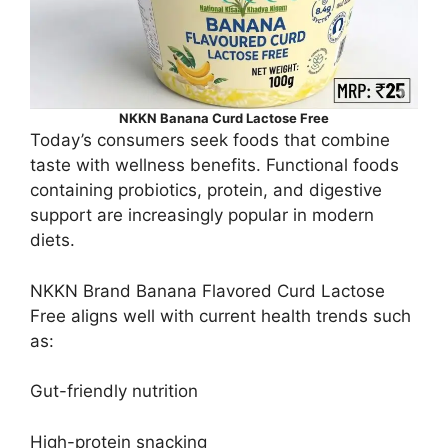
NKKN Banana Curd Lactose Free
Today’s consumers seek foods that combine
taste with wellness benefits. Functional foods
containing probiotics, protein, and digestive
support are increasingly popular in modern
diets.
NKKN Brand Banana Flavored Curd Lactose
Free aligns well with current health trends such
as:
Gut-friendly nutrition
High-protein snacking