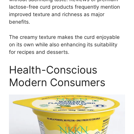
lactose-free curd products frequently mention
improved texture and richness as major
benefits.
The creamy texture makes the curd enjoyable
on its own while also enhancing its suitability
for recipes and desserts.
Health-Conscious
Modern Consumers