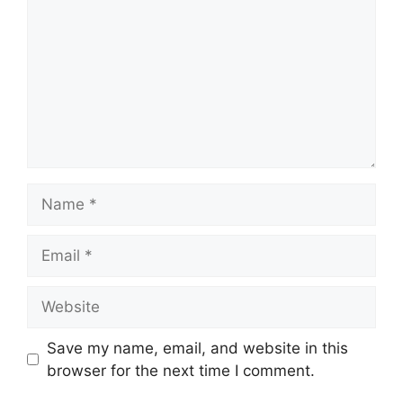
Name
Email
Website
Save my name, email, and website in this
browser for the next time I comment.