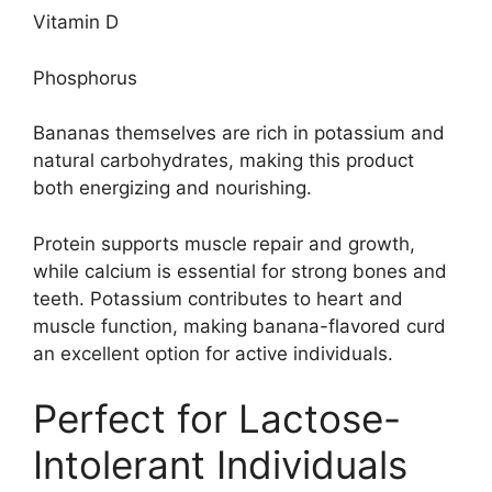
Vitamin D
Phosphorus
Bananas themselves are rich in potassium and
natural carbohydrates, making this product
both energizing and nourishing.
Protein supports muscle repair and growth,
while calcium is essential for strong bones and
teeth. Potassium contributes to heart and
muscle function, making banana-flavored curd
an excellent option for active individuals.
Perfect for Lactose-
Intolerant Individuals