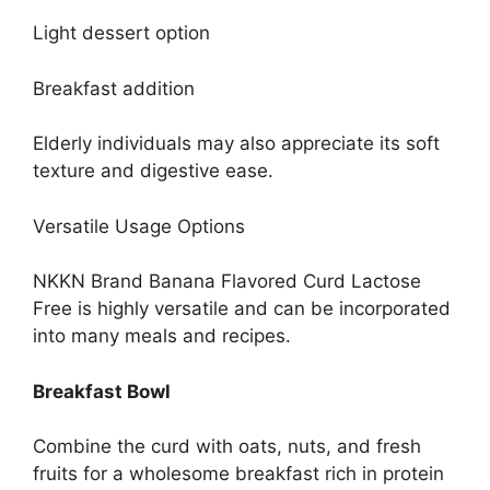
Light dessert option
Breakfast addition
Elderly individuals may also appreciate its soft
texture and digestive ease.
Versatile Usage Options
NKKN Brand Banana Flavored Curd Lactose
Free is highly versatile and can be incorporated
into many meals and recipes.
Breakfast Bowl
Combine the curd with oats, nuts, and fresh
fruits for a wholesome breakfast rich in protein