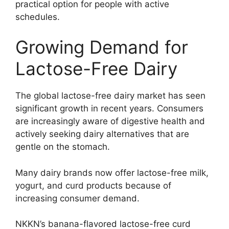
practical option for people with active
schedules.
Growing Demand for
Lactose-Free Dairy
The global lactose-free dairy market has seen
significant growth in recent years. Consumers
are increasingly aware of digestive health and
actively seeking dairy alternatives that are
gentle on the stomach.
Many dairy brands now offer lactose-free milk,
yogurt, and curd products because of
increasing consumer demand.
NKKN’s banana-flavored lactose-free curd