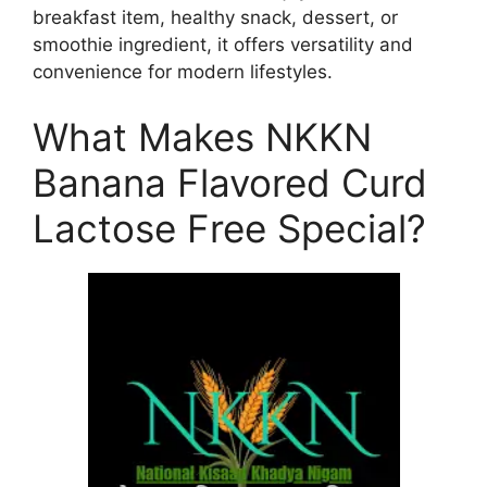
breakfast item, healthy snack, dessert, or
smoothie ingredient, it offers versatility and
convenience for modern lifestyles.
What Makes NKKN
Banana Flavored Curd
Lactose Free Special?