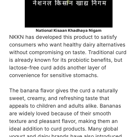
National Kisaan Khadhaya Nigam
NKKN has developed this product to satisfy
consumers who want healthy dairy alternatives
without compromising on taste. Traditional curd
is already known for its probiotic benefits, but
lactose-free curd adds another layer of
convenience for sensitive stomachs.
The banana flavor gives the curd a naturally
sweet, creamy, and refreshing taste that
appeals to children and adults alike. Bananas
are widely loved because of their smooth
texture and pleasant flavor, making them an
ideal addition to curd products. Many global
yogurt and dairy brands have also introduced