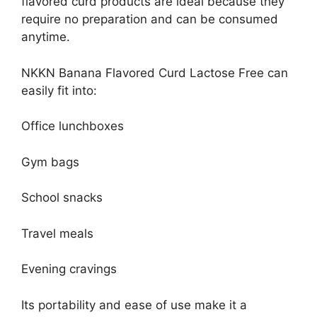
flavored curd products are ideal because they
require no preparation and can be consumed
anytime.
NKKN Banana Flavored Curd Lactose Free can
easily fit into:
Office lunchboxes
Gym bags
School snacks
Travel meals
Evening cravings
Its portability and ease of use make it a