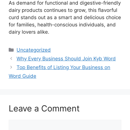
As demand for functional and digestive-friendly
dairy products continues to grow, this flavorful
curd stands out as a smart and delicious choice
for families, health-conscious individuals, and
dairy lovers alike.
Categories
Uncategorized
Why Every Business Should Join Kyb Word
Top Benefits of Listing Your Business on
Word Guide
Leave a Comment
Comment