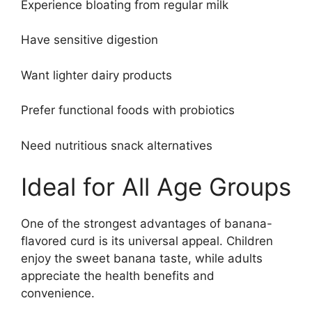
Experience bloating from regular milk
Have sensitive digestion
Want lighter dairy products
Prefer functional foods with probiotics
Need nutritious snack alternatives
Ideal for All Age Groups
One of the strongest advantages of banana-
flavored curd is its universal appeal. Children
enjoy the sweet banana taste, while adults
appreciate the health benefits and
convenience.