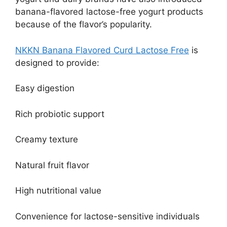
banana-flavored lactose-free yogurt products
because of the flavor’s popularity.
NKKN Banana Flavored Curd Lactose Free
is
designed to provide:
Easy digestion
Rich probiotic support
Creamy texture
Natural fruit flavor
High nutritional value
Convenience for lactose-sensitive individuals