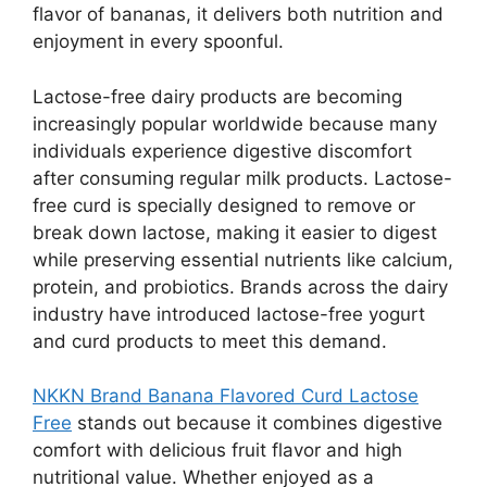
flavor of bananas, it delivers both nutrition and
enjoyment in every spoonful.
Lactose-free dairy products are becoming
increasingly popular worldwide because many
individuals experience digestive discomfort
after consuming regular milk products. Lactose-
free curd is specially designed to remove or
break down lactose, making it easier to digest
while preserving essential nutrients like calcium,
protein, and probiotics. Brands across the dairy
industry have introduced lactose-free yogurt
and curd products to meet this demand.
NKKN Brand Banana Flavored Curd Lactose
Free
stands out because it combines digestive
comfort with delicious fruit flavor and high
nutritional value. Whether enjoyed as a