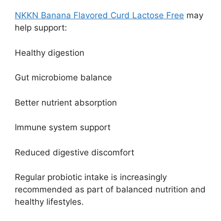
NKKN Banana Flavored Curd Lactose Free
may
help support:
Healthy digestion
Gut microbiome balance
Better nutrient absorption
Immune system support
Reduced digestive discomfort
Regular probiotic intake is increasingly
recommended as part of balanced nutrition and
healthy lifestyles.