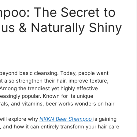
oo: The Secret to
us & Naturally Shiny
r beyond basic cleansing. Today, people want
t also strengthen their hair, improve texture,
. Among the trendiest yet highly effective
asingly popular. Known for its unique
rals, and vitamins, beer works wonders on hair
will explore why
NKKN Beer Shampoo
is gaining
 and how it can entirely transform your hair care