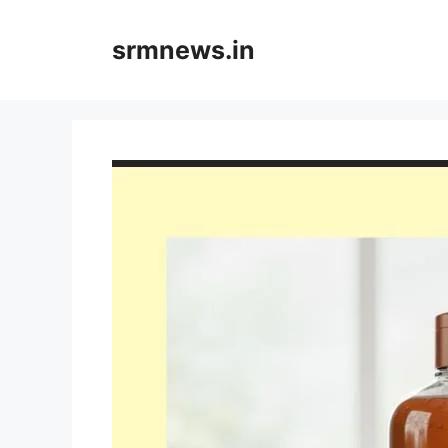
Skip
to
srmnews.in
content