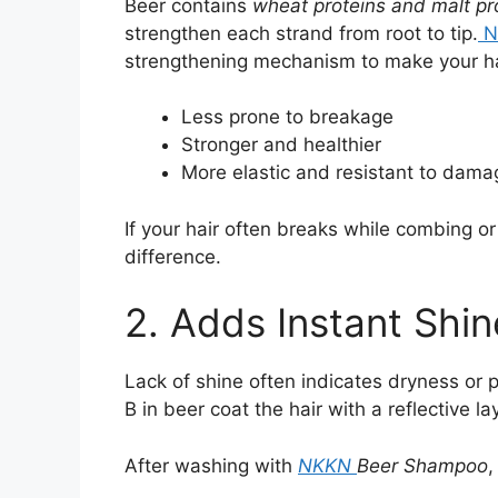
Beer contains
wheat proteins and malt pr
strengthen each strand from root to tip.
N
strengthening mechanism to make your ha
Less prone to breakage
Stronger and healthier
More elastic and resistant to dama
If your hair often breaks while combing 
difference.
2. Adds Instant Shi
Lack of shine often indicates dryness or 
B in beer coat the hair with a reflective l
After washing with
NKKN
Beer Shampoo
,