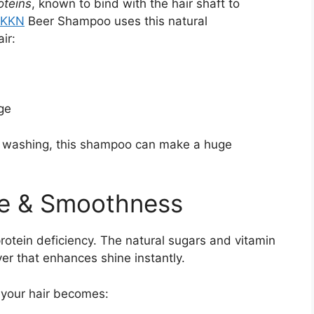
oteins
, known to bind with the hair shaft to
KKN
Beer Shampoo uses this natural
ir:
ge
or washing, this shampoo can make a huge
ne & Smoothness
protein deficiency. The natural sugars and vitamin
ayer that enhances shine instantly.
 your hair becomes: