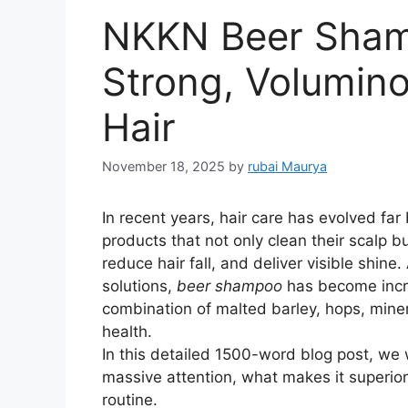
NKKN Beer Shamp
Strong, Volumino
Hair
November 18, 2025
by
rubai Maurya
In recent years, hair care has evolved fa
products that not only clean their scalp bu
reduce hair fall, and deliver visible shine
solutions,
beer shampoo
has become incre
combination of malted barley, hops, mine
health.
In this detailed 1500-word blog post, we 
massive attention, what makes it superior,
routine.