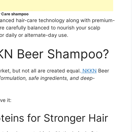
r Care shampoo
vanced hair-care technology along with premium-
are carefully balanced to nourish your scalp
or daily or alternate-day use.
KN Beer Shampoo?
et, but not all are created equal.
NKKN
Beer
formulation, safe ingredients, and deep-
e it:
oteins for Stronger Hair