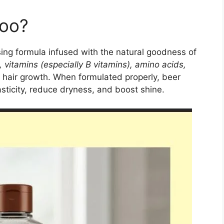
poo?
ing formula infused with the natural goodness of
, vitamins (especially B vitamins), amino acids,
hy hair growth. When formulated properly, beer
asticity, reduce dryness, and boost shine.