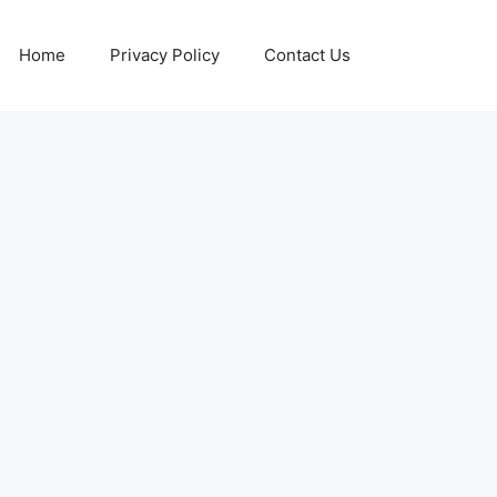
Home
Privacy Policy
Contact Us