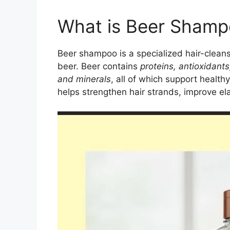
What is Beer Sham
Beer shampoo is a specialized hair-cleans
beer. Beer contains
proteins, antioxidants
and minerals
, all of which support healt
helps strengthen hair strands, improve el