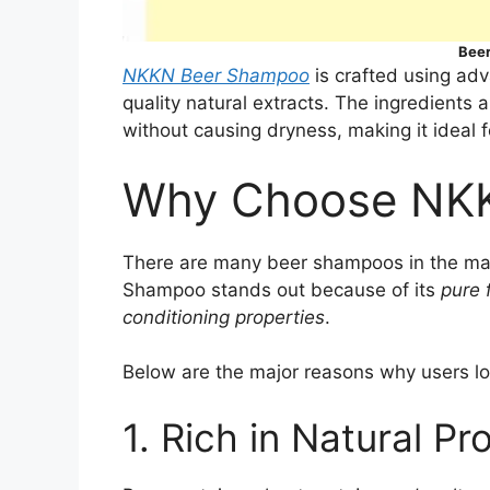
Bee
NKKN Beer Shampoo
is crafted using ad
quality natural extracts. The ingredients 
without causing dryness, making it ideal f
Why Choose NK
There are many beer shampoos in the mark
Shampoo stands out because of its
pure 
conditioning properties
.
Below are the major reasons why users lov
1. Rich in Natural Pr