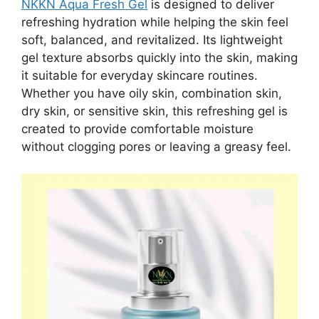
NKKN Aqua Fresh Gel
is designed to deliver
refreshing hydration while helping the skin feel
soft, balanced, and revitalized. Its lightweight
gel texture absorbs quickly into the skin, making
it suitable for everyday skincare routines.
Whether you have oily skin, combination skin,
dry skin, or sensitive skin, this refreshing gel is
created to provide comfortable moisture
without clogging pores or leaving a greasy feel.