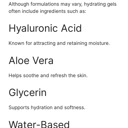
Although formulations may vary, hydrating gels
often include ingredients such as:
Hyaluronic Acid
Known for attracting and retaining moisture.
Aloe Vera
Helps soothe and refresh the skin.
Glycerin
Supports hydration and softness.
Water-Based