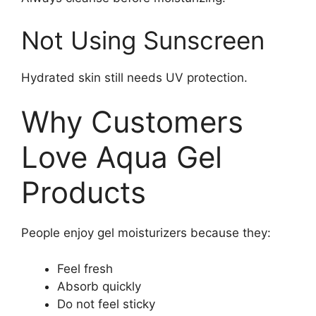
Not Using Sunscreen
Hydrated skin still needs UV protection.
Why Customers
Love Aqua Gel
Products
People enjoy gel moisturizers because they:
Feel fresh
Absorb quickly
Do not feel sticky