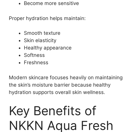
Become more sensitive
Proper hydration helps maintain:
Smooth texture
Skin elasticity
Healthy appearance
Softness
Freshness
Modern skincare focuses heavily on maintaining
the skin’s moisture barrier because healthy
hydration supports overall skin wellness.
Key Benefits of
NKKN Aqua Fresh