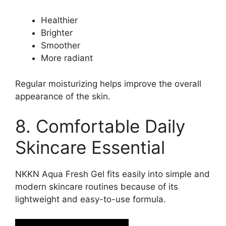
Healthier
Brighter
Smoother
More radiant
Regular moisturizing helps improve the overall
appearance of the skin.
8. Comfortable Daily
Skincare Essential
NKKN Aqua Fresh Gel fits easily into simple and
modern skincare routines because of its
lightweight and easy-to-use formula.