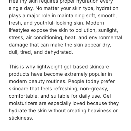
Healthy skin requires proper hydration every
single day. No matter your skin type, hydration
plays a major role in maintaining soft, smooth,
fresh, and youthful-looking skin. Modern
lifestyles expose the skin to pollution, sunlight,
stress, air conditioning, heat, and environmental
damage that can make the skin appear dry,
dull, tired, and dehydrated.
This is why lightweight gel-based skincare
products have become extremely popular in
modern beauty routines. People today prefer
skincare that feels refreshing, non-greasy,
comfortable, and suitable for daily use. Gel
moisturizers are especially loved because they
hydrate the skin without creating heaviness or
stickiness.