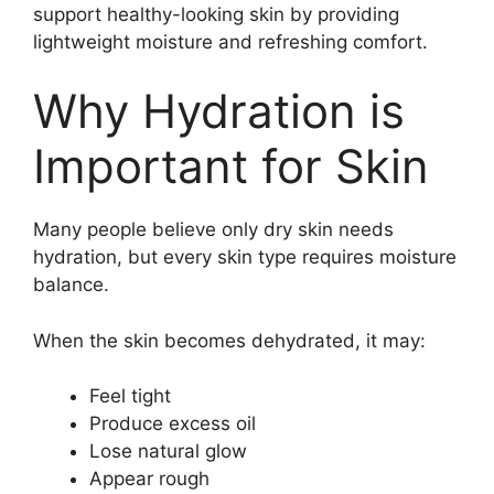
support healthy-looking skin by providing
lightweight moisture and refreshing comfort.
Why Hydration is
Important for Skin
Many people believe only dry skin needs
hydration, but every skin type requires moisture
balance.
When the skin becomes dehydrated, it may:
Feel tight
Produce excess oil
Lose natural glow
Appear rough