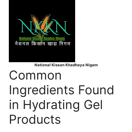
National Kisaan Khadhaya Nigam
Common
Ingredients Found
in Hydrating Gel
Products