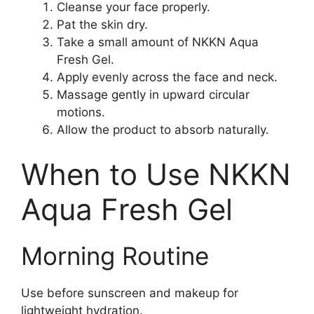
Cleanse your face properly.
Pat the skin dry.
Take a small amount of NKKN Aqua
Fresh Gel.
Apply evenly across the face and neck.
Massage gently in upward circular
motions.
Allow the product to absorb naturally.
When to Use NKKN
Aqua Fresh Gel
Morning Routine
Use before sunscreen and makeup for
lightweight hydration.