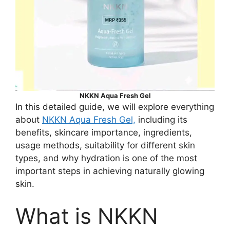
NKKN Aqua Fresh Gel
In this detailed guide, we will explore everything
about
NKKN Aqua Fresh Gel,
including its
benefits, skincare importance, ingredients,
usage methods, suitability for different skin
types, and why hydration is one of the most
important steps in achieving naturally glowing
skin.
What is NKKN