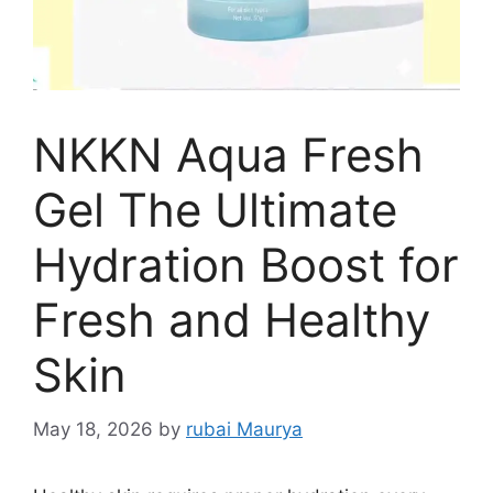
NKKN Aqua Fresh
Gel The Ultimate
Hydration Boost for
Fresh and Healthy
Skin
May 18, 2026
by
rubai Maurya