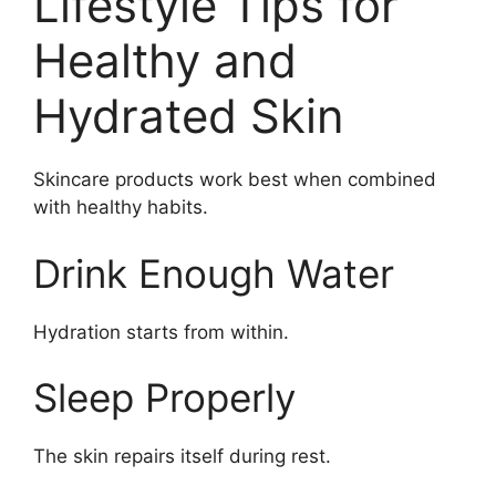
Lifestyle Tips for
Healthy and
Hydrated Skin
Skincare products work best when combined
with healthy habits.
Drink Enough Water
Hydration starts from within.
Sleep Properly
The skin repairs itself during rest.