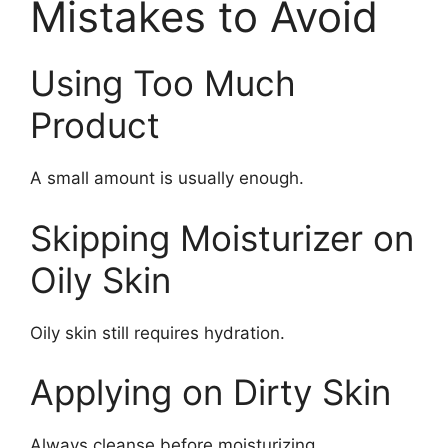
Mistakes to Avoid
Using Too Much
Product
A small amount is usually enough.
Skipping Moisturizer on
Oily Skin
Oily skin still requires hydration.
Applying on Dirty Skin
Always cleanse before moisturizing.