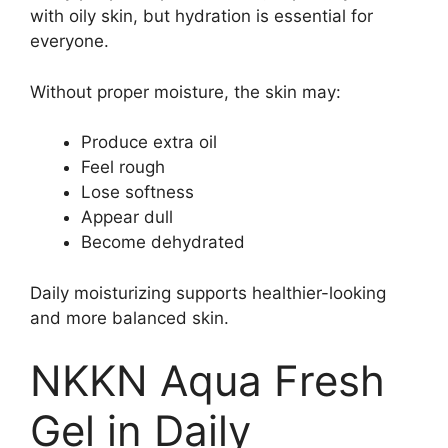
with oily skin, but hydration is essential for
everyone.
Without proper moisture, the skin may:
Produce extra oil
Feel rough
Lose softness
Appear dull
Become dehydrated
Daily moisturizing supports healthier-looking
and more balanced skin.
NKKN Aqua Fresh
Gel in Daily