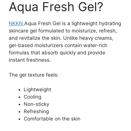
Aqua Fresh Gel?
NKKN
Aqua Fresh Gel is a lightweight hydrating
skincare gel formulated to moisturize, refresh,
and revitalize the skin. Unlike heavy creams,
gel-based moisturizers contain water-rich
formulas that absorb quickly and provide
instant freshness.
The gel texture feels:
Lightweight
Cooling
Non-sticky
Refreshing
Comfortable on the skin