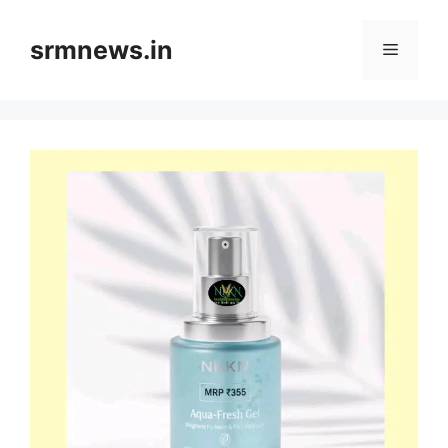
Skip
to
srmnews.in
Menu
content