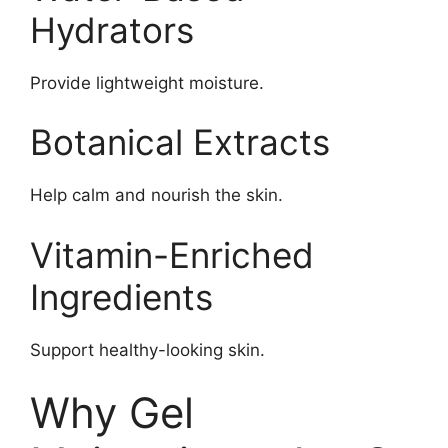
Hydrators
Provide lightweight moisture.
Botanical Extracts
Help calm and nourish the skin.
Vitamin-Enriched
Ingredients
Support healthy-looking skin.
Why Gel