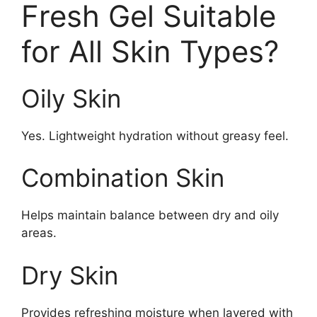
Fresh Gel Suitable
for All Skin Types?
Oily Skin
Yes. Lightweight hydration without greasy feel.
Combination Skin
Helps maintain balance between dry and oily
areas.
Dry Skin
Provides refreshing moisture when layered with