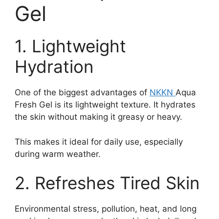
Gel
1. Lightweight
Hydration
One of the biggest advantages of
NKKN
Aqua
Fresh Gel is its lightweight texture. It hydrates
the skin without making it greasy or heavy.
This makes it ideal for daily use, especially
during warm weather.
2. Refreshes Tired Skin
Environmental stress, pollution, heat, and long