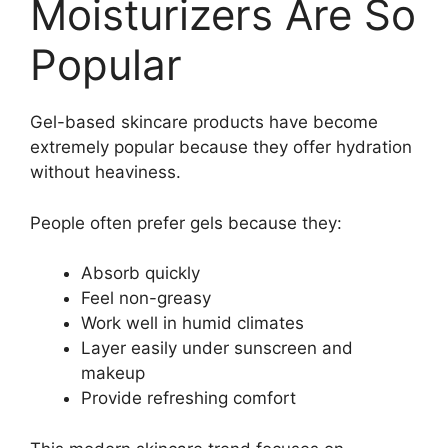
Moisturizers Are So
Popular
Gel-based skincare products have become
extremely popular because they offer hydration
without heaviness.
People often prefer gels because they:
Absorb quickly
Feel non-greasy
Work well in humid climates
Layer easily under sunscreen and
makeup
Provide refreshing comfort