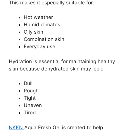
This makes it especially suitable for:
Hot weather
Humid climates
Oily skin
Combination skin
Everyday use
Hydration is essential for maintaining healthy
skin because dehydrated skin may look:
Dull
Rough
Tight
Uneven
Tired
NKKN
Aqua Fresh Gel is created to help