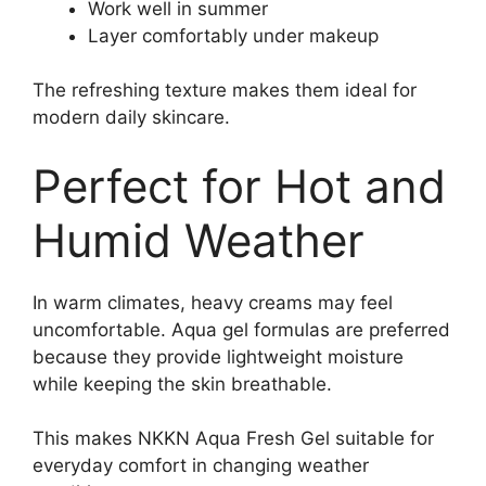
Work well in summer
Layer comfortably under makeup
The refreshing texture makes them ideal for
modern daily skincare.
Perfect for Hot and
Humid Weather
In warm climates, heavy creams may feel
uncomfortable. Aqua gel formulas are preferred
because they provide lightweight moisture
while keeping the skin breathable.
This makes NKKN Aqua Fresh Gel suitable for
everyday comfort in changing weather