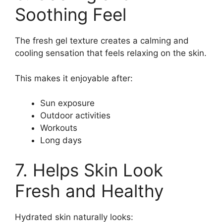
Soothing Feel
The fresh gel texture creates a calming and
cooling sensation that feels relaxing on the skin.
This makes it enjoyable after:
Sun exposure
Outdoor activities
Workouts
Long days
7. Helps Skin Look
Fresh and Healthy
Hydrated skin naturally looks: