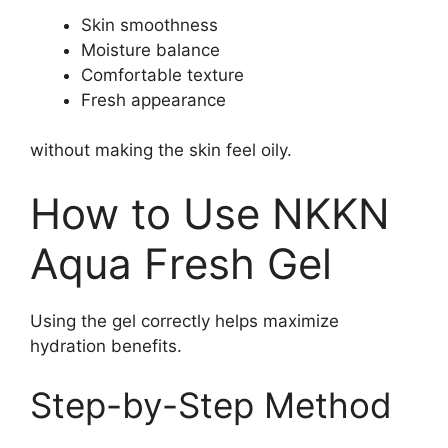
Skin smoothness
Moisture balance
Comfortable texture
Fresh appearance
without making the skin feel oily.
How to Use NKKN
Aqua Fresh Gel
Using the gel correctly helps maximize
hydration benefits.
Step-by-Step Method