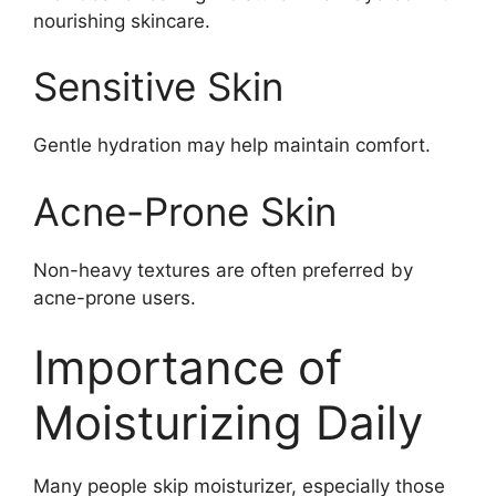
nourishing skincare.
Sensitive Skin
Gentle hydration may help maintain comfort.
Acne-Prone Skin
Non-heavy textures are often preferred by
acne-prone users.
Importance of
Moisturizing Daily
Many people skip moisturizer, especially those