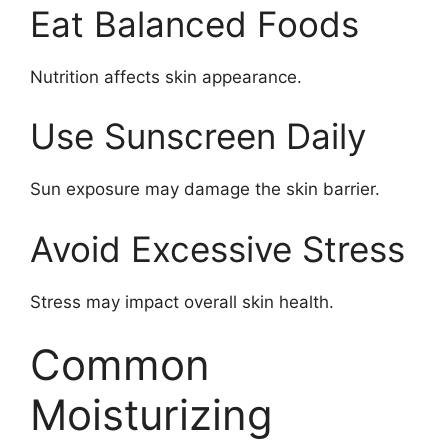
Eat Balanced Foods
Nutrition affects skin appearance.
Use Sunscreen Daily
Sun exposure may damage the skin barrier.
Avoid Excessive Stress
Stress may impact overall skin health.
Common
Moisturizing