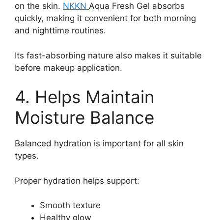
on the skin.
NKKN
Aqua Fresh Gel absorbs
quickly, making it convenient for both morning
and nighttime routines.
Its fast-absorbing nature also makes it suitable
before makeup application.
4. Helps Maintain
Moisture Balance
Balanced hydration is important for all skin
types.
Proper hydration helps support:
Smooth texture
Healthy glow