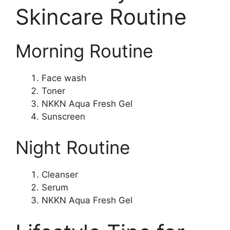
Skincare Routine
Morning Routine
Face wash
Toner
NKKN Aqua Fresh Gel
Sunscreen
Night Routine
Cleanser
Serum
NKKN Aqua Fresh Gel