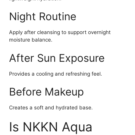
Night Routine
Apply after cleansing to support overnight
moisture balance.
After Sun Exposure
Provides a cooling and refreshing feel.
Before Makeup
Creates a soft and hydrated base.
Is NKKN Aqua