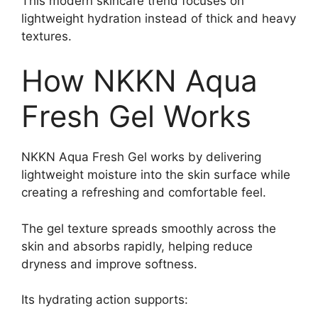
This modern skincare trend focuses on
lightweight hydration instead of thick and heavy
textures.
How NKKN Aqua
Fresh Gel Works
NKKN Aqua Fresh Gel works by delivering
lightweight moisture into the skin surface while
creating a refreshing and comfortable feel.
The gel texture spreads smoothly across the
skin and absorbs rapidly, helping reduce
dryness and improve softness.
Its hydrating action supports: