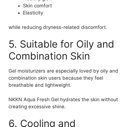
Skin comfort
Elasticity
while reducing dryness-related discomfort.
5. Suitable for Oily and
Combination Skin
Gel moisturizers are especially loved by oily and
combination skin users because they feel
breathable and lightweight.
NKKN Aqua Fresh Gel hydrates the skin without
creating excessive shine.
6. Cooling and