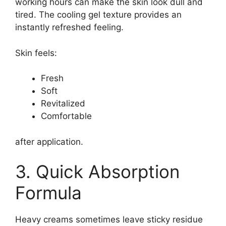
working hours can make the skin look dull and
tired. The cooling gel texture provides an
instantly refreshed feeling.
Skin feels:
Fresh
Soft
Revitalized
Comfortable
after application.
3. Quick Absorption
Formula
Heavy creams sometimes leave sticky residue