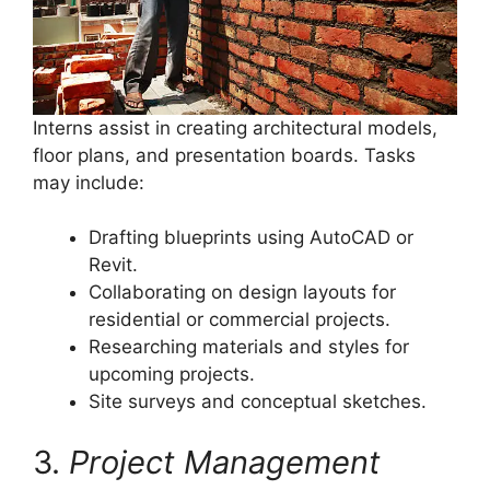
Interns assist in creating architectural models,
floor plans, and presentation boards. Tasks
may include:
Drafting blueprints using AutoCAD or
Revit.
Collaborating on design layouts for
residential or commercial projects.
Researching materials and styles for
upcoming projects.
Site surveys and conceptual sketches.
3.
Project Management