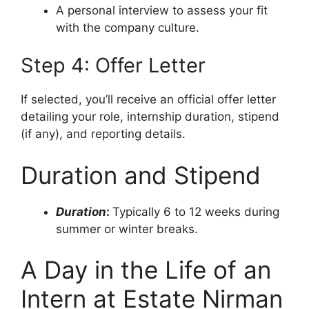
A personal interview to assess your fit
with the company culture.
Step 4: Offer Letter
If selected, you’ll receive an official offer letter
detailing your role, internship duration, stipend
(if any), and reporting details.
Duration and Stipend
Duration
:
Typically 6 to 12 weeks during
summer or winter breaks.
A Day in the Life of an
Intern at Estate Nirman