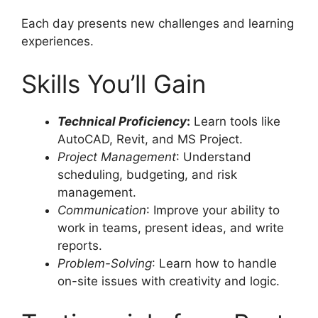
Each day presents new challenges and learning
experiences.
Skills You’ll Gain
Technical Proficiency
:
Learn tools like
AutoCAD, Revit, and MS Project.
Project Management
: Understand
scheduling, budgeting, and risk
management.
Communication
: Improve your ability to
work in teams, present ideas, and write
reports.
Problem-Solving
: Learn how to handle
on-site issues with creativity and logic.