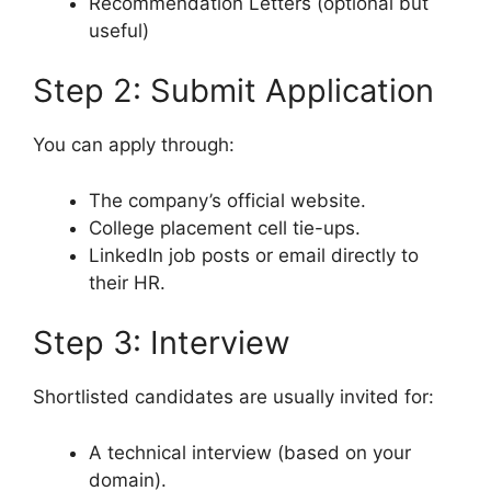
Recommendation Letters (optional but
useful)
Step 2: Submit Application
You can apply through:
The company’s official website.
College placement cell tie-ups.
LinkedIn job posts or email directly to
their HR.
Step 3: Interview
Shortlisted candidates are usually invited for:
A technical interview (based on your
domain).