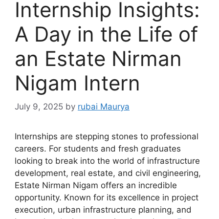
Internship Insights:
A Day in the Life of
an Estate Nirman
Nigam Intern
July 9, 2025
by
rubai Maurya
Internships are stepping stones to professional
careers. For students and fresh graduates
looking to break into the world of infrastructure
development, real estate, and civil engineering,
Estate Nirman Nigam offers an incredible
opportunity. Known for its excellence in project
execution, urban infrastructure planning, and