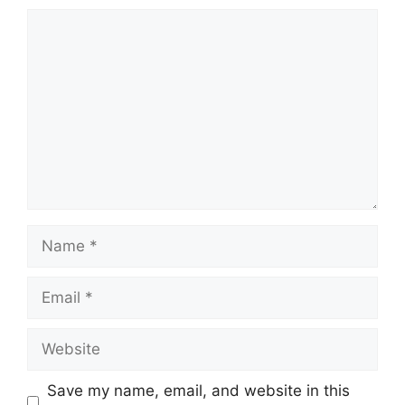
Comment
Name
Email
Website
Save my name, email, and website in this