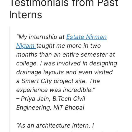
Testimonials from Past
Interns
“My internship at
Estate Nirman
Nigam
taught me more in two
months than an entire semester at
college. I was involved in designing
drainage layouts and even visited
a Smart City project site. The
experience was incredible.”
–
Priya Jain
, B.Tech Civil
Engineering, NIT Bhopal
“As an architecture intern, I