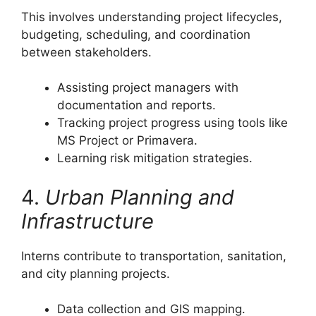
This involves understanding project lifecycles,
budgeting, scheduling, and coordination
between stakeholders.
Assisting project managers with
documentation and reports.
Tracking project progress using tools like
MS Project or Primavera.
Learning risk mitigation strategies.
4.
Urban Planning and
Infrastructure
Interns contribute to transportation, sanitation,
and city planning projects.
Data collection and GIS mapping.