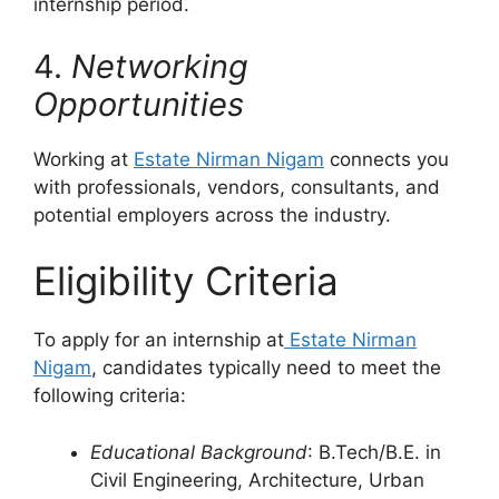
internship period.
4.
Networking
Opportunities
Working at
Estate Nirman Nigam
connects you
with professionals, vendors, consultants, and
potential employers across the industry.
Eligibility Criteria
To apply for an internship at
Estate Nirman
Nigam
, candidates typically need to meet the
following criteria:
Educational Background
: B.Tech/B.E. in
Civil Engineering, Architecture, Urban