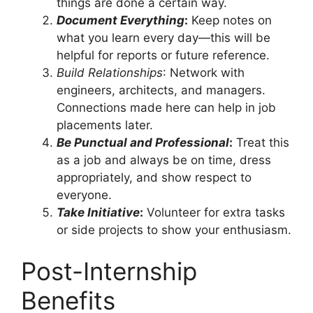
things are done a certain way.
Document Everything
:
Keep notes on
what you learn every day—this will be
helpful for reports or future reference.
Build Relationships
: Network with
engineers, architects, and managers.
Connections made here can help in job
placements later.
Be Punctual and Professional
:
Treat this
as a job and always be on time, dress
appropriately, and show respect to
everyone.
Take Initiative
:
Volunteer for extra tasks
or side projects to show your enthusiasm.
Post-Internship
Benefits