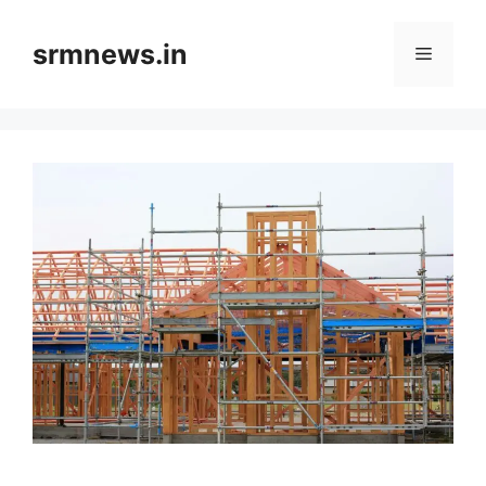
Skip
to
srmnews.in
Menu
content