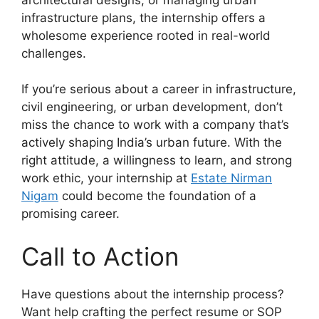
infrastructure plans, the internship offers a
wholesome experience rooted in real-world
challenges.
If you’re serious about a career in infrastructure,
civil engineering, or urban development, don’t
miss the chance to work with a company that’s
actively shaping India’s urban future. With the
right attitude, a willingness to learn, and strong
work ethic, your internship at
Estate Nirman
Nigam
could become the foundation of a
promising career.
Call to Action
Have questions about the internship process?
Want help crafting the perfect resume or SOP