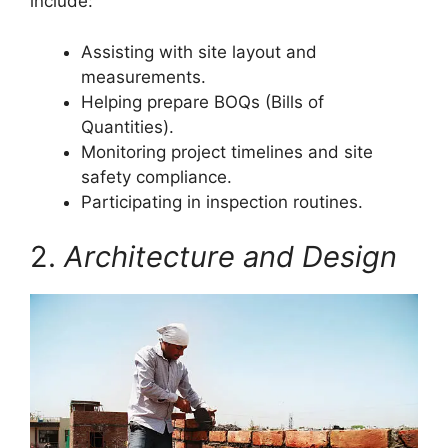
include:
Assisting with site layout and
measurements.
Helping prepare BOQs (Bills of
Quantities).
Monitoring project timelines and site
safety compliance.
Participating in inspection routines.
2.
Architecture and Design