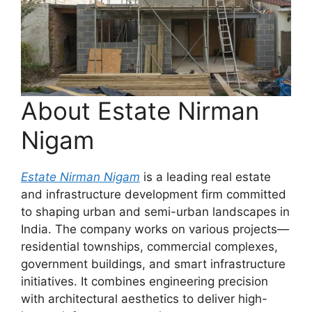
About Estate Nirman
Nigam
Estate Nirman Nigam
is a leading real estate
and infrastructure development firm committed
to shaping urban and semi-urban landscapes in
India. The company works on various projects—
residential townships, commercial complexes,
government buildings, and smart infrastructure
initiatives. It combines engineering precision
with architectural aesthetics to deliver high-