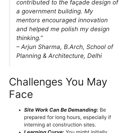
contributed to the façade design of
a government building. My
mentors encouraged innovation
and helped me polish my design
thinking.”
–
Arjun Sharma
, B.Arch, School of
Planning & Architecture, Delhi
Challenges You May
Face
Site Work Can Be Demanding
:
Be
prepared for long hours, especially if
interning at construction sites.
Learning Curve
:
You might initially