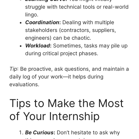
struggle with technical tools or real-world
lingo.
Coordination
:
Dealing with multiple
stakeholders (contractors, suppliers,
engineers) can be chaotic.
Workload
:
Sometimes, tasks may pile up
during critical project phases.
Tip
: Be proactive, ask questions, and maintain a
daily log of your work—it helps during
evaluations.
Tips to Make the Most
of Your Internship
Be Curious
:
Don’t hesitate to ask why