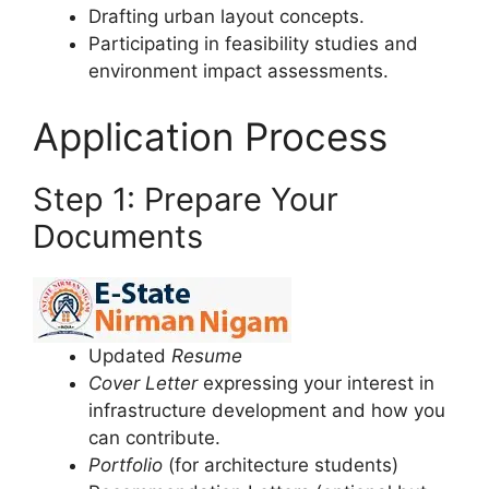
Drafting urban layout concepts.
Participating in feasibility studies and
environment impact assessments.
Application Process
Step 1: Prepare Your
Documents
Updated
Resume
Cover Letter
expressing your interest in
infrastructure development and how you
can contribute.
Portfolio
(for architecture students)