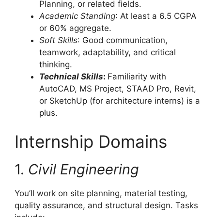
Planning, or related fields.
Academic Standing
: At least a 6.5 CGPA
or 60% aggregate.
Soft Skills
: Good communication,
teamwork, adaptability, and critical
thinking.
Technical Skills
:
Familiarity with
AutoCAD, MS Project, STAAD Pro, Revit,
or SketchUp (for architecture interns) is a
plus.
Internship Domains
1.
Civil Engineering
You’ll work on site planning, material testing,
quality assurance, and structural design. Tasks