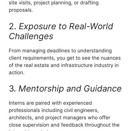
site visits, project planning, or drafting
proposals.
2.
Exposure to Real-World
Challenges
From managing deadlines to understanding
client requirements, you get to see the nuances
of the real estate and infrastructure industry in
action.
3.
Mentorship and Guidance
Interns are paired with experienced
professionals including civil engineers,
architects, and project managers who offer
close supervision and feedback throughout the