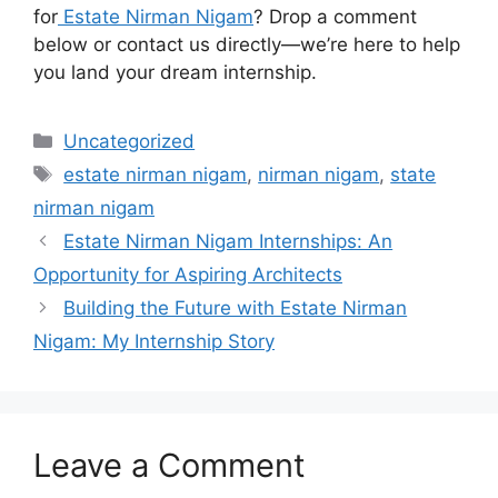
for
Estate Nirman Nigam
? Drop a comment
below or contact us directly—we’re here to help
you land your dream internship.
Categories
Uncategorized
Tags
estate nirman nigam
,
nirman nigam
,
state
nirman nigam
Estate Nirman Nigam Internships: An
Opportunity for Aspiring Architects
Building the Future with Estate Nirman
Nigam: My Internship Story
Leave a Comment