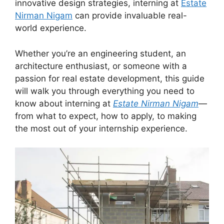
innovative design strategies, interning at
Estate
Nirman Nigam
can provide invaluable real-
world experience.
Whether you’re an engineering student, an
architecture enthusiast, or someone with a
passion for real estate development, this guide
will walk you through everything you need to
know about interning at
Estate Nirman Nigam
—
from what to expect, how to apply, to making
the most out of your internship experience.