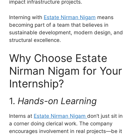
impact infrastructure projects.
Interning with
Estate Nirman Nigam
means
becoming part of a team that believes in
sustainable development, modern design, and
structural excellence.
Why Choose Estate
Nirman Nigam for Your
Internship?
1.
Hands-on Learning
Interns at
Estate Nirman Nigam
don’t just sit in
a corner doing clerical work. The company
encourages involvement in real projects—be it