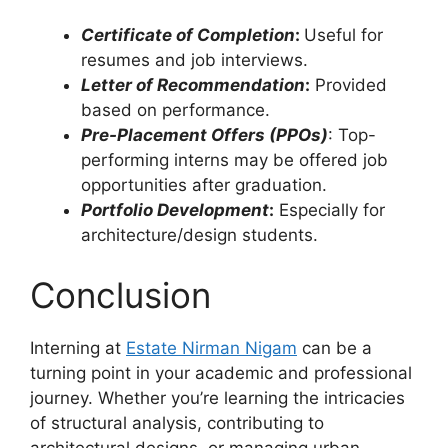
Certificate of Completion
:
Useful for
resumes and job interviews.
Letter of Recommendation
:
Provided
based on performance.
Pre-Placement Offers (PPOs)
: Top-
performing interns may be offered job
opportunities after graduation.
Portfolio Development
:
Especially for
architecture/design students.
Conclusion
Interning at
Estate Nirman Nigam
can be a
turning point in your academic and professional
journey. Whether you’re learning the intricacies
of structural analysis, contributing to
architectural designs, or managing urban