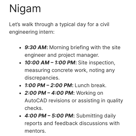
Nigam
Let’s walk through a typical day for a civil
engineering intern:
9:30 AM
:
Morning briefing with the site
engineer and project manager.
10:00 AM – 1:00 PM
:
Site inspection,
measuring concrete work, noting any
discrepancies.
1:00 PM – 2:00 PM
:
Lunch break.
2:00 PM – 4:00 PM
:
Working on
AutoCAD revisions or assisting in quality
checks.
4:00 PM – 5:00 PM
:
Submitting daily
reports and feedback discussions with
mentors.