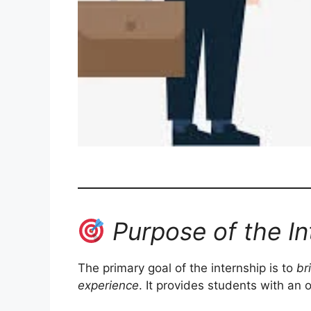
Purpose of the In
The primary goal of the internship is to
br
experience
. It provides students with an 