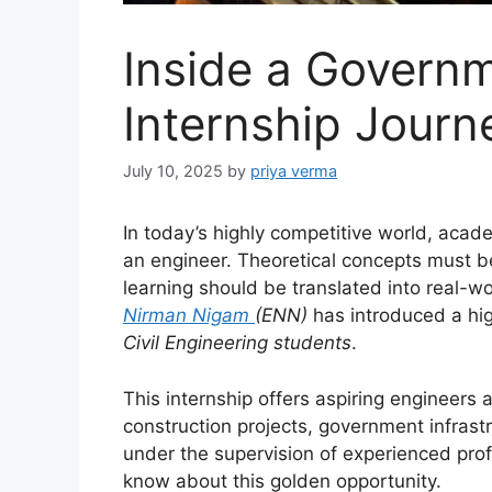
Inside a Govern
Internship Journ
July 10, 2025
by
priya verma
In today’s highly competitive world, aca
an engineer. Theoretical concepts must 
learning should be translated into real-w
Nirman Nigam
(ENN)
has introduced a high
Civil Engineering students
.
This internship offers aspiring engineers 
construction projects, government infras
under the supervision of experienced prof
know about this golden opportunity.