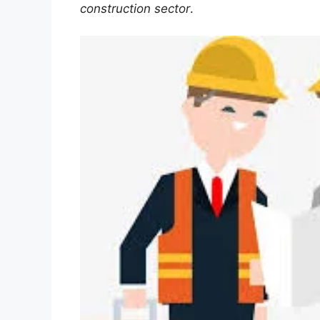
construction sector
.