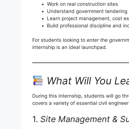
Work on real construction sites
Understand government tendering 
Learn project management, cost est
Build professional discipline and i
For students looking to
enter the governm
internship is an ideal launchpad.
What Will You Le
During this internship, students will go t
covers a variety of essential civil enginee
1.
Site Management & Su