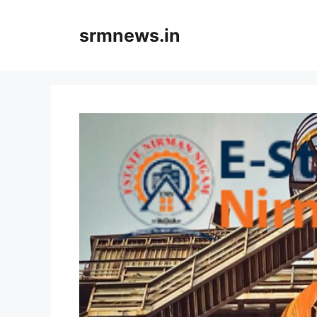
Skip
to
srmnews.in
content