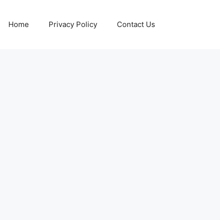
Home
Privacy Policy
Contact Us