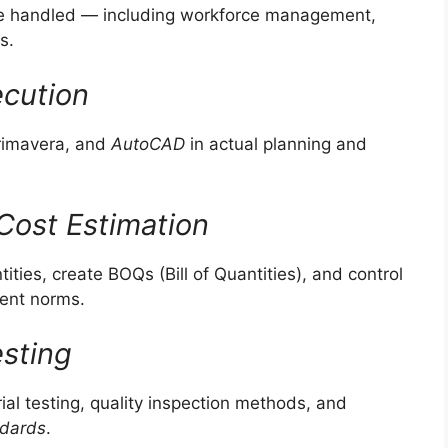
are handled — including workforce management,
s.
ecution
Primavera, and
AutoCAD
in actual planning and
Cost Estimation
ies, create BOQs (Bill of Quantities), and control
ment norms.
esting
al testing, quality inspection methods, and
ndards
.