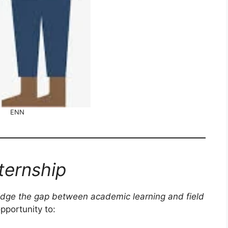
ENN
ternship
idge the gap between academic learning and field
opportunity to: