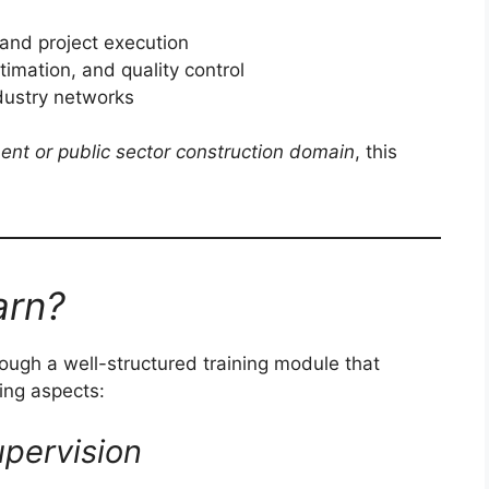
and project execution
imation, and quality control
ndustry networks
ent or public sector construction domain
, this
arn?
hrough a well-structured training module that
ring aspects:
pervision