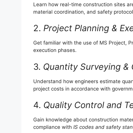
Learn how real-time construction sites 
material coordination, and safety protocol
2.
Project Planning & Ex
Get familiar with the use of MS Project, 
execution phases.
3.
Quantity Surveying & 
Understand how engineers estimate quantit
project costs in accordance with govern
4.
Quality Control and T
Gain knowledge about construction materi
compliance with
IS codes and safety sta