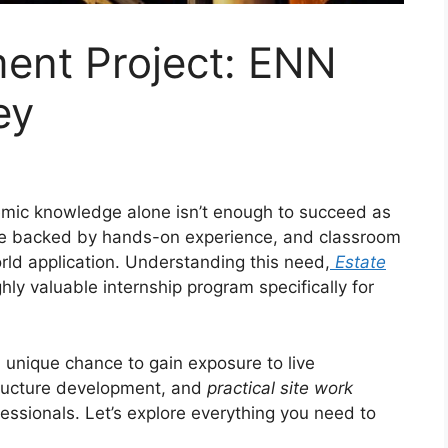
ment Project: ENN
ey
demic knowledge alone isn’t enough to succeed as
be backed by hands-on experience, and classroom
orld application. Understanding this need,
Estate
ly valuable internship program specifically for
a unique chance to gain exposure to live
tructure development, and
practical site work
essionals. Let’s explore everything you need to