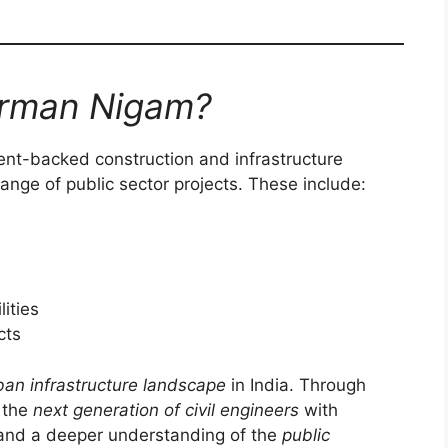
irman Nigam?
nt-backed construction and infrastructure
nge of public sector projects. These include:
lities
cts
ban infrastructure landscape
in India. Through
n the
next generation of civil engineers
with
 and a deeper understanding of the
public