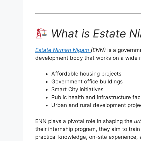
What is Estate N
Estate Nirman Nigam
(ENN)
is a governme
development body that works on a wide ra
Affordable housing projects
Government office buildings
Smart City initiatives
Public health and infrastructure faci
Urban and rural development proje
ENN plays a pivotal role in shaping the
ur
their internship program, they aim to trai
practical knowledge, on-site experience,