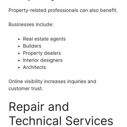
Property-related professionals can also benefit.
Businesses include:
Real estate agents
Builders
Property dealers
Interior designers
Architects
Online visibility increases inquiries and
customer trust.
Repair and
Technical Services