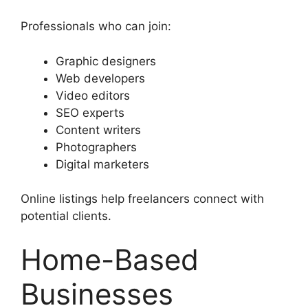
Professionals who can join:
Graphic designers
Web developers
Video editors
SEO experts
Content writers
Photographers
Digital marketers
Online listings help freelancers connect with
potential clients.
Home-Based
Businesses