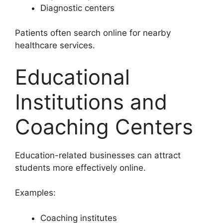
Diagnostic centers
Patients often search online for nearby
healthcare services.
Educational
Institutions and
Coaching Centers
Education-related businesses can attract
students more effectively online.
Examples:
Coaching institutes