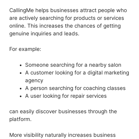
CallingMe helps businesses attract people who
are actively searching for products or services
online. This increases the chances of getting
genuine inquiries and leads.
For example:
Someone searching for a nearby salon
A customer looking for a digital marketing
agency
A person searching for coaching classes
A user looking for repair services
can easily discover businesses through the
platform.
More visibility naturally increases business