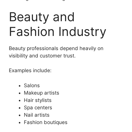
Beauty and
Fashion Industry
Beauty professionals depend heavily on
visibility and customer trust.
Examples include:
Salons
Makeup artists
Hair stylists
Spa centers
Nail artists
Fashion boutiques