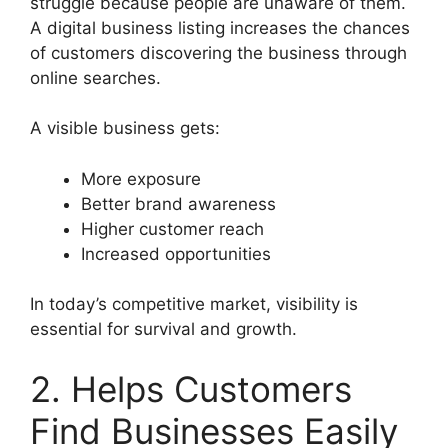
struggle because people are unaware of them.
A digital business listing increases the chances
of customers discovering the business through
online searches.
A visible business gets:
More exposure
Better brand awareness
Higher customer reach
Increased opportunities
In today’s competitive market, visibility is
essential for survival and growth.
2. Helps Customers
Find Businesses Easily