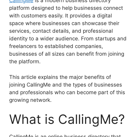
CallingMe
is a modern business directory
platform designed to help businesses connect
with customers easily. It provides a digital
space where businesses can showcase their
services, contact details, and professional
identity to a wider audience. From startups and
freelancers to established companies,
businesses of all sizes can benefit from joining
the platform.
This article explains the major benefits of
joining CallingMe and the types of businesses
and professionals who can become part of this
growing network.
What is CallingMe?
CallingMe is an online business directory that