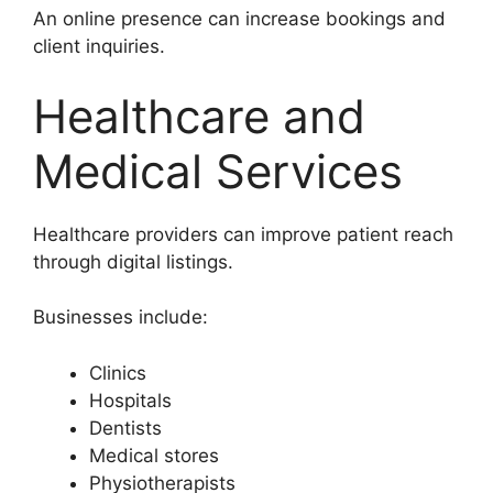
An online presence can increase bookings and
client inquiries.
Healthcare and
Medical Services
Healthcare providers can improve patient reach
through digital listings.
Businesses include:
Clinics
Hospitals
Dentists
Medical stores
Physiotherapists