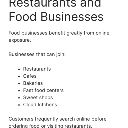
Restaurants and
Food Businesses
Food businesses benefit greatly from online
exposure.
Businesses that can join:
Restaurants
Cafes
Bakeries
Fast food centers
Sweet shops
Cloud kitchens
Customers frequently search online before
ordering food or visiting restaurants.