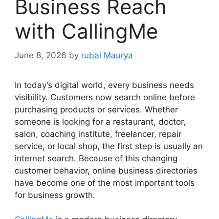
Business Reach
with CallingMe
June 8, 2026
by
rubai Maurya
In today’s digital world, every business needs
visibility. Customers now search online before
purchasing products or services. Whether
someone is looking for a restaurant, doctor,
salon, coaching institute, freelancer, repair
service, or local shop, the first step is usually an
internet search. Because of this changing
customer behavior, online business directories
have become one of the most important tools
for business growth.