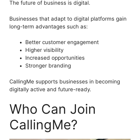
The future of business is digital.
Businesses that adapt to digital platforms gain
long-term advantages such as:
Better customer engagement
Higher visibility
Increased opportunities
Stronger branding
CallingMe supports businesses in becoming
digitally active and future-ready.
Who Can Join
CallingMe?