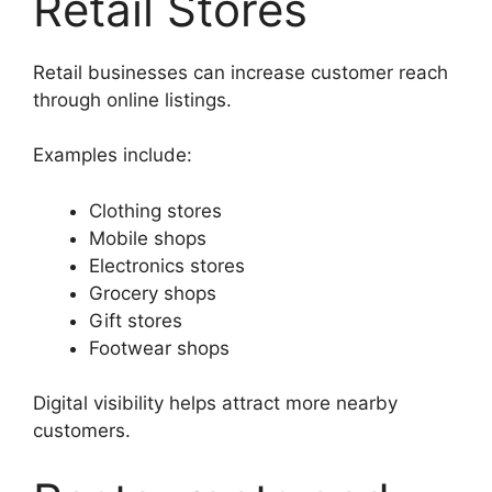
Retail Stores
Retail businesses can increase customer reach
through online listings.
Examples include:
Clothing stores
Mobile shops
Electronics stores
Grocery shops
Gift stores
Footwear shops
Digital visibility helps attract more nearby
customers.