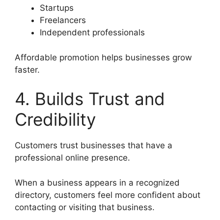
Startups
Freelancers
Independent professionals
Affordable promotion helps businesses grow
faster.
4. Builds Trust and
Credibility
Customers trust businesses that have a
professional online presence.
When a business appears in a recognized
directory, customers feel more confident about
contacting or visiting that business.