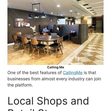
Calling Me
One of the best features of
CallingMe
is that
businesses from almost every industry can join
the platform.
Local Shops and