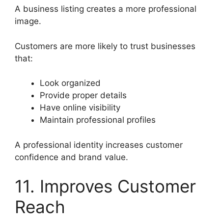
A business listing creates a more professional
image.
Customers are more likely to trust businesses
that:
Look organized
Provide proper details
Have online visibility
Maintain professional profiles
A professional identity increases customer
confidence and brand value.
11. Improves Customer
Reach