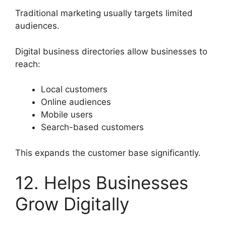
Traditional marketing usually targets limited
audiences.
Digital business directories allow businesses to
reach:
Local customers
Online audiences
Mobile users
Search-based customers
This expands the customer base significantly.
12. Helps Businesses
Grow Digitally