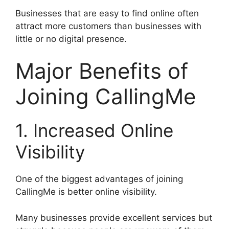
Businesses that are easy to find online often
attract more customers than businesses with
little or no digital presence.
Major Benefits of
Joining CallingMe
1. Increased Online
Visibility
One of the biggest advantages of joining
CallingMe is better online visibility.
Many businesses provide excellent services but