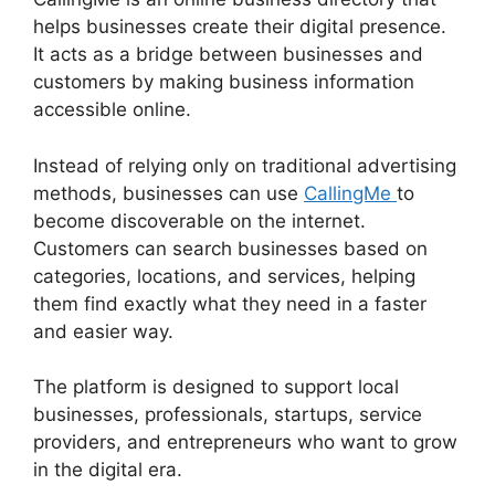
helps businesses create their digital presence.
It acts as a bridge between businesses and
customers by making business information
accessible online.
Instead of relying only on traditional advertising
methods, businesses can use
CallingMe
to
become discoverable on the internet.
Customers can search businesses based on
categories, locations, and services, helping
them find exactly what they need in a faster
and easier way.
The platform is designed to support local
businesses, professionals, startups, service
providers, and entrepreneurs who want to grow
in the digital era.