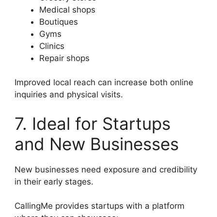
Medical shops
Boutiques
Gyms
Clinics
Repair shops
Improved local reach can increase both online
inquiries and physical visits.
7. Ideal for Startups
and New Businesses
New businesses need exposure and credibility
in their early stages.
CallingMe provides startups with a platform