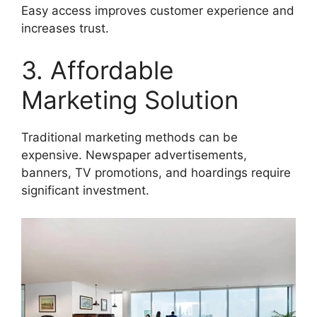
Easy access improves customer experience and
increases trust.
3. Affordable
Marketing Solution
Traditional marketing methods can be
expensive. Newspaper advertisements,
banners, TV promotions, and hoardings require
significant investment.