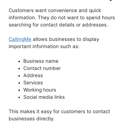
Customers want convenience and quick
information. They do not want to spend hours
searching for contact details or addresses.
CallingMe
allows businesses to display
important information such as:
Business name
Contact number
Address
Services
Working hours
Social media links
This makes it easy for customers to contact
businesses directly.