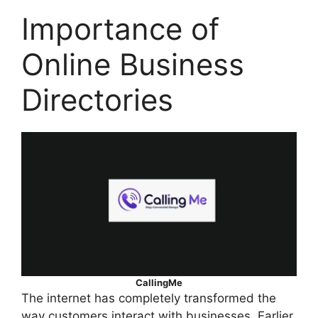
Importance of
Online Business
Directories
CallingMe
The internet has completely transformed the
way customers interact with businesses. Earlier,