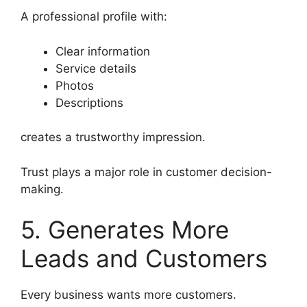
A professional profile with:
Clear information
Service details
Photos
Descriptions
creates a trustworthy impression.
Trust plays a major role in customer decision-
making.
5. Generates More
Leads and Customers
Every business wants more customers.