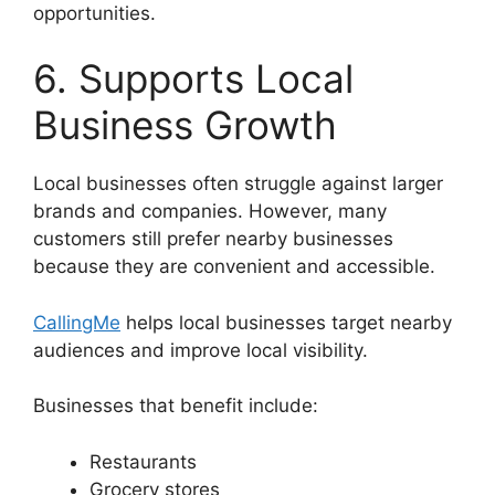
opportunities.
6. Supports Local
Business Growth
Local businesses often struggle against larger
brands and companies. However, many
customers still prefer nearby businesses
because they are convenient and accessible.
CallingMe
helps local businesses target nearby
audiences and improve local visibility.
Businesses that benefit include:
Restaurants
Grocery stores