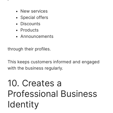
New services
Special offers
Discounts
Products
Announcements
through their profiles.
This keeps customers informed and engaged
with the business regularly.
10. Creates a
Professional Business
Identity