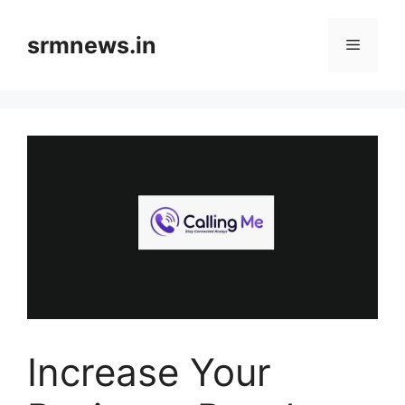
Skip
to
srmnews.in
Menu
content
Increase Your