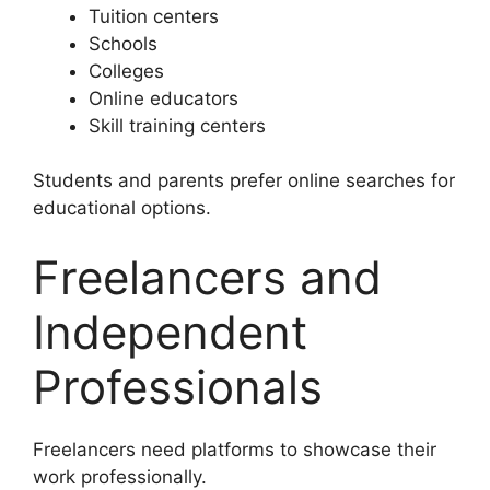
Tuition centers
Schools
Colleges
Online educators
Skill training centers
Students and parents prefer online searches for
educational options.
Freelancers and
Independent
Professionals
Freelancers need platforms to showcase their
work professionally.