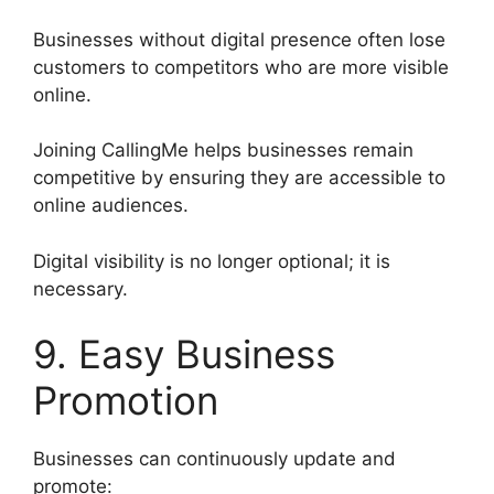
Businesses without digital presence often lose
customers to competitors who are more visible
online.
Joining CallingMe helps businesses remain
competitive by ensuring they are accessible to
online audiences.
Digital visibility is no longer optional; it is
necessary.
9. Easy Business
Promotion
Businesses can continuously update and
promote: