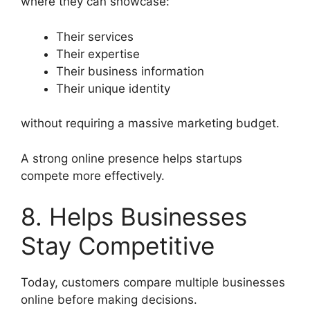
where they can showcase:
Their services
Their expertise
Their business information
Their unique identity
without requiring a massive marketing budget.
A strong online presence helps startups
compete more effectively.
8. Helps Businesses
Stay Competitive
Today, customers compare multiple businesses
online before making decisions.