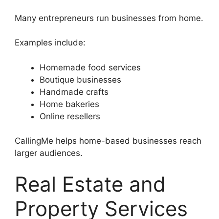
Many entrepreneurs run businesses from home.
Examples include:
Homemade food services
Boutique businesses
Handmade crafts
Home bakeries
Online resellers
CallingMe helps home-based businesses reach
larger audiences.
Real Estate and
Property Services