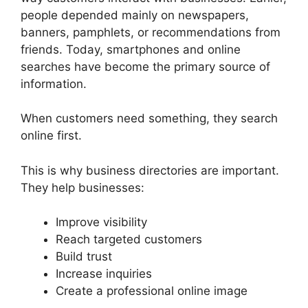
people depended mainly on newspapers,
banners, pamphlets, or recommendations from
friends. Today, smartphones and online
searches have become the primary source of
information.
When customers need something, they search
online first.
This is why business directories are important.
They help businesses:
Improve visibility
Reach targeted customers
Build trust
Increase inquiries
Create a professional online image