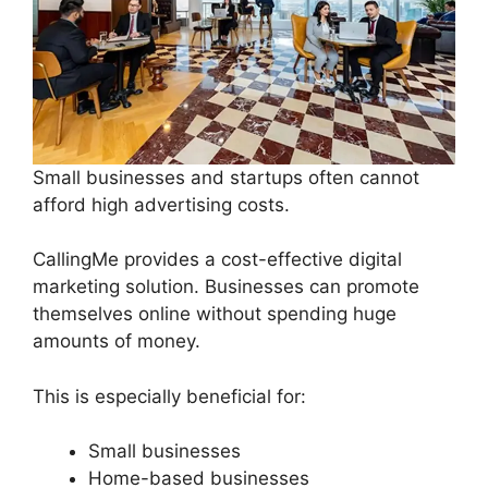
Small businesses and startups often cannot
afford high advertising costs.
CallingMe provides a cost-effective digital
marketing solution. Businesses can promote
themselves online without spending huge
amounts of money.
This is especially beneficial for:
Small businesses
Home-based businesses