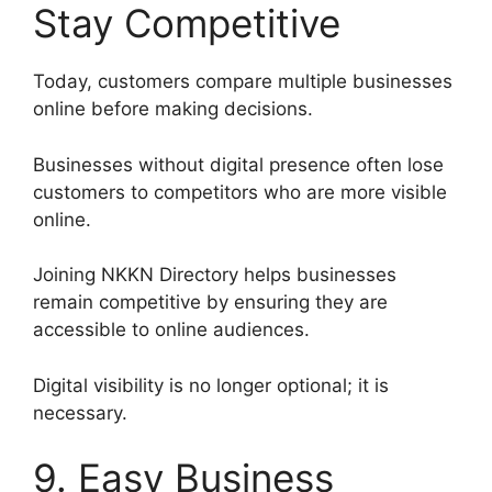
Stay Competitive
Today, customers compare multiple businesses
online before making decisions.
Businesses without digital presence often lose
customers to competitors who are more visible
online.
Joining NKKN Directory helps businesses
remain competitive by ensuring they are
accessible to online audiences.
Digital visibility is no longer optional; it is
necessary.
9. Easy Business