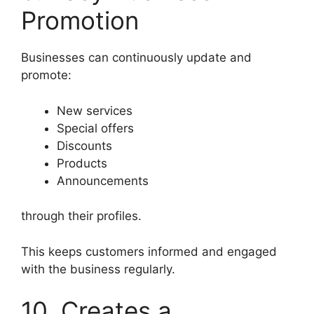
Promotion
Businesses can continuously update and
promote:
New services
Special offers
Discounts
Products
Announcements
through their profiles.
This keeps customers informed and engaged
with the business regularly.
10. Creates a