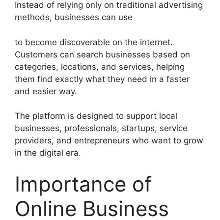
Instead of relying only on traditional advertising
methods, businesses can use
to become discoverable on the internet.
Customers can search businesses based on
categories, locations, and services, helping
them find exactly what they need in a faster
and easier way.
The platform is designed to support local
businesses, professionals, startups, service
providers, and entrepreneurs who want to grow
in the digital era.
Importance of
Online Business