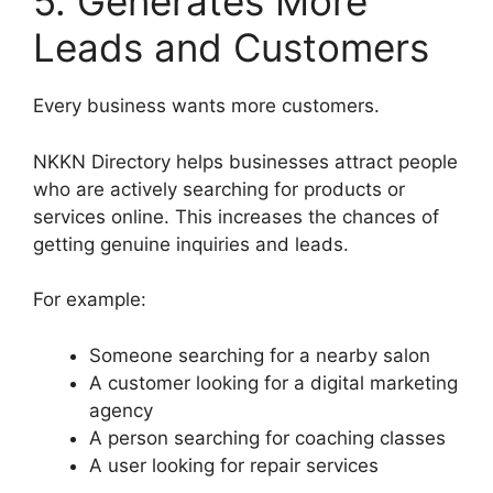
5. Generates More
Leads and Customers
Every business wants more customers.
NKKN Directory helps businesses attract people
who are actively searching for products or
services online. This increases the chances of
getting genuine inquiries and leads.
For example:
Someone searching for a nearby salon
A customer looking for a digital marketing
agency
A person searching for coaching classes
A user looking for repair services