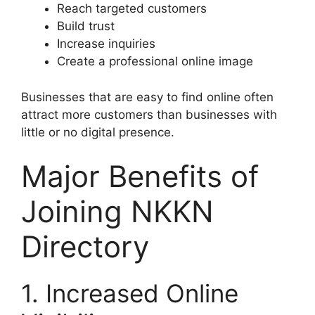
Reach targeted customers
Build trust
Increase inquiries
Create a professional online image
Businesses that are easy to find online often
attract more customers than businesses with
little or no digital presence.
Major Benefits of
Joining NKKN
Directory
1. Increased Online