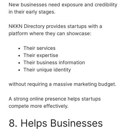
New businesses need exposure and credibility
in their early stages.
NKKN Directory provides startups with a
platform where they can showcase:
Their services
Their expertise
Their business information
Their unique identity
without requiring a massive marketing budget.
A strong online presence helps startups
compete more effectively.
8. Helps Businesses