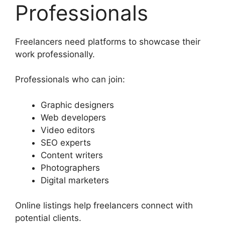
Professionals
Freelancers need platforms to showcase their
work professionally.
Professionals who can join:
Graphic designers
Web developers
Video editors
SEO experts
Content writers
Photographers
Digital marketers
Online listings help freelancers connect with
potential clients.