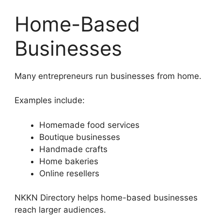
Home-Based
Businesses
Many entrepreneurs run businesses from home.
Examples include:
Homemade food services
Boutique businesses
Handmade crafts
Home bakeries
Online resellers
NKKN Directory helps home-based businesses
reach larger audiences.