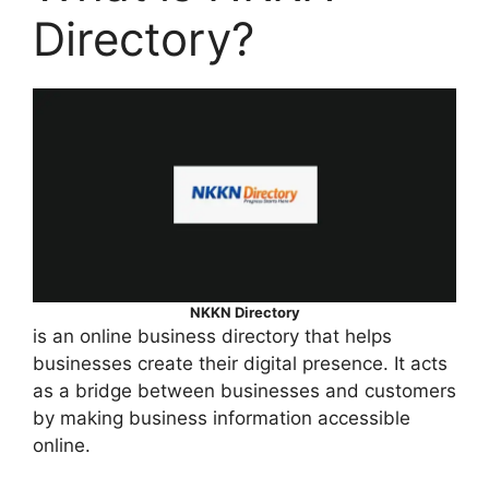
Directory?
NKKN Directory
is an online business directory that helps
businesses create their digital presence. It acts
as a bridge between businesses and customers
by making business information accessible
online.