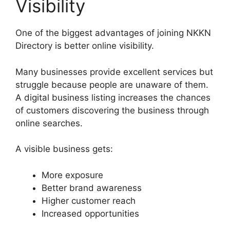
Visibility
One of the biggest advantages of joining NKKN
Directory is better online visibility.
Many businesses provide excellent services but
struggle because people are unaware of them.
A digital business listing increases the chances
of customers discovering the business through
online searches.
A visible business gets:
More exposure
Better brand awareness
Higher customer reach
Increased opportunities