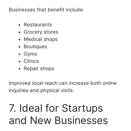
Businesses that benefit include:
Restaurants
Grocery stores
Medical shops
Boutiques
Gyms
Clinics
Repair shops
Improved local reach can increase both online
inquiries and physical visits.
7. Ideal for Startups
and New Businesses