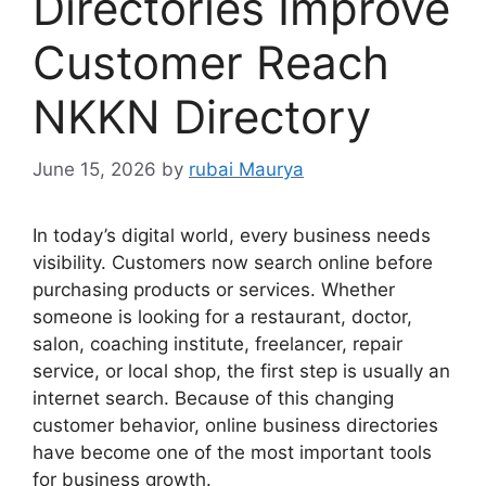
Directories Improve
Customer Reach
NKKN Directory
June 15, 2026
by
rubai Maurya
In today’s digital world, every business needs
visibility. Customers now search online before
purchasing products or services. Whether
someone is looking for a restaurant, doctor,
salon, coaching institute, freelancer, repair
service, or local shop, the first step is usually an
internet search. Because of this changing
customer behavior, online business directories
have become one of the most important tools
for business growth.