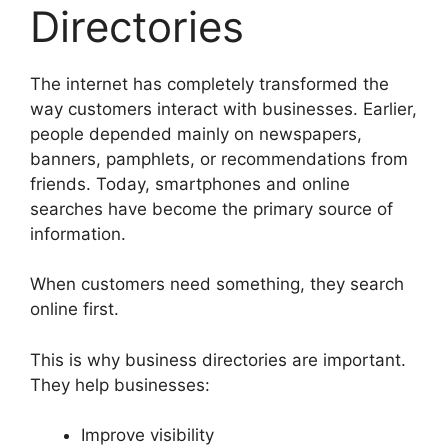
Directories
The internet has completely transformed the
way customers interact with businesses. Earlier,
people depended mainly on newspapers,
banners, pamphlets, or recommendations from
friends. Today, smartphones and online
searches have become the primary source of
information.
When customers need something, they search
online first.
This is why business directories are important.
They help businesses:
Improve visibility