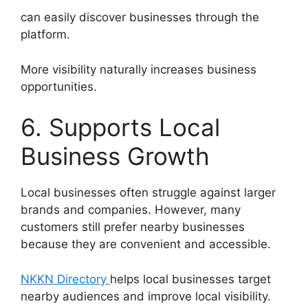
can easily discover businesses through the
platform.
More visibility naturally increases business
opportunities.
6. Supports Local
Business Growth
Local businesses often struggle against larger
brands and companies. However, many
customers still prefer nearby businesses
because they are convenient and accessible.
NKKN Directory
helps local businesses target
nearby audiences and improve local visibility.