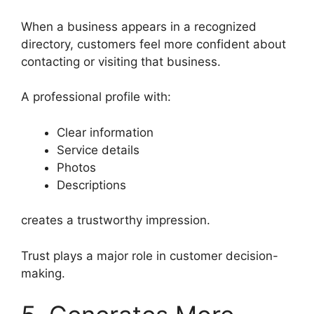
When a business appears in a recognized
directory, customers feel more confident about
contacting or visiting that business.
A professional profile with:
Clear information
Service details
Photos
Descriptions
creates a trustworthy impression.
Trust plays a major role in customer decision-
making.