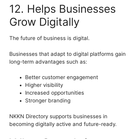
12. Helps Businesses
Grow Digitally
The future of business is digital.
Businesses that adapt to digital platforms gain
long-term advantages such as:
Better customer engagement
Higher visibility
Increased opportunities
Stronger branding
NKKN Directory supports businesses in
becoming digitally active and future-ready.