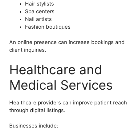
Hair stylists
Spa centers
Nail artists
Fashion boutiques
An online presence can increase bookings and
client inquiries.
Healthcare and
Medical Services
Healthcare providers can improve patient reach
through digital listings.
Businesses include: