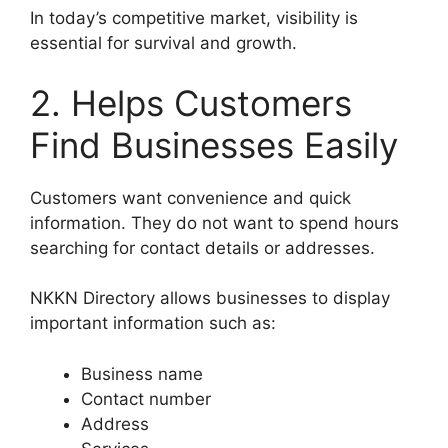
In today’s competitive market, visibility is
essential for survival and growth.
2. Helps Customers
Find Businesses Easily
Customers want convenience and quick
information. They do not want to spend hours
searching for contact details or addresses.
NKKN Directory allows businesses to display
important information such as:
Business name
Contact number
Address