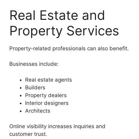
Real Estate and
Property Services
Property-related professionals can also benefit.
Businesses include:
Real estate agents
Builders
Property dealers
Interior designers
Architects
Online visibility increases inquiries and
customer trust.