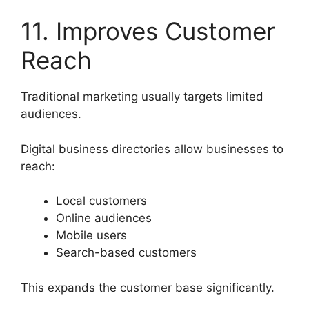
11. Improves Customer
Reach
Traditional marketing usually targets limited
audiences.
Digital business directories allow businesses to
reach:
Local customers
Online audiences
Mobile users
Search-based customers
This expands the customer base significantly.