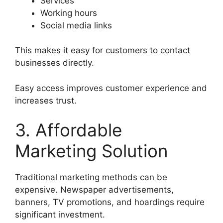
Services
Working hours
Social media links
This makes it easy for customers to contact
businesses directly.
Easy access improves customer experience and
increases trust.
3. Affordable
Marketing Solution
Traditional marketing methods can be
expensive. Newspaper advertisements,
banners, TV promotions, and hoardings require
significant investment.