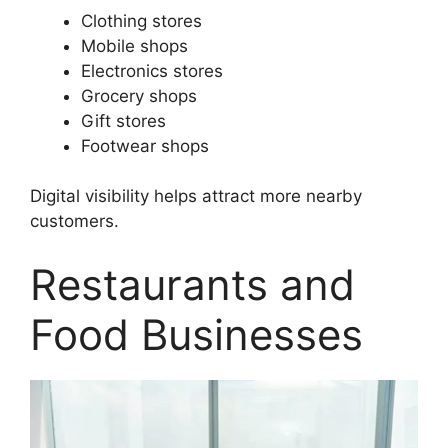
Clothing stores
Mobile shops
Electronics stores
Grocery shops
Gift stores
Footwear shops
Digital visibility helps attract more nearby
customers.
Restaurants and
Food Businesses