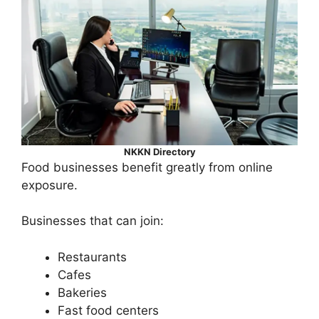
NKKN Directory
Food businesses benefit greatly from online
exposure.
Businesses that can join:
Restaurants
Cafes
Bakeries
Fast food centers