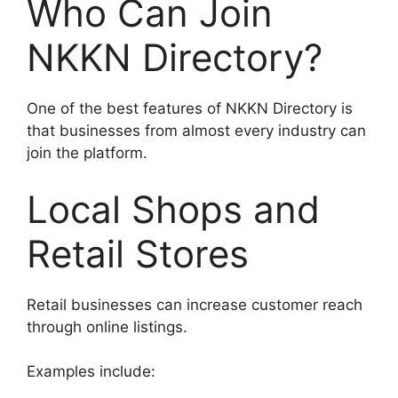
Who Can Join
NKKN Directory?
One of the best features of NKKN Directory is
that businesses from almost every industry can
join the platform.
Local Shops and
Retail Stores
Retail businesses can increase customer reach
through online listings.
Examples include: