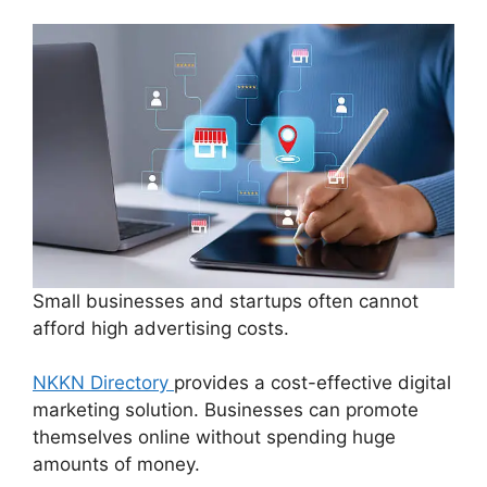
Small businesses and startups often cannot
afford high advertising costs.
NKKN Directory
provides a cost-effective digital
marketing solution. Businesses can promote
themselves online without spending huge
amounts of money.