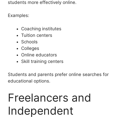
students more effectively online.
Examples:
Coaching institutes
Tuition centers
Schools
Colleges
Online educators
Skill training centers
Students and parents prefer online searches for
educational options.
Freelancers and
Independent