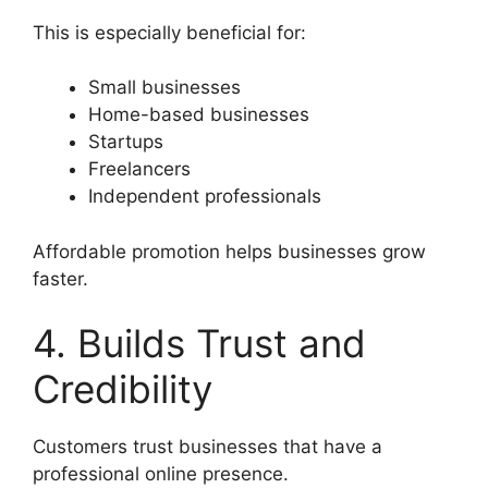
This is especially beneficial for:
Small businesses
Home-based businesses
Startups
Freelancers
Independent professionals
Affordable promotion helps businesses grow
faster.
4. Builds Trust and
Credibility
Customers trust businesses that have a
professional online presence.