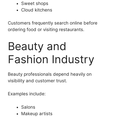
Sweet shops
Cloud kitchens
Customers frequently search online before
ordering food or visiting restaurants.
Beauty and
Fashion Industry
Beauty professionals depend heavily on
visibility and customer trust.
Examples include:
Salons
Makeup artists