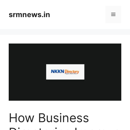
Skip
to
srmnews.in
Menu
content
How Business