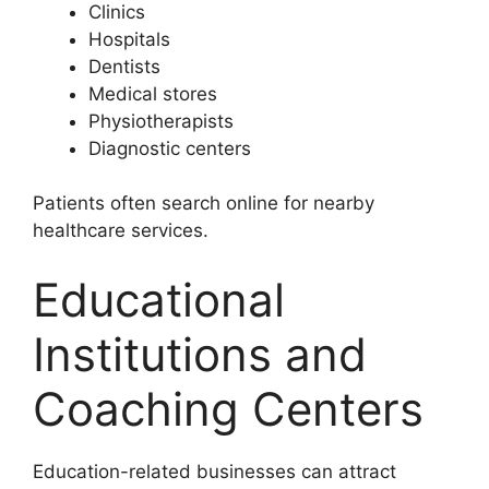
Clinics
Hospitals
Dentists
Medical stores
Physiotherapists
Diagnostic centers
Patients often search online for nearby
healthcare services.
Educational
Institutions and
Coaching Centers
Education-related businesses can attract