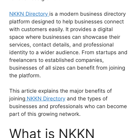
NKKN Directory
is a modern business directory
platform designed to help businesses connect
with customers easily. It provides a digital
space where businesses can showcase their
services, contact details, and professional
identity to a wider audience. From startups and
freelancers to established companies,
businesses of all sizes can benefit from joining
the platform.
This article explains the major benefits of
joining
NKKN Directory
and the types of
businesses and professionals who can become
part of this growing network.
What is NKKN