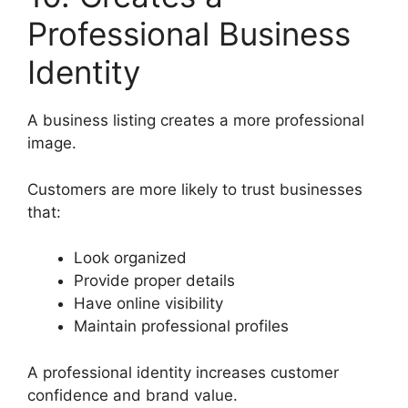
Professional Business
Identity
A business listing creates a more professional
image.
Customers are more likely to trust businesses
that:
Look organized
Provide proper details
Have online visibility
Maintain professional profiles
A professional identity increases customer
confidence and brand value.