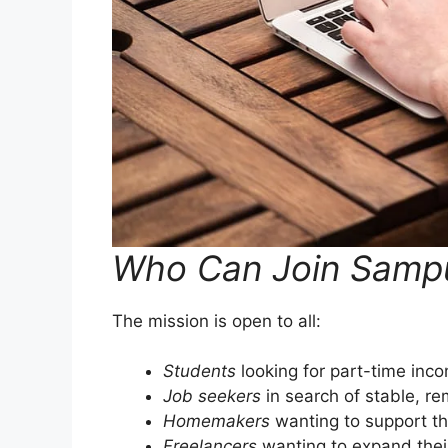
Who Can Join Sampu
The mission is open to all:
Students
looking for part-time inc
Job seekers
in search of stable, r
Homemakers
wanting to support the
Freelancers
wanting to expand their