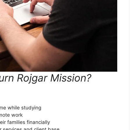
rn Rojgar Mission?
ome while studying
emote work
ir families financially
 services and client base