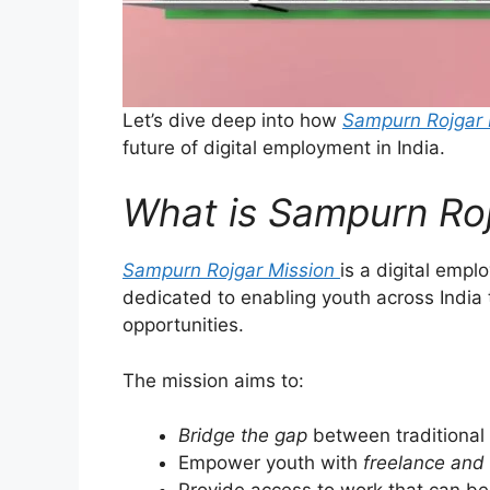
Let’s dive deep into how
Sampurn Rojgar 
future of digital employment in India.
What is Sampurn Roj
Sampurn Rojgar Mission
is a digital emp
dedicated to enabling youth across India
opportunities.
The mission aims to:
Bridge the gap
between traditional
Empower youth with
freelance and 