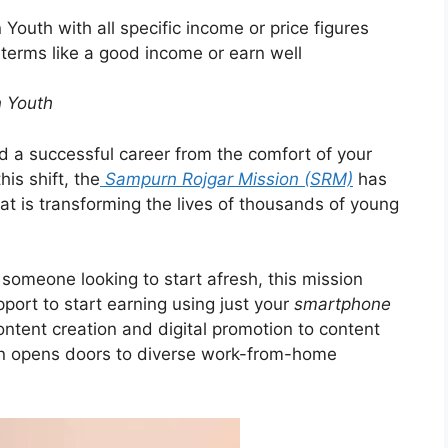
 Youth with all specific income or price figures
erms like a good income or earn well
n Youth
ild a successful career from the comfort of your
is shift, the
Sampurn Rojgar Mission (SRM)
has
at is transforming the lives of thousands of young
someone looking to start afresh, this mission
pport to start earning using just your
smartphone
ntent creation and digital promotion to content
sion opens doors to diverse work-from-home