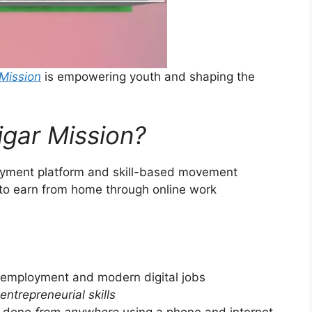
Mission
is empowering youth and shaping the
gar Mission?
loyment platform and skill-based movement
 to earn from home through online work
 employment and modern digital jobs
entrepreneurial skills