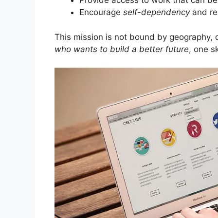
Provide access to work that can b
Encourage
self-dependency
and re
This mission is not bound by geography, q
who wants to build a better future
, one sk