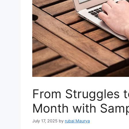
From Struggles to
Month with Samp
July 17, 2025
by
rubai Maurya