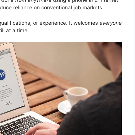
e done
from anywhere
using a phone and internet
duce reliance on conventional job markets
ualifications, or experience. It welcomes
everyone
ill at a time.