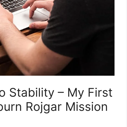
 Stability – My First
urn Rojgar Mission