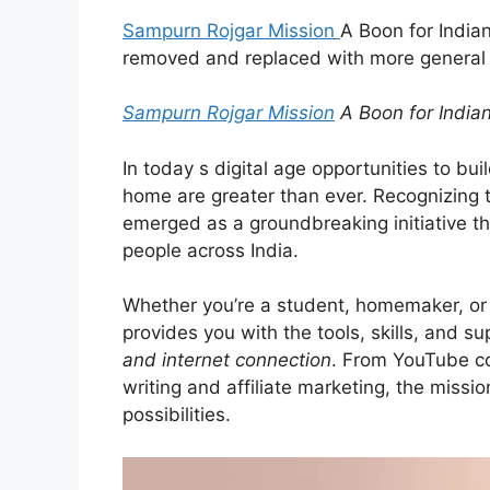
Sampurn Rojgar Mission
A Boon for Indian
removed and replaced with more general t
Sampurn Rojgar Mission
A Boon for India
In today s digital age opportunities to bu
home are greater than ever. Recognizing th
emerged as a groundbreaking initiative th
people across India.
Whether you’re a student, homemaker, or 
provides you with the tools, skills, and su
and internet connection
. From YouTube co
writing and affiliate marketing, the mis
possibilities.