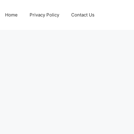
Home
Privacy Policy
Contact Us