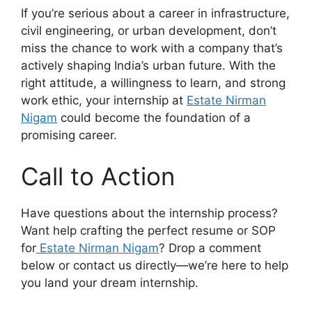
If you’re serious about a career in infrastructure,
civil engineering, or urban development, don’t
miss the chance to work with a company that’s
actively shaping India’s urban future. With the
right attitude, a willingness to learn, and strong
work ethic, your internship at
Estate Nirman
Nigam
could become the foundation of a
promising career.
Call to Action
Have questions about the internship process?
Want help crafting the perfect resume or SOP
for
Estate Nirman Nigam
? Drop a comment
below or contact us directly—we’re here to help
you land your dream internship.