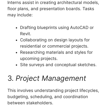
Interns assist in creating architectural models,
floor plans, and presentation boards. Tasks
may include:
Drafting blueprints using AutoCAD or
Revit.
Collaborating on design layouts for
residential or commercial projects.
Researching materials and styles for
upcoming projects.
Site surveys and conceptual sketches.
3.
Project Management
This involves understanding project lifecycles,
budgeting, scheduling, and coordination
between stakeholders.