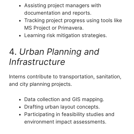
Assisting project managers with
documentation and reports.
Tracking project progress using tools like
MS Project or Primavera.
Learning risk mitigation strategies.
4.
Urban Planning and
Infrastructure
Interns contribute to transportation, sanitation,
and city planning projects.
Data collection and GIS mapping.
Drafting urban layout concepts.
Participating in feasibility studies and
environment impact assessments.