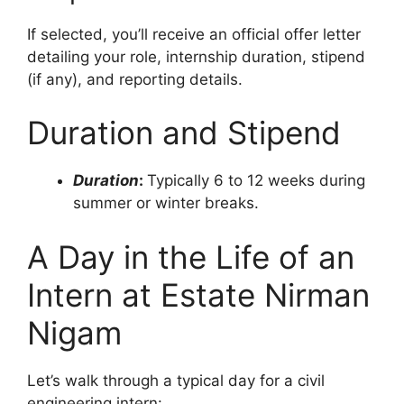
If selected, you’ll receive an official offer letter
detailing your role, internship duration, stipend
(if any), and reporting details.
Duration and Stipend
Duration
:
Typically 6 to 12 weeks during
summer or winter breaks.
A Day in the Life of an
Intern at Estate Nirman
Nigam
Let’s walk through a typical day for a civil
engineering intern: