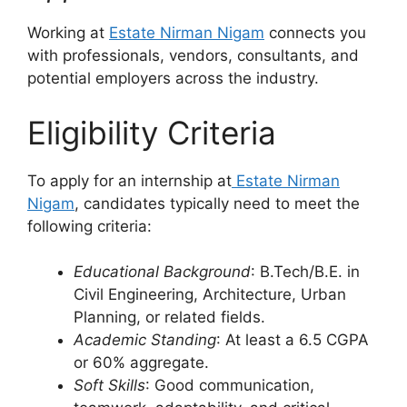
Working at
Estate Nirman Nigam
connects you
with professionals, vendors, consultants, and
potential employers across the industry.
Eligibility Criteria
To apply for an internship at
Estate Nirman
Nigam
, candidates typically need to meet the
following criteria:
Educational Background
: B.Tech/B.E. in
Civil Engineering, Architecture, Urban
Planning, or related fields.
Academic Standing
: At least a 6.5 CGPA
or 60% aggregate.
Soft Skills
: Good communication,