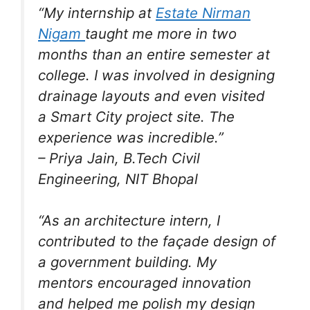
“My internship at
Estate Nirman
Nigam
taught me more in two
months than an entire semester at
college. I was involved in designing
drainage layouts and even visited
a Smart City project site. The
experience was incredible.”
–
Priya Jain
, B.Tech Civil
Engineering, NIT Bhopal
“As an architecture intern, I
contributed to the façade design of
a government building. My
mentors encouraged innovation
and helped me polish my design