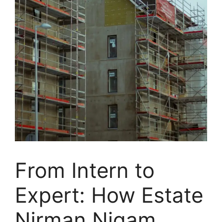
From Intern to
Expert: How Estate
Nirman Nigam