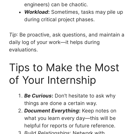
engineers) can be chaotic.
Workload
:
Sometimes, tasks may pile up
during critical project phases.
Tip
: Be proactive, ask questions, and maintain a
daily log of your work—it helps during
evaluations.
Tips to Make the Most
of Your Internship
Be Curious
:
Don’t hesitate to ask why
things are done a certain way.
Document Everything
:
Keep notes on
what you learn every day—this will be
helpful for reports or future reference.
Build Relationships
: Network with