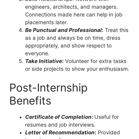
engineers, architects, and managers.
Connections made here can help in job
placements later.
Be Punctual and Professional
:
Treat this
as a job and always be on time, dress
appropriately, and show respect to
everyone.
Take Initiative
:
Volunteer for extra tasks
or side projects to show your enthusiasm.
Post-Internship
Benefits
Certificate of Completion
:
Useful for
resumes and job interviews.
Letter of Recommendation
:
Provided