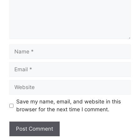
Name
Email
Website
Save my name, email, and website in this
browser for the next time I comment.