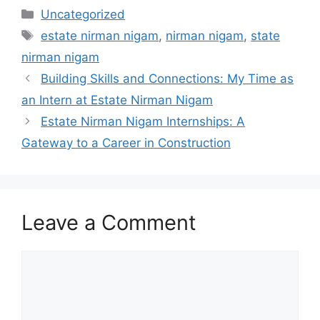
Categories
Uncategorized
Tags
estate nirman nigam
,
nirman nigam
,
state
nirman nigam
Building Skills and Connections: My Time as
an Intern at Estate Nirman Nigam
Estate Nirman Nigam Internships: A
Gateway to a Career in Construction
Leave a Comment
Comment