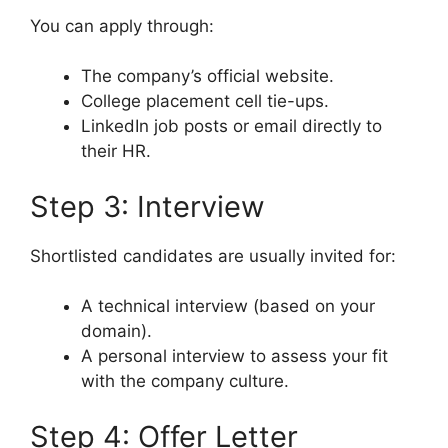
You can apply through:
The company’s official website.
College placement cell tie-ups.
LinkedIn job posts or email directly to
their HR.
Step 3: Interview
Shortlisted candidates are usually invited for:
A technical interview (based on your
domain).
A personal interview to assess your fit
with the company culture.
Step 4: Offer Letter