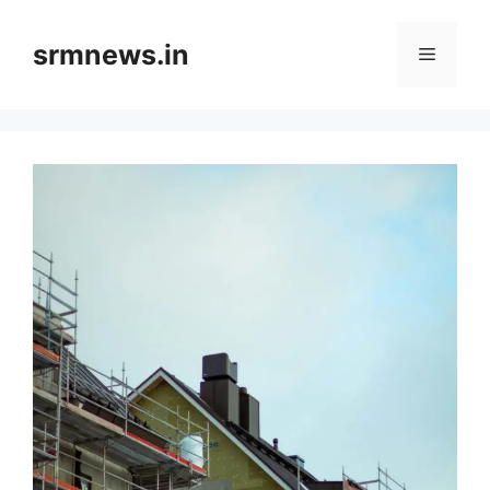
Skip
to
srmnews.in
Menu
content