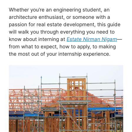
Whether you’re an engineering student, an
architecture enthusiast, or someone with a
passion for real estate development, this guide
will walk you through everything you need to
know about interning at
Estate Nirman Nigam
—
from what to expect, how to apply, to making
the most out of your internship experience.