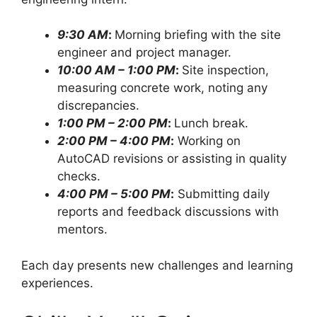
9:30 AM
:
Morning briefing with the site
engineer and project manager.
10:00 AM – 1:00 PM
:
Site inspection,
measuring concrete work, noting any
discrepancies.
1:00 PM – 2:00 PM
:
Lunch break.
2:00 PM – 4:00 PM
:
Working on
AutoCAD revisions or assisting in quality
checks.
4:00 PM – 5:00 PM
:
Submitting daily
reports and feedback discussions with
mentors.
Each day presents new challenges and learning
experiences.