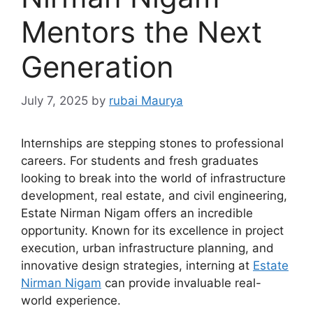
Mentors the Next
Generation
July 7, 2025
by
rubai Maurya
Internships are stepping stones to professional
careers. For students and fresh graduates
looking to break into the world of infrastructure
development, real estate, and civil engineering,
Estate Nirman Nigam offers an incredible
opportunity. Known for its excellence in project
execution, urban infrastructure planning, and
innovative design strategies, interning at
Estate
Nirman Nigam
can provide invaluable real-
world experience.