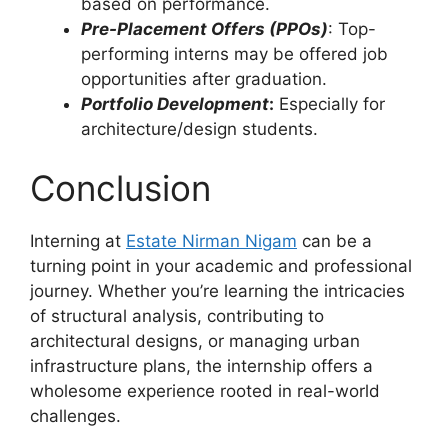
based on performance.
Pre-Placement Offers (PPOs)
: Top-
performing interns may be offered job
opportunities after graduation.
Portfolio Development
:
Especially for
architecture/design students.
Conclusion
Interning at
Estate Nirman Nigam
can be a
turning point in your academic and professional
journey. Whether you’re learning the intricacies
of structural analysis, contributing to
architectural designs, or managing urban
infrastructure plans, the internship offers a
wholesome experience rooted in real-world
challenges.