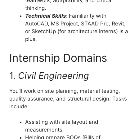
teamwork, adaptability, and critical
thinking.
Technical Skills
:
Familiarity with
AutoCAD, MS Project, STAAD Pro, Revit,
or SketchUp (for architecture interns) is a
plus.
Internship Domains
1.
Civil Engineering
You’ll work on site planning, material testing,
quality assurance, and structural design. Tasks
include:
Assisting with site layout and
measurements.
Helping prepare BOQs (Bills of