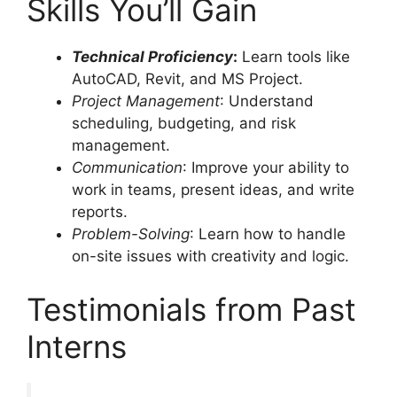
Skills You’ll Gain
Technical Proficiency
:
Learn tools like
AutoCAD, Revit, and MS Project.
Project Management
: Understand
scheduling, budgeting, and risk
management.
Communication
: Improve your ability to
work in teams, present ideas, and write
reports.
Problem-Solving
: Learn how to handle
on-site issues with creativity and logic.
Testimonials from Past
Interns