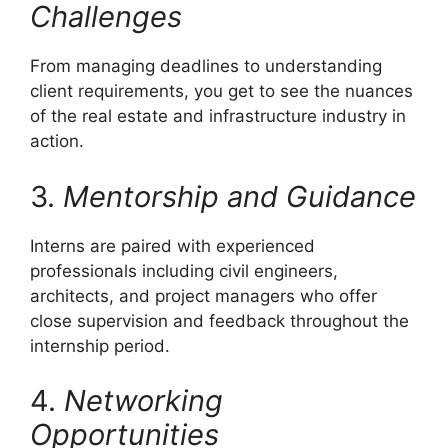
Challenges
From managing deadlines to understanding
client requirements, you get to see the nuances
of the real estate and infrastructure industry in
action.
3.
Mentorship and Guidance
Interns are paired with experienced
professionals including civil engineers,
architects, and project managers who offer
close supervision and feedback throughout the
internship period.
4.
Networking
Opportunities