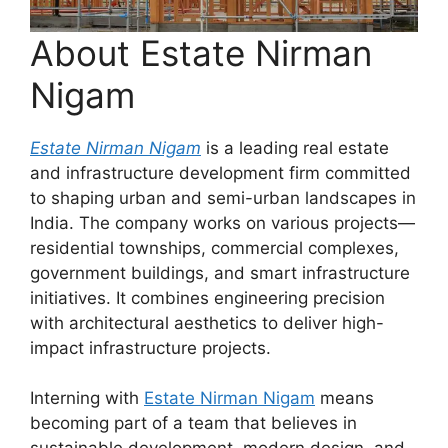
About Estate Nirman
Nigam
Estate Nirman Nigam
is a leading real estate
and infrastructure development firm committed
to shaping urban and semi-urban landscapes in
India. The company works on various projects—
residential townships, commercial complexes,
government buildings, and smart infrastructure
initiatives. It combines engineering precision
with architectural aesthetics to deliver high-
impact infrastructure projects.
Interning with
Estate Nirman Nigam
means
becoming part of a team that believes in