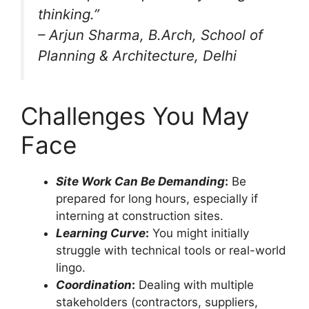
thinking.”
–
Arjun Sharma
, B.Arch, School of
Planning & Architecture, Delhi
Challenges You May
Face
Site Work Can Be Demanding
:
Be
prepared for long hours, especially if
interning at construction sites.
Learning Curve
:
You might initially
struggle with technical tools or real-world
lingo.
Coordination
:
Dealing with multiple
stakeholders (contractors, suppliers,