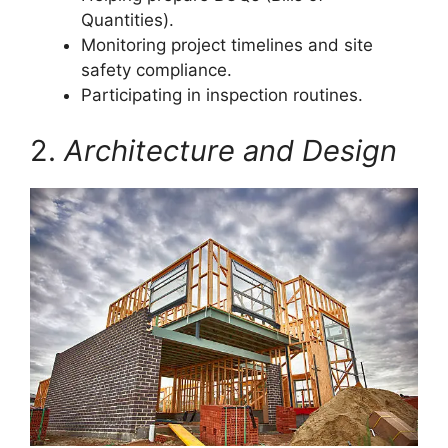
Quantities).
Monitoring project timelines and site
safety compliance.
Participating in inspection routines.
2.
Architecture and Design