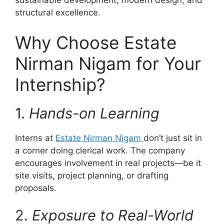
sustainable development, modern design, and
structural excellence.
Why Choose Estate
Nirman Nigam for Your
Internship?
1.
Hands-on Learning
Interns at
Estate Nirman Nigam
don’t just sit in
a corner doing clerical work. The company
encourages involvement in real projects—be it
site visits, project planning, or drafting
proposals.
2.
Exposure to Real-World