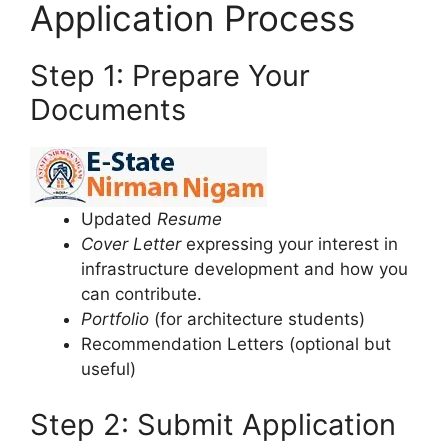
Application Process
Step 1: Prepare Your
Documents
Updated
Resume
Cover Letter
expressing your interest in
infrastructure development and how you
can contribute.
Portfolio
(for architecture students)
Recommendation Letters (optional but
useful)
Step 2: Submit Application