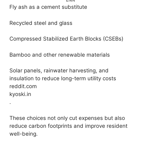
ENN
Fly ash as a cement substitute
Recycled steel and glass
Compressed Stabilized Earth Blocks (CSEBs)
Bamboo and other renewable materials
Solar panels, rainwater harvesting, and
insulation to reduce long-term utility costs
reddit.com
kyoski.in
.
These choices not only cut expenses but also
reduce carbon footprints and improve resident
well-being.