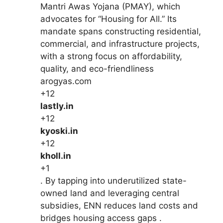
Mantri Awas Yojana (PMAY), which
advocates for “Housing for All.” Its
mandate spans constructing residential,
commercial, and infrastructure projects,
with a strong focus on affordability,
quality, and eco-friendliness
arogyas.com
+12
lastly.in
+12
kyoski.in
+12
kholl.in
+1
. By tapping into underutilized state-
owned land and leveraging central
subsidies, ENN reduces land costs and
bridges housing access gaps .