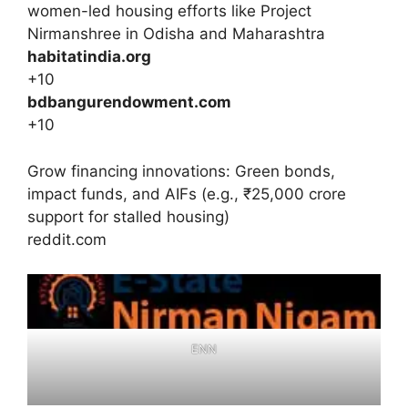
women-led housing efforts like Project
Nirmanshree in Odisha and Maharashtra
habitatindia.org
+10
bdbangurendowment.com
+10
Grow financing innovations: Green bonds,
impact funds, and AIFs (e.g., ₹25,000 crore
support for stalled housing)
reddit.com
ENN