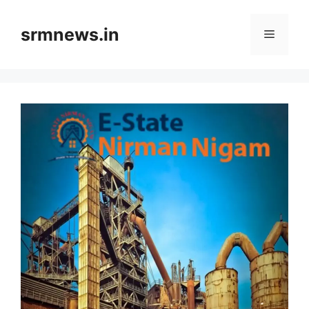
Skip
to
srmnews.in
Menu
content