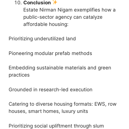
Conclusion
Estate Nirman Nigam exemplifies how a
public-sector agency can catalyze
affordable housing:
Prioritizing underutilized land
Pioneering modular prefab methods
Embedding sustainable materials and green
practices
Grounded in research-led execution
Catering to diverse housing formats: EWS, row
houses, smart homes, luxury units
Prioritizing social upliftment through slum