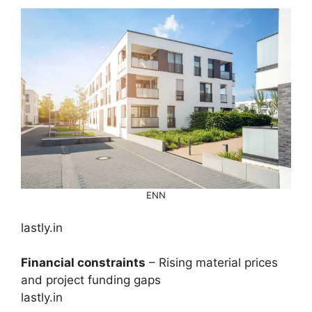
ENN
lastly.in
Financial constraints
– Rising material prices
and project funding gaps
lastly.in