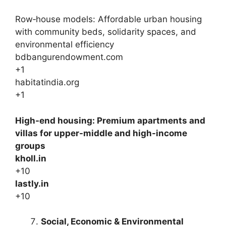
Row‑house models: Affordable urban housing
with community beds, solidarity spaces, and
environmental efficiency
bdbangurendowment.com
+1
habitatindia.org
+1
High-end housing: Premium apartments and
villas for upper-middle and high-income
groups
kholl.in
+10
lastly.in
+10
Social, Economic & Environmental