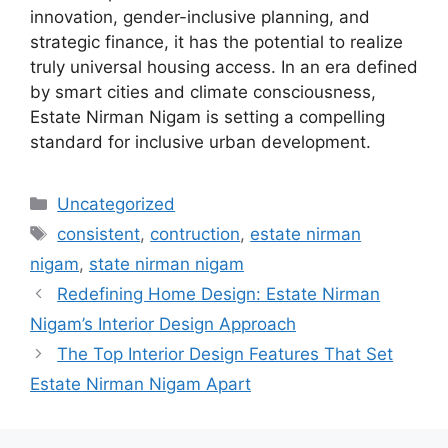
innovation, gender-inclusive planning, and
strategic finance, it has the potential to realize
truly universal housing access. In an era defined
by smart cities and climate consciousness,
Estate Nirman Nigam is setting a compelling
standard for inclusive urban development.
Categories
Uncategorized
Tags
consistent
,
contruction
,
estate nirman
nigam
,
state nirman nigam
Redefining Home Design: Estate Nirman
Nigam’s Interior Design Approach
The Top Interior Design Features That Set
Estate Nirman Nigam Apart