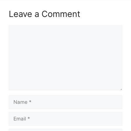
Leave a Comment
Comment
Name
Email