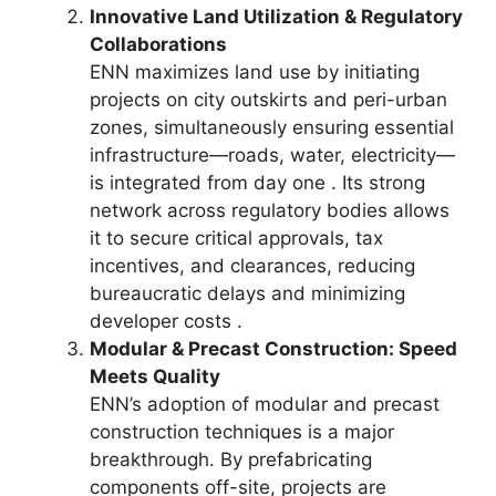
Innovative Land Utilization & Regulatory
Collaborations
ENN maximizes land use by initiating
projects on city outskirts and peri-urban
zones, simultaneously ensuring essential
infrastructure—roads, water, electricity—
is integrated from day one . Its strong
network across regulatory bodies allows
it to secure critical approvals, tax
incentives, and clearances, reducing
bureaucratic delays and minimizing
developer costs .
Modular & Precast Construction: Speed
Meets Quality
ENN’s adoption of modular and precast
construction techniques is a major
breakthrough. By prefabricating
components off-site, projects are