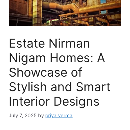
Estate Nirman
Nigam Homes: A
Showcase of
Stylish and Smart
Interior Designs
July 7, 2025
by
priya verma