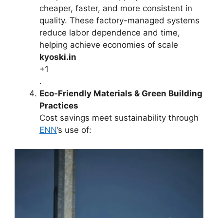
cheaper, faster, and more consistent in
quality. These factory-managed systems
reduce labor dependence and time,
helping achieve economies of scale
kyoski.in
+1
.
Eco-Friendly Materials & Green Building
Practices
Cost savings meet sustainability through
ENN
’s use of: