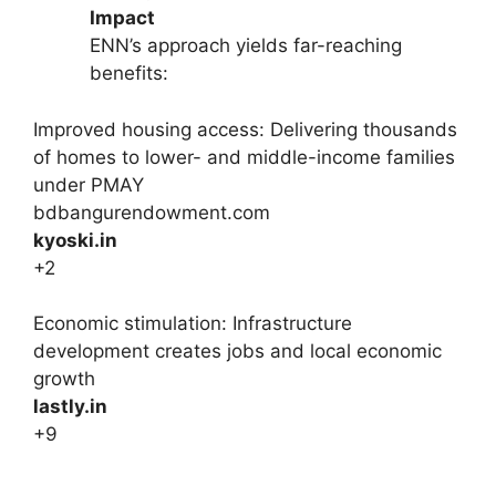
Impact
ENN’s approach yields far-reaching
benefits:
Improved housing access: Delivering thousands
of homes to lower- and middle-income families
under PMAY
bdbangurendowment.com
kyoski.in
+2
Economic stimulation: Infrastructure
development creates jobs and local economic
growth
lastly.in
+9