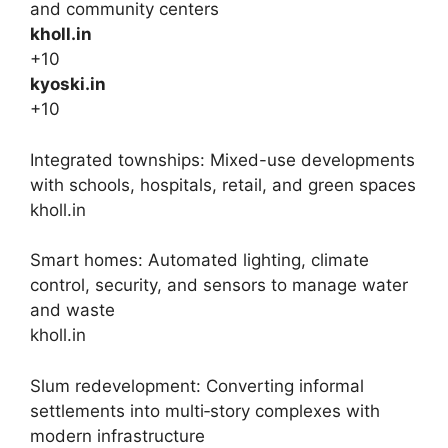
and community centers
kholl.in
+10
kyoski.in
+10
Integrated townships: Mixed-use developments
with schools, hospitals, retail, and green spaces
kholl.in
Smart homes: Automated lighting, climate
control, security, and sensors to manage water
and waste
kholl.in
Slum redevelopment: Converting informal
settlements into multi‑story complexes with
modern infrastructure