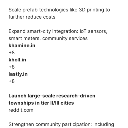
Scale prefab technologies like 3D printing to
further reduce costs
Expand smart-city integration: IoT sensors,
smart meters, community services
khamine.in
+8
kholl.in
+8
lastly.in
+8
Launch large-scale research-driven
townships in tier II/III cities
reddit.com
Strengthen community participation: Including