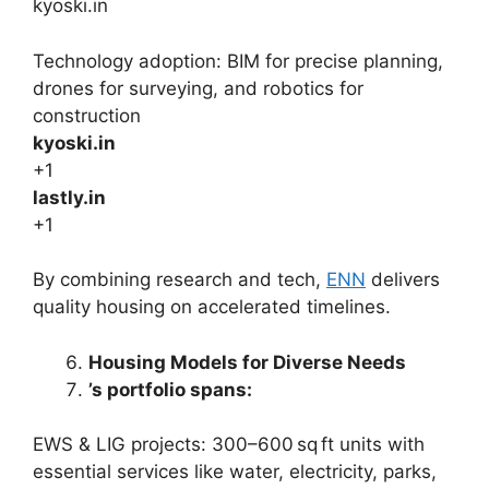
kyoski.in
Technology adoption: BIM for precise planning,
drones for surveying, and robotics for
construction
kyoski.in
+1
lastly.in
+1
By combining research and tech,
ENN
delivers
quality housing on accelerated timelines.
Housing Models for Diverse Needs
’s portfolio spans:
EWS & LIG projects: 300–600 sq ft units with
essential services like water, electricity, parks,