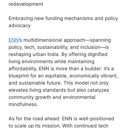
redevelopment
Embracing new funding mechanisms and policy
advocacy
ENN
’s multidimensional approach—spanning
policy, tech, sustainability, and inclusion—is
reshaping urban India. By offering dignified
living environments while maintaining
affordability, ENN is more than a builder: it’s a
blueprint for an equitable, economically vibrant,
and sustainable future. This model not only
elevates living standards but also catalyzes
community growth and environmental
mindfulness.
As for the road ahead: ENN is well-positioned
to scale up its mission. With continued tech