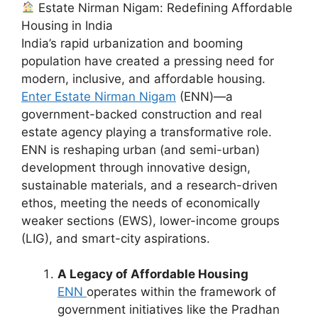
Estate Nirman Nigam: Redefining Affordable
Housing in India
India’s rapid urbanization and booming
population have created a pressing need for
modern, inclusive, and affordable housing.
Enter Estate Nirman Nigam
(ENN)—a
government-backed construction and real
estate agency playing a transformative role.
ENN is reshaping urban (and semi-urban)
development through innovative design,
sustainable materials, and a research-driven
ethos, meeting the needs of economically
weaker sections (EWS), lower-income groups
(LIG), and smart-city aspirations.
A Legacy of Affordable Housing
ENN
operates within the framework of
government initiatives like the Pradhan