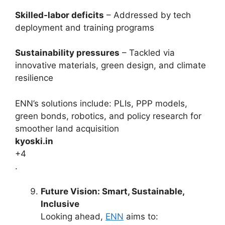
Skilled-labor deficits
– Addressed by tech
deployment and training programs
Sustainability pressures
– Tackled via
innovative materials, green design, and climate
resilience
ENN’s solutions include: PLIs, PPP models,
green bonds, robotics, and policy research for
smoother land acquisition
kyoski.in
+4
.
Future Vision: Smart, Sustainable,
Inclusive
Looking ahead,
ENN
aims to: