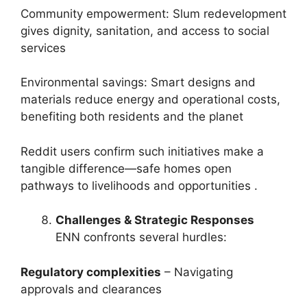
Community empowerment: Slum redevelopment
gives dignity, sanitation, and access to social
services
Environmental savings: Smart designs and
materials reduce energy and operational costs,
benefiting both residents and the planet
Reddit users confirm such initiatives make a
tangible difference—safe homes open
pathways to livelihoods and opportunities .
Challenges & Strategic Responses
ENN confronts several hurdles:
Regulatory complexities
– Navigating
approvals and clearances