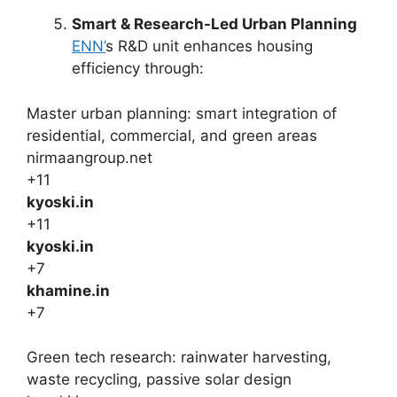
Smart & Research-Led Urban Planning
ENN’
s R&D unit enhances housing
efficiency through:
Master urban planning: smart integration of
residential, commercial, and green areas
nirmaangroup.net
+11
kyoski.in
+11
kyoski.in
+7
khamine.in
+7
Green tech research: rainwater harvesting,
waste recycling, passive solar design