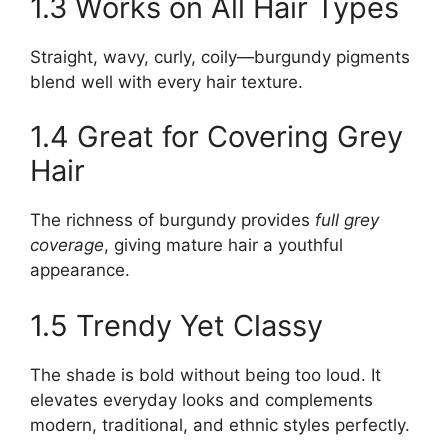
1.3 Works on All Hair Types
Straight, wavy, curly, coily—burgundy pigments
blend well with every hair texture.
1.4 Great for Covering Grey
Hair
The richness of burgundy provides
full grey
coverage
, giving mature hair a youthful
appearance.
1.5 Trendy Yet Classy
The shade is bold without being too loud. It
elevates everyday looks and complements
modern, traditional, and ethnic styles perfectly.