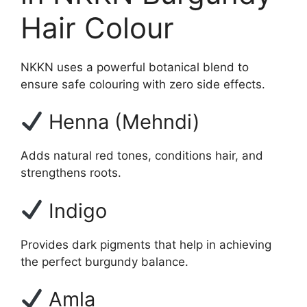
Hair Colour
NKKN uses a powerful botanical blend to
ensure safe colouring with zero side effects.
Henna (Mehndi)
Adds natural red tones, conditions hair, and
strengthens roots.
Indigo
Provides dark pigments that help in achieving
the perfect burgundy balance.
Amla