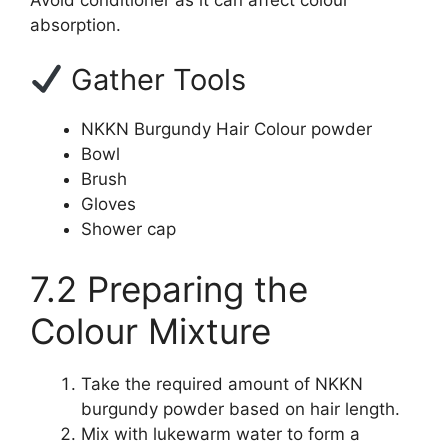
absorption.
Gather Tools
NKKN Burgundy Hair Colour powder
Bowl
Brush
Gloves
Shower cap
7.2 Preparing the
Colour Mixture
Take the required amount of NKKN
burgundy powder based on hair length.
Mix with lukewarm water to form a