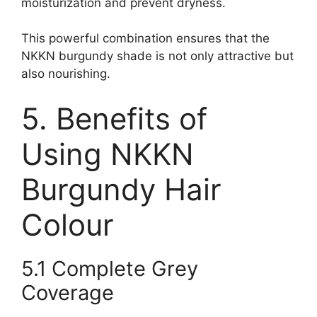
moisturization and prevent dryness.
This powerful combination ensures that the
NKKN burgundy shade is not only attractive but
also nourishing.
5. Benefits of
Using NKKN
Burgundy Hair
Colour
5.1 Complete Grey
Coverage