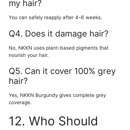
my hair?
You can safely reapply after 4–6 weeks.
Q4. Does it damage hair?
No, NKKN uses plant-based pigments that
nourish your hair.
Q5. Can it cover 100% grey
hair?
Yes, NKKN Burgundy gives complete grey
coverage.
12. Who Should