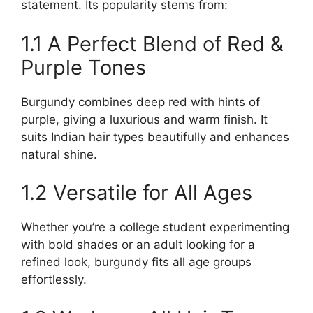
statement. Its popularity stems from:
1.1 A Perfect Blend of Red &
Purple Tones
Burgundy combines deep red with hints of
purple, giving a luxurious and warm finish. It
suits Indian hair types beautifully and enhances
natural shine.
1.2 Versatile for All Ages
Whether you’re a college student experimenting
with bold shades or an adult looking for a
refined look, burgundy fits all age groups
effortlessly.