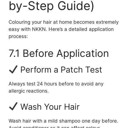
by-Step Guide)
Colouring your hair at home becomes extremely
easy with NKKN. Here’s a detailed application
process:
7.1 Before Application
Perform a Patch Test
Always test 24 hours before to avoid any
allergic reactions.
Wash Your Hair
Wash hair with a mild shampoo one day before.
Avoid conditioner as it can affect colour