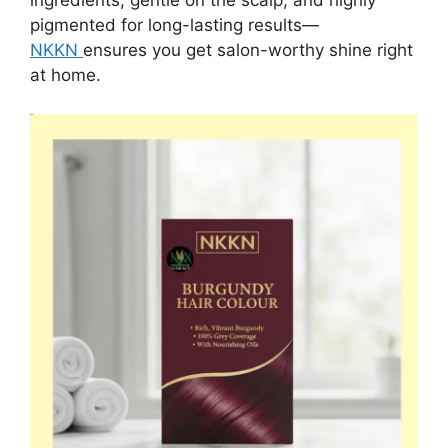
ingredients, gentle on the scalp, and highly
pigmented for long-lasting results—
NKKN
ensures you get salon-worthy shine right
at home.