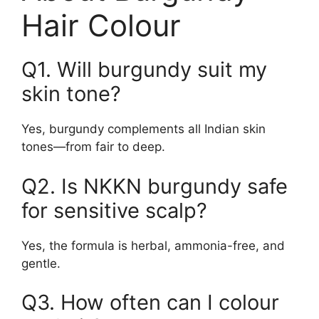
Hair Colour
Q1. Will burgundy suit my
skin tone?
Yes, burgundy complements all Indian skin
tones—from fair to deep.
Q2. Is NKKN burgundy safe
for sensitive scalp?
Yes, the formula is herbal, ammonia-free, and
gentle.
Q3. How often can I colour