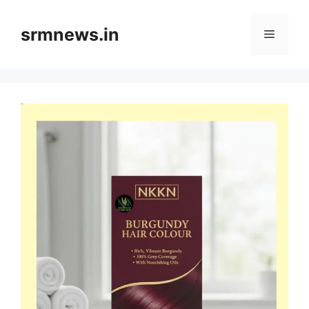
Skip
to
srmnews.in
Menu
content