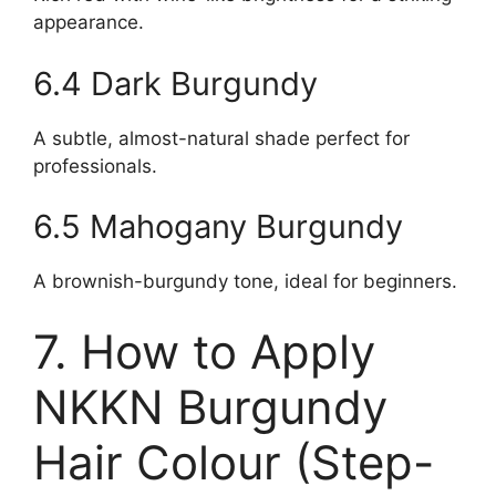
appearance.
6.4 Dark Burgundy
A subtle, almost-natural shade perfect for
professionals.
6.5 Mahogany Burgundy
A brownish-burgundy tone, ideal for beginners.
7. How to Apply
NKKN Burgundy
Hair Colour (Step-