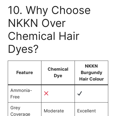
10. Why Choose
NKKN Over
Chemical Hair
Dyes?
NKKN
Chemical
Feature
Burgundy
Dye
Hair Colour
Ammonia-
Free
Grey
Moderate
Excellent
Coverage