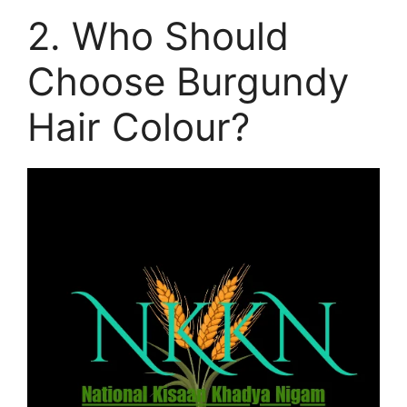
2. Who Should
Choose Burgundy
Hair Colour?