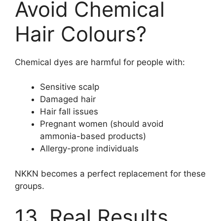
Avoid Chemical
Hair Colours?
Chemical dyes are harmful for people with:
Sensitive scalp
Damaged hair
Hair fall issues
Pregnant women (should avoid
ammonia-based products)
Allergy-prone individuals
NKKN becomes a perfect replacement for these
groups.
13. Real Results