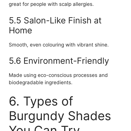
great for people with scalp allergies.
5.5 Salon-Like Finish at
Home
Smooth, even colouring with vibrant shine.
5.6 Environment-Friendly
Made using eco-conscious processes and
biodegradable ingredients.
6. Types of
Burgundy Shades
You Can Try