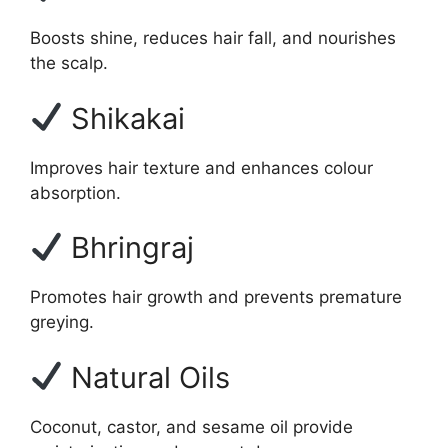
Boosts shine, reduces hair fall, and nourishes
the scalp.
Shikakai
Improves hair texture and enhances colour
absorption.
Bhringraj
Promotes hair growth and prevents premature
greying.
Natural Oils
Coconut, castor, and sesame oil provide