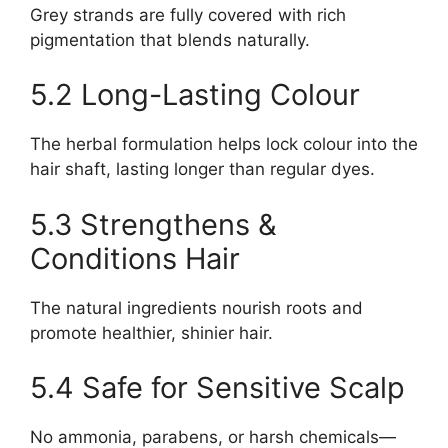
Grey strands are fully covered with rich
pigmentation that blends naturally.
5.2 Long-Lasting Colour
The herbal formulation helps lock colour into the
hair shaft, lasting longer than regular dyes.
5.3 Strengthens &
Conditions Hair
The natural ingredients nourish roots and
promote healthier, shinier hair.
5.4 Safe for Sensitive Scalp
No ammonia, parabens, or harsh chemicals—