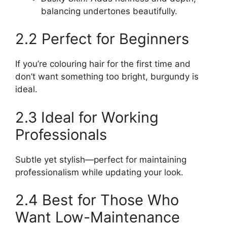
balancing undertones beautifully.
2.2 Perfect for Beginners
If you’re colouring hair for the first time and
don’t want something too bright, burgundy is
ideal.
2.3 Ideal for Working
Professionals
Subtle yet stylish—perfect for maintaining
professionalism while updating your look.
2.4 Best for Those Who
Want Low-Maintenance