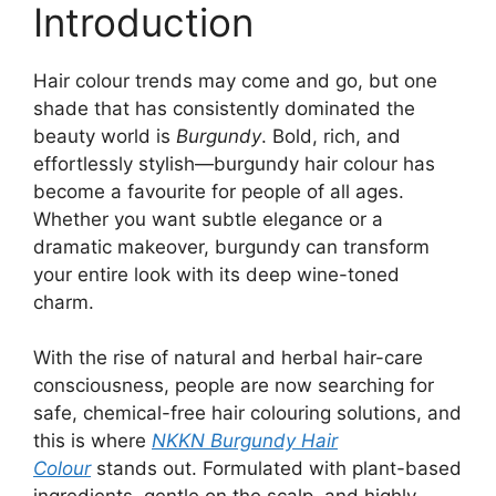
Introduction
Hair colour trends may come and go, but one
shade that has consistently dominated the
beauty world is
Burgundy
. Bold, rich, and
effortlessly stylish—burgundy hair colour has
become a favourite for people of all ages.
Whether you want subtle elegance or a
dramatic makeover, burgundy can transform
your entire look with its deep wine-toned
charm.
With the rise of natural and herbal hair-care
consciousness, people are now searching for
safe, chemical-free hair colouring solutions, and
this is where
NKKN Burgundy Hair
Colour
stands out. Formulated with plant-based