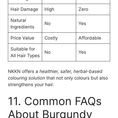
Hair Damage
High
Zero
Natural
No
Yes
Ingredients
Price Value
Costly
Affordable
Suitable for
No
Yes
All Hair Types
NKKN offers a
healthier, safer, herbal-based
colouring solution
that not only colours but also
strengthens your hair.
11. Common FAQs
About Burgundy