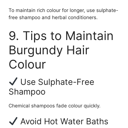
To maintain rich colour for longer, use sulphate-
free shampoo and herbal conditioners.
9. Tips to Maintain
Burgundy Hair
Colour
Use Sulphate-Free
Shampoo
Chemical shampoos fade colour quickly.
Avoid Hot Water Baths