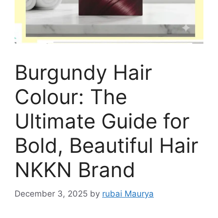
Burgundy Hair
Colour: The
Ultimate Guide for
Bold, Beautiful Hair
NKKN Brand
December 3, 2025
by
rubai Maurya