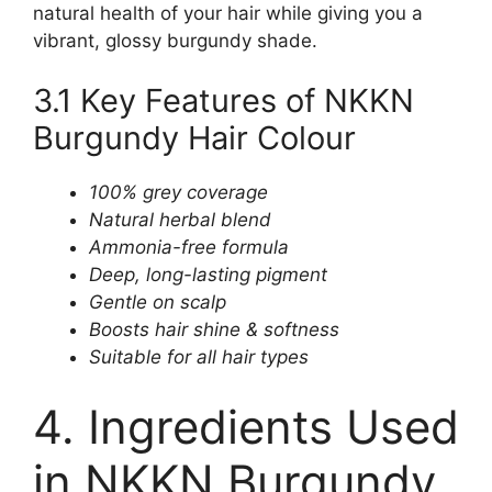
natural health of your hair while giving you a
vibrant, glossy burgundy shade.
3.1 Key Features of NKKN
Burgundy Hair Colour
100% grey coverage
Natural herbal blend
Ammonia-free formula
Deep, long-lasting pigment
Gentle on scalp
Boosts hair shine & softness
Suitable for all hair types
4. Ingredients Used
in NKKN Burgundy