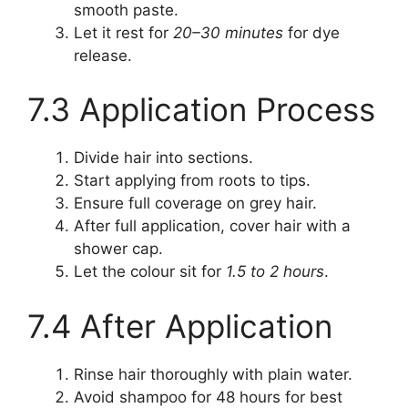
smooth paste.
Let it rest for
20–30 minutes
for dye
release.
7.3 Application Process
Divide hair into sections.
Start applying from roots to tips.
Ensure full coverage on grey hair.
After full application, cover hair with a
shower cap.
Let the colour sit for
1.5 to 2 hours
.
7.4 After Application
Rinse hair thoroughly with plain water.
Avoid shampoo for 48 hours for best