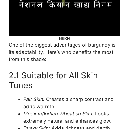
NKKN
One of the biggest advantages of burgundy is
its adaptability. Here’s who benefits the most
from this shade:
2.1 Suitable for All Skin
Tones
Fair Skin:
Creates a sharp contrast and
adds warmth.
Medium/Indian Wheatish Skin:
Looks
extremely natural and enhances glow.
Dusky Skin:
Adds richness and depth,