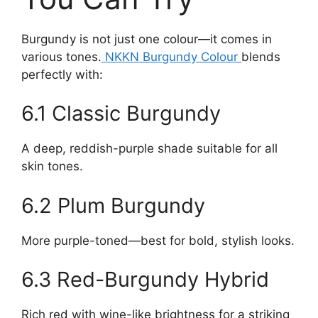
Burgundy is not just one colour—it comes in
various tones.
NKKN Burgundy Colour
blends
perfectly with:
6.1 Classic Burgundy
A deep, reddish-purple shade suitable for all
skin tones.
6.2 Plum Burgundy
More purple-toned—best for bold, stylish looks.
6.3 Red-Burgundy Hybrid
Rich red with wine-like brightness for a striking