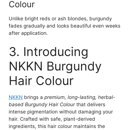
Colour
Unlike bright reds or ash blondes, burgundy
fades gradually and looks beautiful even weeks
after application.
3. Introducing
NKKN Burgundy
Hair Colour
NKKN
brings a
premium, long-lasting, herbal-
based Burgundy Hair Colour
that delivers
intense pigmentation without damaging your
hair. Crafted with safe, plant-derived
ingredients, this hair colour maintains the