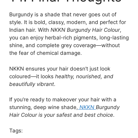
Burgundy is a shade that never goes out of
style. It is bold, classy, modern, and perfect for
Indian hair. With
NKKN Burgundy Hair Colour
,
you can enjoy herbal-rich pigments, long-lasting
shine, and complete grey coverage—without
the fear of chemical damage.
NKKN ensures your hair doesn’t just look
coloured—it looks
healthy, nourished, and
beautifully vibrant
.
If you’re ready to makeover your hair with a
stunning, deep wine shade,
NKKN
Burgundy
Hair Colour is your safest and best choice
.
Tags: