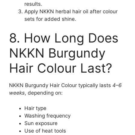
results.
Apply NKKN herbal hair oil after colour
sets for added shine.
8. How Long Does
NKKN Burgundy
Hair Colour Last?
NKKN Burgundy Hair Colour typically lasts
4–6
weeks
, depending on:
Hair type
Washing frequency
Sun exposure
Use of heat tools