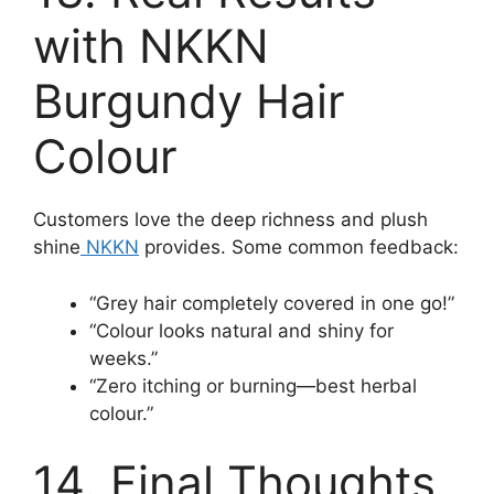
with NKKN
Burgundy Hair
Colour
Customers love the deep richness and plush
shine
NKKN
provides. Some common feedback:
“Grey hair completely covered in one go!”
“Colour looks natural and shiny for
weeks.”
“Zero itching or burning—best herbal
colour.”
14. Final Thoughts