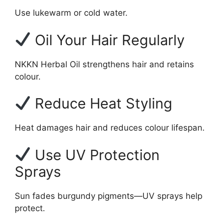
Use lukewarm or cold water.
Oil Your Hair Regularly
NKKN Herbal Oil strengthens hair and retains
colour.
Reduce Heat Styling
Heat damages hair and reduces colour lifespan.
Use UV Protection
Sprays
Sun fades burgundy pigments—UV sprays help
protect.