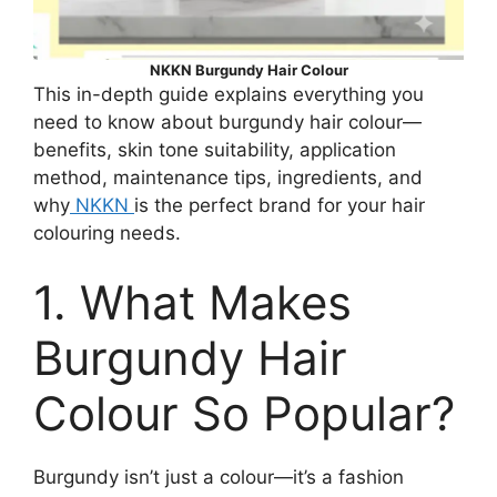
NKKN Burgundy Hair Colour
This in-depth guide explains everything you
need to know about burgundy hair colour—
benefits, skin tone suitability, application
method, maintenance tips, ingredients, and
why
NKKN
is the perfect brand for your hair
colouring needs.
1. What Makes
Burgundy Hair
Colour So Popular?
Burgundy isn’t just a colour—it’s a fashion