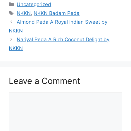
Categories
Uncategorized
Tags
NKKN
,
NKKN Badam Peda
Almond Peda A Royal Indian Sweet by
NKKN
Nariyal Peda A Rich Coconut Delight by
NKKN
Leave a Comment
Comment