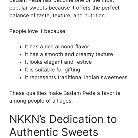
Badam Peda has become one of the most
popular sweets because it offers the perfect
balance of taste, texture, and nutrition.
People love it because:
It has a rich almond flavor
It has a smooth and creamy texture
It looks elegant and festive
It is suitable for gifting
It represents traditional Indian sweetness
These qualities make Badam Peda a favorite
among people of all ages.
NKKN’s Dedication to
Authentic Sweets