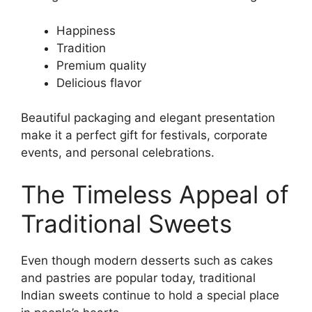
Happiness
Tradition
Premium quality
Delicious flavor
Beautiful packaging and elegant presentation
make it a perfect gift for festivals, corporate
events, and personal celebrations.
The Timeless Appeal of
Traditional Sweets
Even though modern desserts such as cakes
and pastries are popular today, traditional
Indian sweets continue to hold a special place