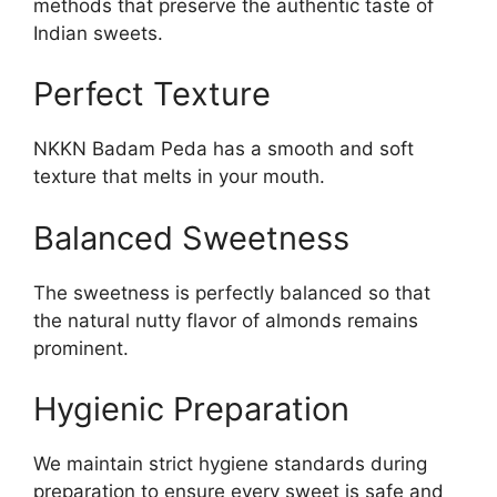
methods that preserve the authentic taste of
Indian sweets.
Perfect Texture
NKKN Badam Peda has a smooth and soft
texture that melts in your mouth.
Balanced Sweetness
The sweetness is perfectly balanced so that
the natural nutty flavor of almonds remains
prominent.
Hygienic Preparation
We maintain strict hygiene standards during
preparation to ensure every sweet is safe and