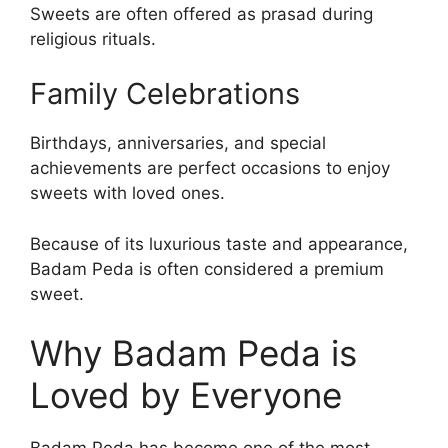
Sweets are often offered as prasad during
religious rituals.
Family Celebrations
Birthdays, anniversaries, and special
achievements are perfect occasions to enjoy
sweets with loved ones.
Because of its luxurious taste and appearance,
Badam Peda is often considered a premium
sweet.
Why Badam Peda is
Loved by Everyone