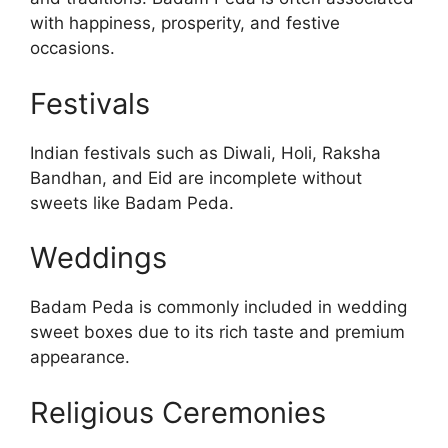
with happiness, prosperity, and festive
occasions.
Festivals
Indian festivals such as Diwali, Holi, Raksha
Bandhan, and Eid are incomplete without
sweets like Badam Peda.
Weddings
Badam Peda is commonly included in wedding
sweet boxes due to its rich taste and premium
appearance.
Religious Ceremonies