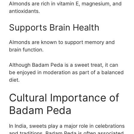
Almonds are rich in vitamin E, magnesium, and
antioxidants.
Supports Brain Health
Almonds are known to support memory and
brain function.
Although Badam Peda is a sweet treat, it can
be enjoyed in moderation as part of a balanced
diet.
Cultural Importance of
Badam Peda
In India, sweets play a major role in celebrations
and traditions. Badam Peda is often associated