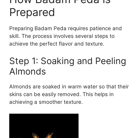
Prepared
Preparing Badam Peda requires patience and
skill. The process involves several steps to
achieve the perfect flavor and texture.
Step 1: Soaking and Peeling
Almonds
Almonds are soaked in warm water so that their
skins can be easily removed. This helps in
achieving a smoother texture.