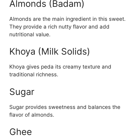
Almonds (Badam)
Almonds are the main ingredient in this sweet.
They provide a rich nutty flavor and add
nutritional value.
Khoya (Milk Solids)
Khoya gives peda its creamy texture and
traditional richness.
Sugar
Sugar provides sweetness and balances the
flavor of almonds.
Ghee