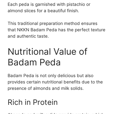
Each peda is garnished with pistachio or
almond slices for a beautiful finish.
This traditional preparation method ensures
that NKKN Badam Peda has the perfect texture
and authentic taste.
Nutritional Value of
Badam Peda
Badam Peda is not only delicious but also
provides certain nutritional benefits due to the
presence of almonds and milk solids.
Rich in Protein