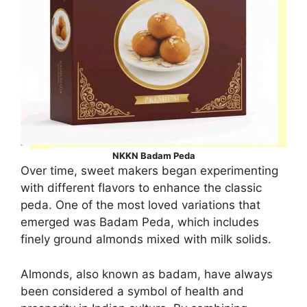
NKKN Badam Peda
Over time, sweet makers began experimenting
with different flavors to enhance the classic
peda. One of the most loved variations that
emerged was Badam Peda, which includes
finely ground almonds mixed with milk solids.
Almonds, also known as badam, have always
been considered a symbol of health and