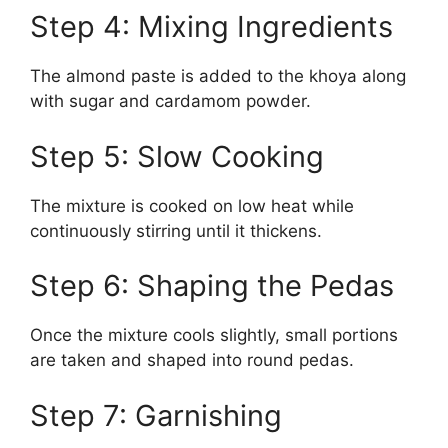
Step 4: Mixing Ingredients
The almond paste is added to the khoya along
with sugar and cardamom powder.
Step 5: Slow Cooking
The mixture is cooked on low heat while
continuously stirring until it thickens.
Step 6: Shaping the Pedas
Once the mixture cools slightly, small portions
are taken and shaped into round pedas.
Step 7: Garnishing