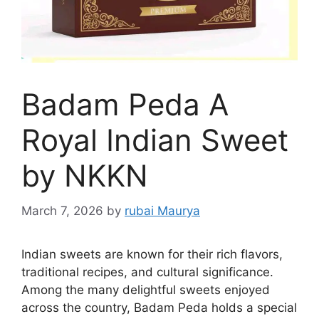
Badam Peda A
Royal Indian Sweet
by NKKN
March 7, 2026
by
rubai Maurya
Indian sweets are known for their rich flavors,
traditional recipes, and cultural significance.
Among the many delightful sweets enjoyed
across the country, Badam Peda holds a special