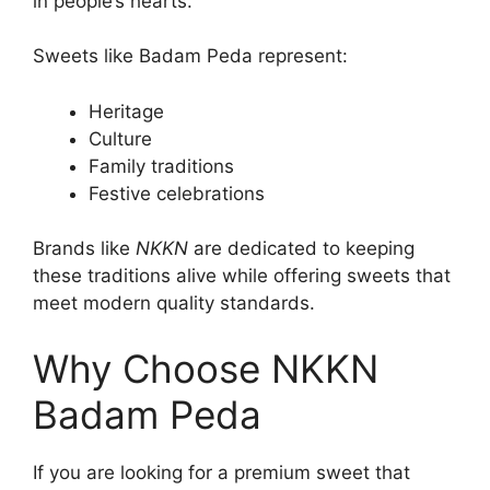
in people’s hearts.
Sweets like Badam Peda represent:
Heritage
Culture
Family traditions
Festive celebrations
Brands like
NKKN
are dedicated to keeping
these traditions alive while offering sweets that
meet modern quality standards.
Why Choose NKKN
Badam Peda
If you are looking for a premium sweet that