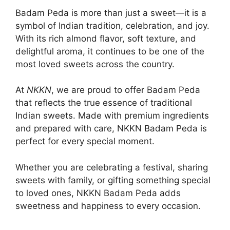
Badam Peda is more than just a sweet—it is a
symbol of Indian tradition, celebration, and joy.
With its rich almond flavor, soft texture, and
delightful aroma, it continues to be one of the
most loved sweets across the country.
At
NKKN
, we are proud to offer Badam Peda
that reflects the true essence of traditional
Indian sweets. Made with premium ingredients
and prepared with care, NKKN Badam Peda is
perfect for every special moment.
Whether you are celebrating a festival, sharing
sweets with family, or gifting something special
to loved ones, NKKN Badam Peda adds
sweetness and happiness to every occasion.