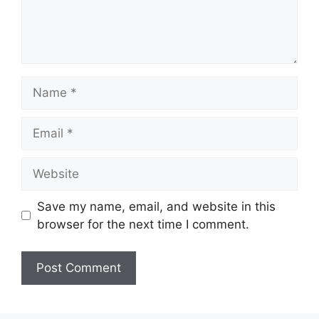
Name
Email
Website
Save my name, email, and website in this
browser for the next time I comment.