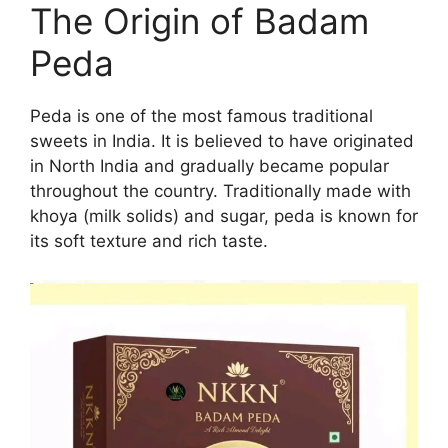
The Origin of Badam
Peda
Peda is one of the most famous traditional
sweets in India. It is believed to have originated
in North India and gradually became popular
throughout the country. Traditionally made with
khoya (milk solids) and sugar, peda is known for
its soft texture and rich taste.