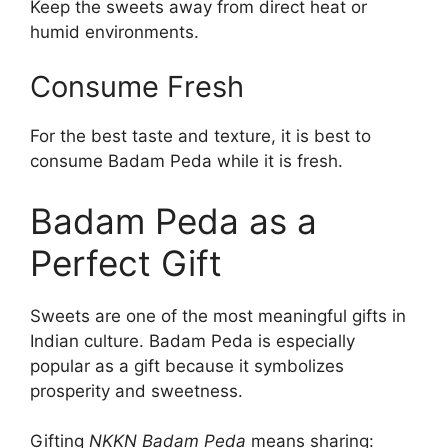
Keep the sweets away from direct heat or
humid environments.
Consume Fresh
For the best taste and texture, it is best to
consume Badam Peda while it is fresh.
Badam Peda as a
Perfect Gift
Sweets are one of the most meaningful gifts in
Indian culture. Badam Peda is especially
popular as a gift because it symbolizes
prosperity and sweetness.
Gifting
NKKN Badam Peda
means sharing: