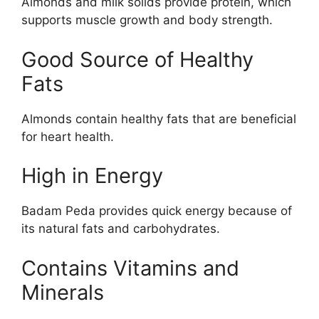
Almonds and milk solids provide protein, which
supports muscle growth and body strength.
Good Source of Healthy
Fats
Almonds contain healthy fats that are beneficial
for heart health.
High in Energy
Badam Peda provides quick energy because of
its natural fats and carbohydrates.
Contains Vitamins and
Minerals