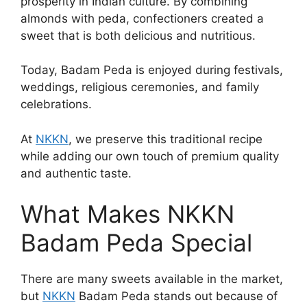
prosperity in Indian culture. By combining
almonds with peda, confectioners created a
sweet that is both delicious and nutritious.
Today, Badam Peda is enjoyed during festivals,
weddings, religious ceremonies, and family
celebrations.
At
NKKN
, we preserve this traditional recipe
while adding our own touch of premium quality
and authentic taste.
What Makes NKKN
Badam Peda Special
There are many sweets available in the market,
but
NKKN
Badam Peda stands out because of