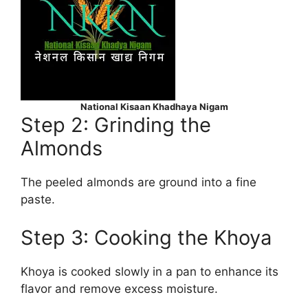
National Kisaan Khadhaya Nigam
Step 2: Grinding the
Almonds
The peeled almonds are ground into a fine
paste.
Step 3: Cooking the Khoya
Khoya is cooked slowly in a pan to enhance its
flavor and remove excess moisture.