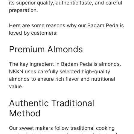
its superior quality, authentic taste, and careful
preparation.
Here are some reasons why our Badam Peda is
loved by customers:
Premium Almonds
The key ingredient in Badam Peda is almonds.
NKKN uses carefully selected high-quality
almonds to ensure rich flavor and nutritional
value.
Authentic Traditional
Method
Our sweet makers follow traditional cooking