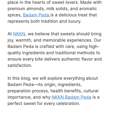
place in the hearts of sweet lovers. Made with
premium almonds, milk solids, and aromatic
spices,
Badam Peda
is a delicious treat that
represents both tradition and luxury.
At
NKKN
, we believe that sweets should bring
joy, warmth, and memorable experiences. Our
Badam Peda is crafted with care, using high-
quality ingredients and traditional methods to
ensure every bite delivers authentic flavor and
satisfaction.
In this blog, we will explore everything about
Badam Peda—its origin, ingredients,
preparation process, health benefits, cultural
importance, and why
NKKN Badam Peda
is a
perfect sweet for every celebration.