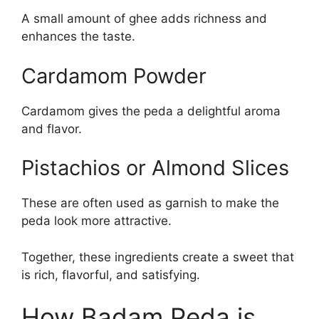
A small amount of ghee adds richness and
enhances the taste.
Cardamom Powder
Cardamom gives the peda a delightful aroma
and flavor.
Pistachios or Almond Slices
These are often used as garnish to make the
peda look more attractive.
Together, these ingredients create a sweet that
is rich, flavorful, and satisfying.
How Badam Peda is