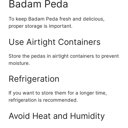
Badam Peda
To keep Badam Peda fresh and delicious,
proper storage is important.
Use Airtight Containers
Store the pedas in airtight containers to prevent
moisture.
Refrigeration
If you want to store them for a longer time,
refrigeration is recommended.
Avoid Heat and Humidity