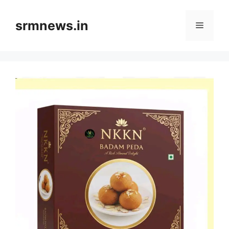
Skip
to
srmnews.in
Menu
content