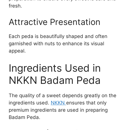
fresh.
Attractive Presentation
Each peda is beautifully shaped and often
garnished with nuts to enhance its visual
appeal.
Ingredients Used in
NKKN Badam Peda
The quality of a sweet depends greatly on the
ingredients used.
NKKN
ensures that only
premium ingredients are used in preparing
Badam Peda.