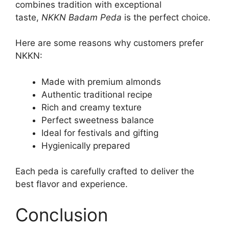
combines tradition with exceptional
taste,
NKKN Badam Peda
is the perfect choice.
Here are some reasons why customers prefer
NKKN:
Made with premium almonds
Authentic traditional recipe
Rich and creamy texture
Perfect sweetness balance
Ideal for festivals and gifting
Hygienically prepared
Each peda is carefully crafted to deliver the
best flavor and experience.
Conclusion