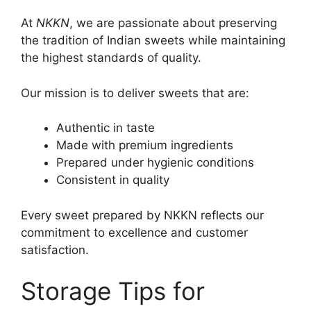
At
NKKN
, we are passionate about preserving
the tradition of Indian sweets while maintaining
the highest standards of quality.
Our mission is to deliver sweets that are:
Authentic in taste
Made with premium ingredients
Prepared under hygienic conditions
Consistent in quality
Every sweet prepared by NKKN reflects our
commitment to excellence and customer
satisfaction.
Storage Tips for